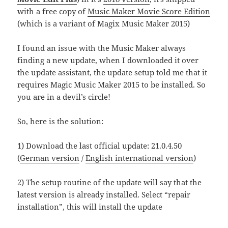
with a free copy of
Music Maker Movie Score Edition
(which is a variant of Magix Music Maker 2015)
I found an issue with the Music Maker always
finding a new update, when I downloaded it over
the update assistant, the update setup told me that it
requires Magic Music Maker 2015 to be installed. So
you are in a devil’s circle!
So, here is the solution:
1) Download the last official update: 21.0.4.50
(
German version
/
English international version
)
2) The setup routine of the update will say that the
latest version is already installed. Select “repair
installation”, this will install the update