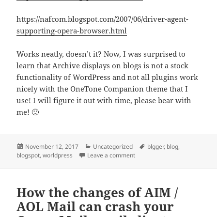
https://nafcom.blogspot.com/2007/06/driver-agent-
supporting-opera-browser.html
Works neatly, doesn’t it? Now, I was surprised to
learn that Archive displays on blogs is not a stock
functionality of WordPress and not all plugins work
nicely with the OneTone Companion theme that I
use! I will figure it out with time, please bear with
me! 🙂
Posted
Categories
Tags
November 12, 2017
Uncategorized
blgger
,
blog
,
on
on Finally migrated my Blogg
blogspot
,
worldpress
Leave a comment
How the changes of AIM /
AOL Mail can crash your