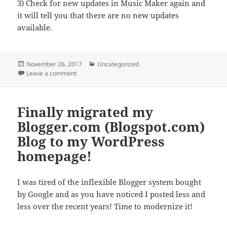
3) Check for new updates in Music Maker again and
it will tell you that there are no new updates
available.
Posted
Categories
November 26, 2017
Uncategorized
on
on Fixing the update loop problem with Magix Music 
Leave a comment
Finally migrated my
Blogger.com (Blogspot.com)
Blog to my WordPress
homepage!
I was tired of the inflexible Blogger system bought
by Google and as you have noticed I posted less and
less over the recent years! Time to modernize it!