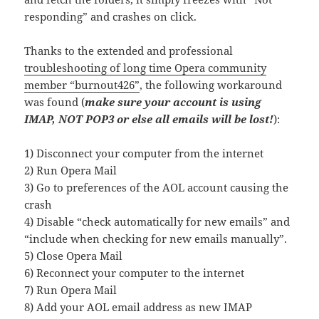
responding” and crashes on click.
Thanks to the extended and professional
troubleshooting of long time Opera community
member “burnout426”
, the following workaround
was found (
make sure your account is using
IMAP, NOT POP3 or else all emails will be lost!
):
1) Disconnect your computer from the internet
2) Run Opera Mail
3) Go to preferences of the AOL account causing the
crash
4) Disable “check automatically for new emails” and
“include when checking for new emails manually”.
5) Close Opera Mail
6) Reconnect your computer to the internet
7) Run Opera Mail
8) Add your AOL email address as new IMAP