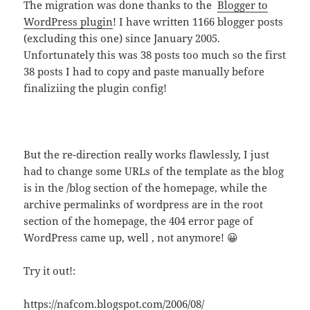
The migration was done thanks to the
Blogger to
WordPress plugin
! I have written 1166 blogger posts
(excluding this one) since January 2005.
Unfortunately this was 38 posts too much so the first
38 posts I had to copy and paste manually before
finaliziing the plugin config!
But the re-direction really works flawlessly, I just
had to change some URLs of the template as the blog
is in the /blog section of the homepage, while the
archive permalinks of wordpress are in the root
section of the homepage, the 404 error page of
WordPress came up, well , not anymore! 😀
Try it out!:
https://nafcom.blogspot.com/2006/08/