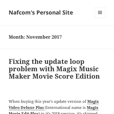
Nafcom's Personal Site
MENU
AND
WIDGETS
Month:
November 2017
Fixing the update loop
problem with Magix Music
Maker Movie Score Edition
When buying this year’s update version of
Magix
Video Deluxe Plus
(International name is
Magix
Movie Edit Plus
) in it’s
2018 version
, it’s shipped