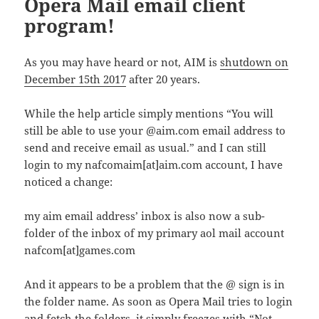
Opera Mail email client
program!
As you may have heard or not, AIM is
shutdown on
December 15th 2017
after 20 years.
While the help article simply mentions “You will
still be able to use your @aim.com email address to
send and receive email as usual.” and I can still
login to my nafcomaim[at]aim.com account, I have
noticed a change:
my aim email address’ inbox is also now a sub-
folder of the inbox of my primary aol mail account
nafcom[at]games.com
And it appears to be a problem that the @ sign is in
the folder name. As soon as Opera Mail tries to login
and fetch the folders, it simply freezes with “Not