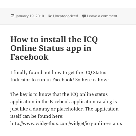
Posted
Categories
on ICQ7 is 
January 19, 2010
Uncategorized
Leave a comment
on
How to install the ICQ
Online Status app in
Facebook
I finally found out how to get the ICQ Status
Indicator to run in Facebook! So here is how:
The key is to know that the ICQ online status
application in the Facebook application catalog is
just like a dummy or placeholder. The application
itself can be found here:
http://www.widgetbox.com/widget/icq-online-status