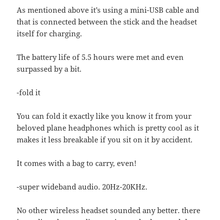
As mentioned above it’s using a mini-USB cable and
that is connected between the stick and the headset
itself for charging.
The battery life of 5.5 hours were met and even
surpassed by a bit.
-fold it
You can fold it exactly like you know it from your
beloved plane headphones which is pretty cool as it
makes it less breakable if you sit on it by accident.
It comes with a bag to carry, even!
-super wideband audio. 20Hz-20KHz.
No other wireless headset sounded any better. there