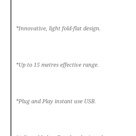
*Innovative, light fold-flat design.
*Up to 15 metres effective range.
*Plug and Play instant use USB.