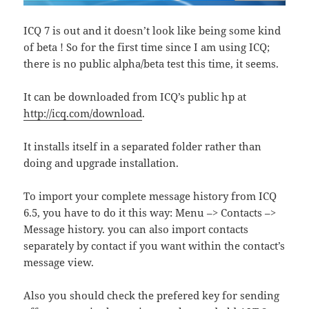
ICQ 7 is out and it doesn’t look like being some kind
of beta ! So for the first time since I am using ICQ;
there is no public alpha/beta test this time, it seems.
It can be downloaded from ICQ’s public hp at
http://icq.com/download
.
It installs itself in a separated folder rather than
doing and upgrade installation.
To import your complete message history from ICQ
6.5, you have to do it this way: Menu –> Contacts –>
Message history. you can also import contacts
separately by contact if you want within the contact’s
message view.
Also you should check the prefered key for sending