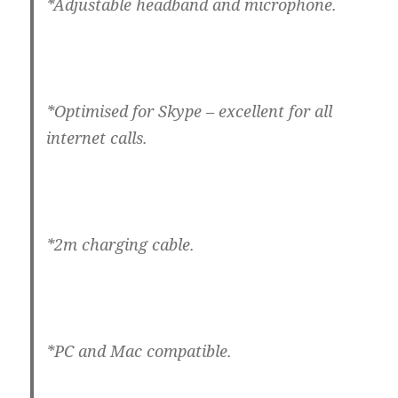
*Adjustable headband and microphone.
*Optimised for Skype – excellent for all
internet calls.
*2m charging cable.
*PC and Mac compatible.