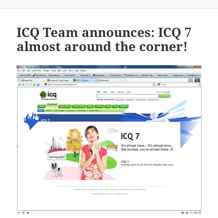
on
ICQ Team announces: ICQ 7
almost around the corner!