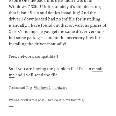
Aspire One netbook this trick didn’t work for
Windows 7 32bit! Unfortunately it’s still detecting
that it isn’t Vista and denies installing! And the
driver I downloaded had no inf file for installing
manually. I have found out that on various places of
Xerox’s hoempage you get the same driver versions
but some packages contain the necessary files for
installing the driver manually!
(Yes, network compatible!)
So if you are having the problem feel free to
email
me
and I will send the file.
,
Technorati Tags:
Windows 7
hardware
—-
Wanna discuss this post? Then do it in
my forum
! 🙂
—-