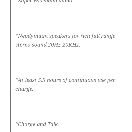
*Super wideband audio.
*Neodymium speakers for rich full range
stereo sound 20Hz-20KHz.
*At least 5.5 hours of continuous use per
charge.
*Charge and Talk.