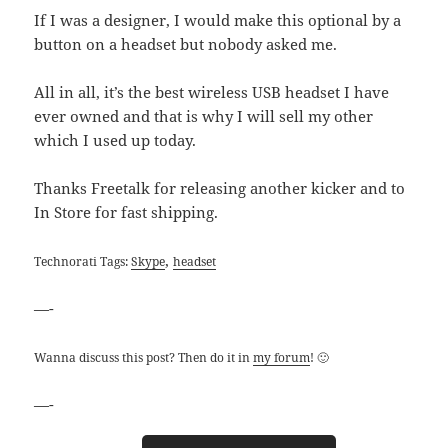
If I was a designer, I would make this optional by a
button on a headset but nobody asked me.
All in all, it’s the best wireless USB headset I have
ever owned and that is why I will sell my other
which I used up today.
Thanks Freetalk for releasing another kicker and to
In Store for fast shipping.
,
Technorati Tags:
Skype
headset
—-
Wanna discuss this post? Then do it in
my forum
! 🙂
—-