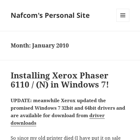
Nafcom's Personal Site
MENU
AND
WIDGETS
Month:
January 2010
Installing Xerox Phaser
6110 / (N) in Windows 7!
UPDATE: meanwhile Xerox updated the
promised Windows 7 32bit and 64bit drivers and
are available for download from
driver
downloads
So since my old printer died (I have put it on sale