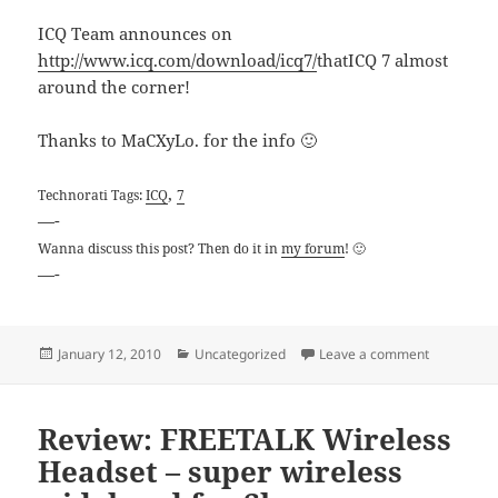
ICQ Team announces on
http://www.icq.com/download/icq7/
thatICQ 7 almost
around the corner!
Thanks to MaCXyLo. for the info 🙂
,
Technorati Tags:
ICQ
7
—-
Wanna discuss this post? Then do it in
my forum
! 🙂
—-
Posted
Categories
on ICQ Tea
January 12, 2010
Uncategorized
Leave a comment
on
Review: FREETALK Wireless
Headset – super wireless