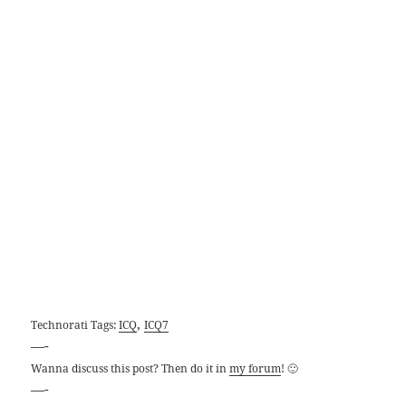
,
Technorati Tags:
ICQ
ICQ7
—-
Wanna discuss this post? Then do it in
my forum
! 🙂
—-