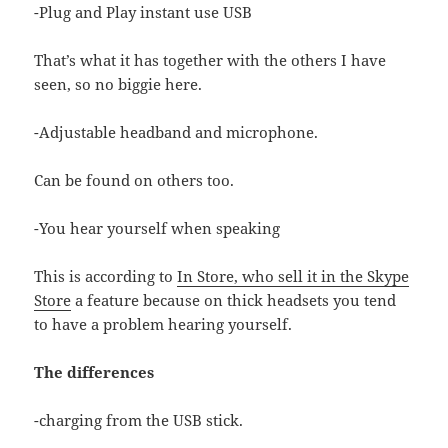
-Plug and Play instant use USB
That’s what it has together with the others I have
seen, so no biggie here.
-Adjustable headband and microphone.
Can be found on others too.
-You hear yourself when speaking
This is according to
In Store, who sell it in the Skype
Store
a feature because on thick headsets you tend
to have a problem hearing yourself.
The differences
-charging from the USB stick.