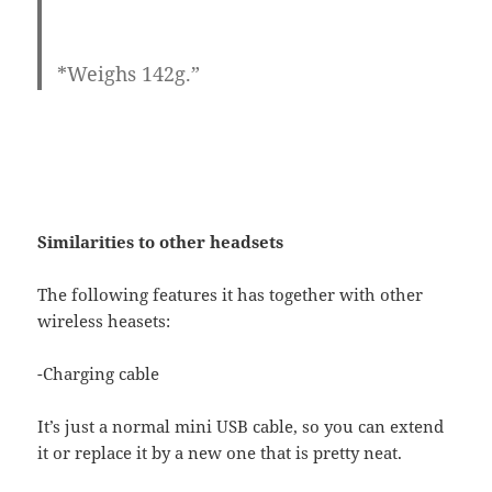
*Weighs 142g.”
Similarities to other headsets
The following features it has together with other
wireless heasets:
-Charging cable
It’s just a normal mini USB cable, so you can extend
it or replace it by a new one that is pretty neat.