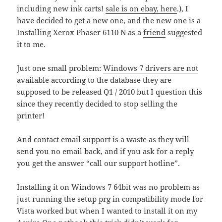
including new ink carts!
sale is on ebay, here
.), I
have decided to get a new one, and the new one is a
Installing Xerox Phaser 6110 N as a
friend
suggested
it to me.
Just one small problem:
Windows 7 drivers are not
available
according to the database they are
supposed to be released Q1 / 2010 but I question this
since they recently decided to stop selling the
printer!
And contact email support is a waste as they will
send you no email back, and if you ask for a reply
you get the answer “call our support hotline”.
Installing it on Windows 7 64bit was no problem as
just running the setup prg in compatibility mode for
Vista worked but when I wanted to install it on my