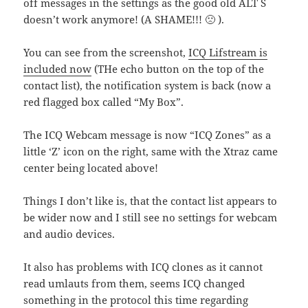
off messages in the settings as the good old ALT S
doesn’t work anymore! (A SHAME!!! 🙁 ).
You can see from the screenshot,
ICQ Lifstream is
included now
(THe echo button on the top of the
contact list), the notification system is back (now a
red flagged box called “My Box”.
The ICQ Webcam message is now “ICQ Zones” as a
little ‘Z’ icon on the right, same with the Xtraz came
center being located above!
Things I don’t like is, that the contact list appears to
be wider now and I still see no settings for webcam
and audio devices.
It also has problems with ICQ clones as it cannot
read umlauts from them, seems ICQ changed
something in the protocol this time regarding