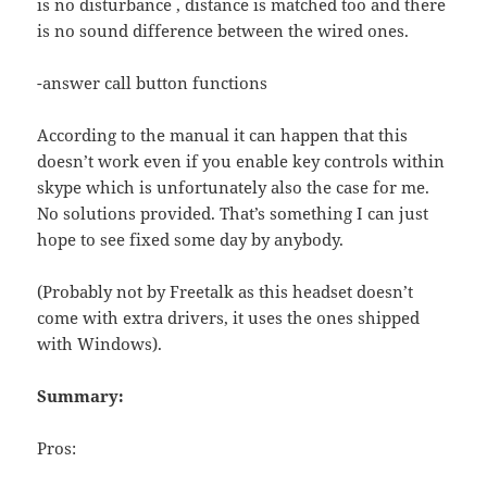
is no disturbance , distance is matched too and there
is no sound difference between the wired ones.
-answer call button functions
According to the manual it can happen that this
doesn’t work even if you enable key controls within
skype which is unfortunately also the case for me.
No solutions provided. That’s something I can just
hope to see fixed some day by anybody.
(Probably not by Freetalk as this headset doesn’t
come with extra drivers, it uses the ones shipped
with Windows).
Summary:
Pros: