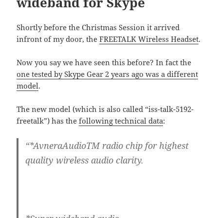
wideband for Skype
Shortly before the Christmas Session it arrived
infront of my door, the
FREETALK Wireless Headset
.
Now you say we have seen this before? In fact the
one tested by Skype Gear 2 years ago was a different
model
.
The new model (which is also called “iss-talk-5192-
freetalk”) has the
following technical data
:
“*AvneraAudioTM radio chip for highest
quality wireless audio clarity.