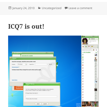
Posted
Categories
on Installi
January 24, 2010
Uncategorized
Leave a comment
on
ICQ7 is out!