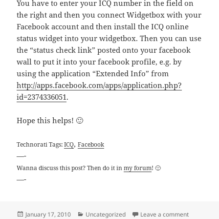
You have to enter your ICQ number in the field on
the right and then you connect Widgetbox with your
Facebook account and then install the ICQ online
status widget into your widgetbox. Then you can use
the “status check link” posted onto your facebook
wall to put it into your facebook profile, e.g. by
using the application “Extended Info” from
http://apps.facebook.com/apps/application.php?
id=2374336051
.
Hope this helps! 🙂
,
Technorati Tags:
ICQ
Facebook
—-
Wanna discuss this post? Then do it in
my forum
! 🙂
—-
Posted
Categories
on How to i
January 17, 2010
Uncategorized
Leave a comment