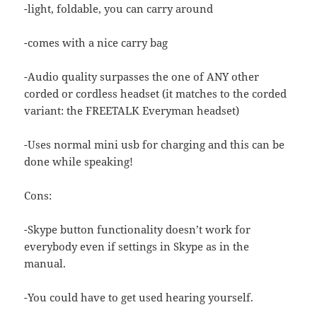
-light, foldable, you can carry around
-comes with a nice carry bag
-Audio quality surpasses the one of ANY other
corded or cordless headset (it matches to the corded
variant: the FREETALK Everyman headset)
-Uses normal mini usb for charging and this can be
done while speaking!
Cons:
-Skype button functionality doesn’t work for
everybody even if settings in Skype as in the
manual.
-You could have to get used hearing yourself.