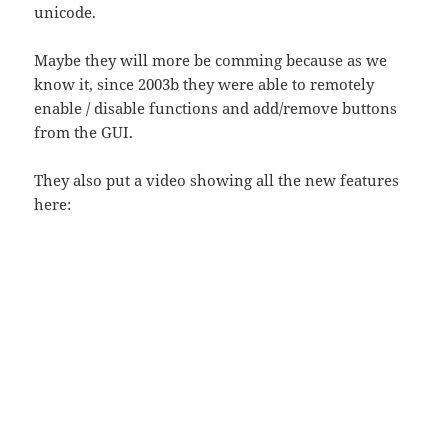
unicode.
Maybe they will more be comming because as we
know it, since 2003b they were able to remotely
enable / disable functions and add/remove buttons
from the GUI.
They also put a video showing all the new features
here: