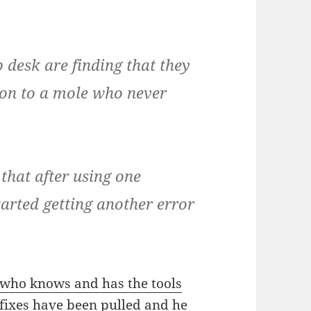
 desk are finding that they
tion to a mole who never
that after using one
tarted getting another error
 who knows and has the tools
 fixes have been pulled and he