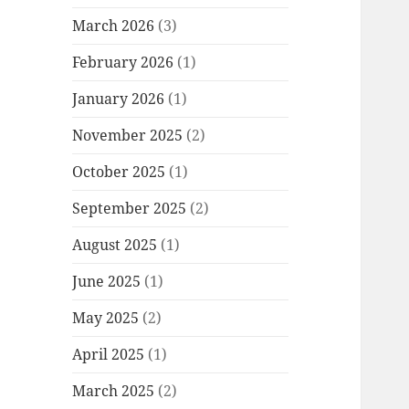
March 2026
(3)
February 2026
(1)
January 2026
(1)
November 2025
(2)
October 2025
(1)
September 2025
(2)
August 2025
(1)
June 2025
(1)
May 2025
(2)
April 2025
(1)
March 2025
(2)