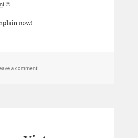
um
! 🙂
mplain now!
on Windows Vista and Service Pack 1 RTM
eave a comment