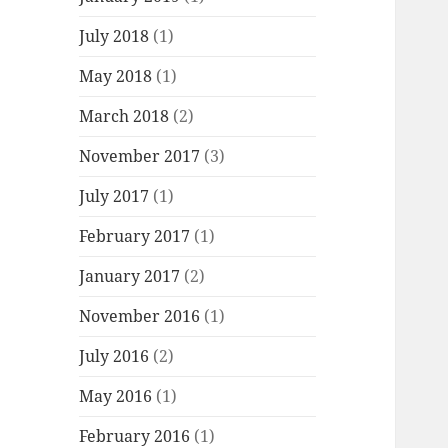
July 2018
(1)
May 2018
(1)
March 2018
(2)
November 2017
(3)
July 2017
(1)
February 2017
(1)
January 2017
(2)
November 2016
(1)
July 2016
(2)
May 2016
(1)
February 2016
(1)