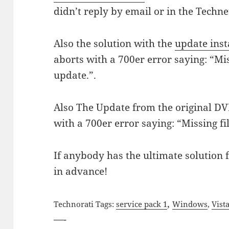
didn’t reply by email or in the Techn
Also the solution with the
update inst
aborts with a 700er error saying: “Mis
update.”.
Also The Update from the original DV
with a 700er error saying: “Missing fi
If anybody has the ultimate solution
in advance!
,
Technorati Tags:
service pack 1
Windows
,
Vist
—-