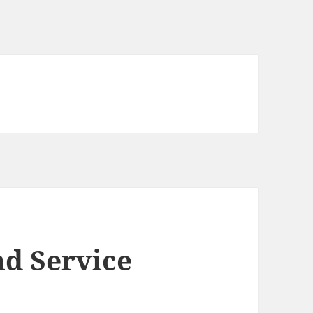
d Service