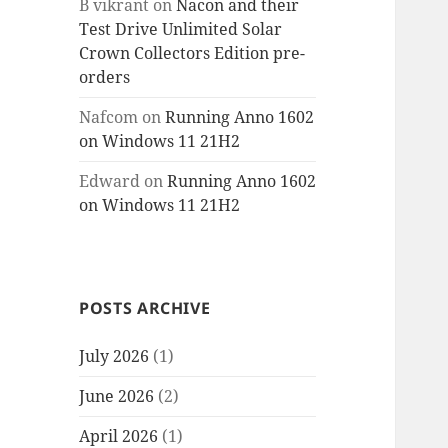
B vikrant
on
Nacon and their
Test Drive Unlimited Solar
Crown Collectors Edition pre-
orders
Nafcom
on
Running Anno 1602
on Windows 11 21H2
Edward
on
Running Anno 1602
on Windows 11 21H2
POSTS ARCHIVE
July 2026
(1)
June 2026
(2)
April 2026
(1)