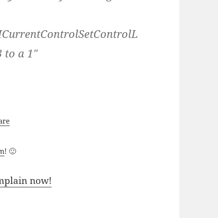
rrentControlSetControlL
 to a 1″
are
um
! 🙂
mplain now!