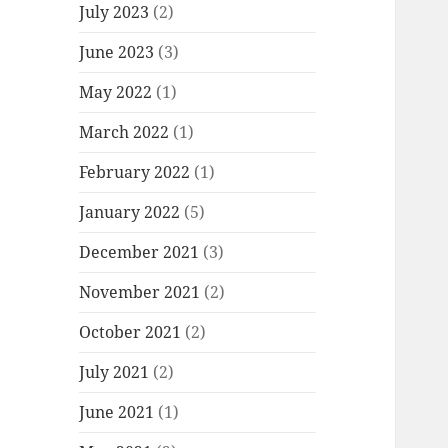
July 2023
(2)
June 2023
(3)
May 2022
(1)
March 2022
(1)
February 2022
(1)
January 2022
(5)
December 2021
(3)
November 2021
(2)
October 2021
(2)
July 2021
(2)
June 2021
(1)