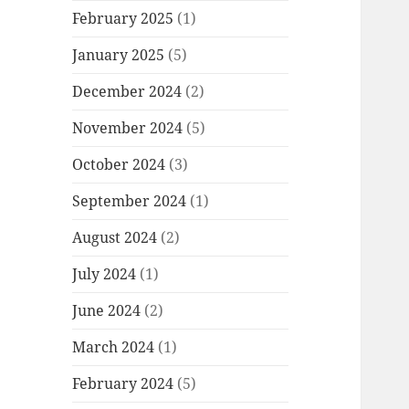
February 2025
(1)
January 2025
(5)
December 2024
(2)
November 2024
(5)
October 2024
(3)
September 2024
(1)
August 2024
(2)
July 2024
(1)
June 2024
(2)
March 2024
(1)
February 2024
(5)