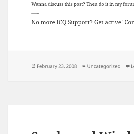
Wanna discuss this post? Then do it in
my for
—-
No more ICQ Support? Get active!
Co
Posted
Categories
February 23, 2008
Uncategorized
L
on