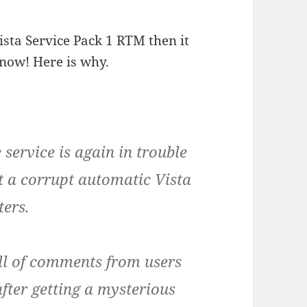
ista Service Pack 1 RTM then it
now! Here is why.
ervice is again in trouble
t a corrupt automatic Vista
ters.
ll of comments from users
fter getting a mysterious