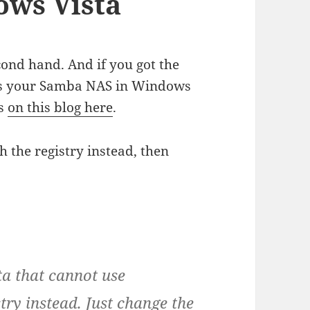
ws Vista
cond hand. And if you got the
ess your Samba NAS in Windows
is
on this blog here
.
h the registry instead, then
sta that cannot use
try instead. Just change the