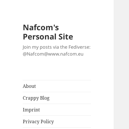
Nafcom's
Personal Site
Join my posts via the Fediverse:
@Nafcom@www.nafcom.eu
About
Crappy Blog
Imprint
Privacy Policy