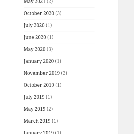
May 2021
(2)
October 2020
(3)
July 2020
(1)
June 2020
(1)
May 2020
(3)
January 2020
(1)
November 2019
(2)
October 2019
(1)
July 2019
(1)
May 2019
(2)
March 2019
(1)
January 2019
(1)