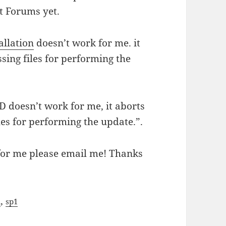
et Forums yet.
allation
doesn’t work for me. it
sing files for performing the
D doesn’t work for me, it aborts
les for performing the update.”.
 for me please email me! Thanks
,
a
sp1