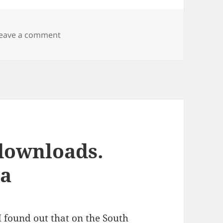
on Samba and Windows Vista
eave a comment
downloads.
ta
I found out that on the
South