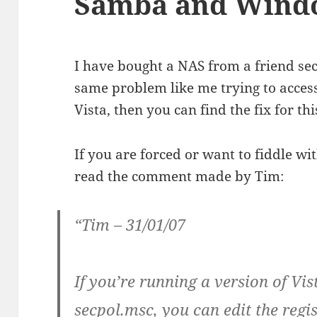
Samba and Windo
I have bought a NAS from a friend se
same problem like me trying to acc
Vista, then you can find the fix for th
If you are forced or want to fiddle wit
read the comment made by Tim:
“Tim – 31/01/07
If you’re running a version of Vi
secpol.msc, you can edit the regis