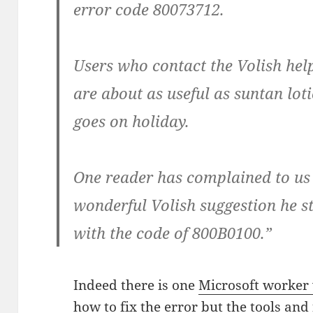
error code 80073712.
Users who contact the Volish help
are about as useful as suntan lo
goes on holiday.
One reader has complained to us 
wonderful Volish suggestion he s
with the code of 800B0100.”
Indeed there is one
Microsoft worker
how to fix the error
but the tools and