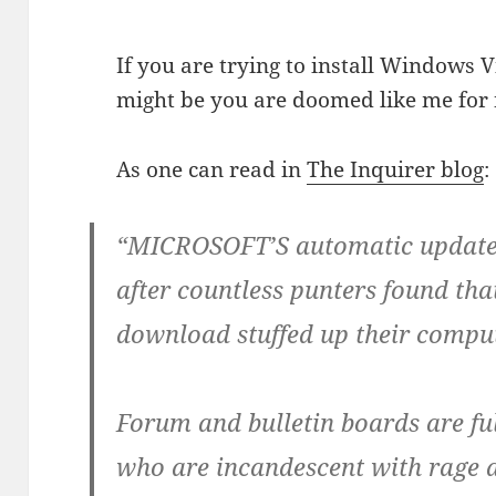
If you are trying to install Windows V
might be you are doomed like me for 
As one can read in
The Inquirer blog
:
“MICROSOFT’S automatic update s
after countless punters found tha
download stuffed up their compu
Forum and bulletin boards are fu
who are incandescent with rage a