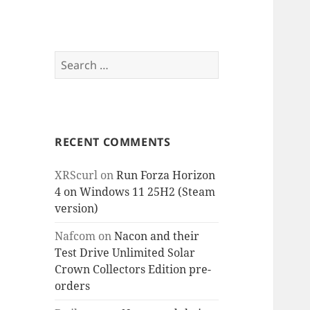
Search
for:
RECENT COMMENTS
XRScurl
on
Run Forza Horizon
4 on Windows 11 25H2 (Steam
version)
Nafcom
on
Nacon and their
Test Drive Unlimited Solar
Crown Collectors Edition pre-
orders