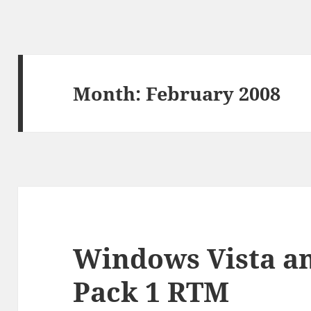
Month:
February 2008
Windows Vista an
Pack 1 RTM