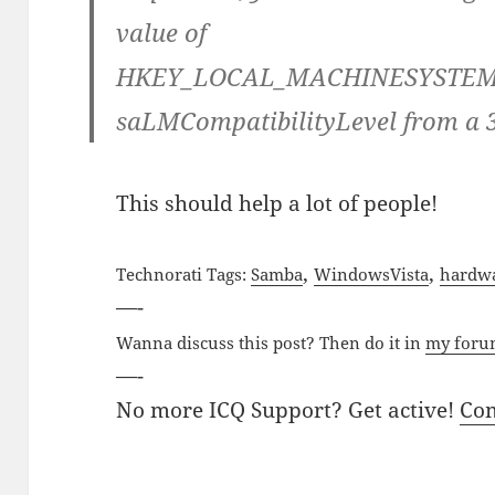
value of
HKEY_LOCAL_MACHINESYSTEMCu
saLMCompatibilityLevel from a 3
This should help a lot of people!
,
,
Technorati Tags:
Samba
Windows
Vista
hardw
—-
Wanna discuss this post? Then do it in
my for
—-
No more ICQ Support? Get active!
Co