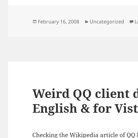
Posted
Categories
February 16, 2008
Uncategorized
L
on
Weird QQ client 
English & for Vis
Checking the
Wikipedia article of QQ