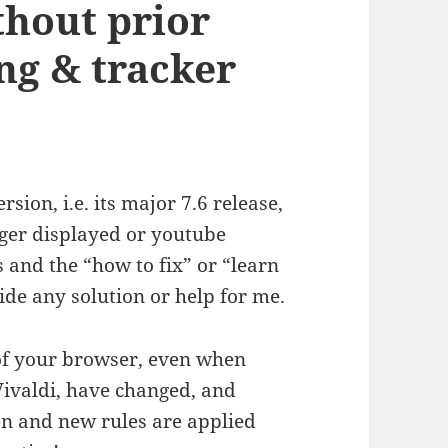
thout prior
ng & tracker
sion, i.e. its major 7.6 release,
onger displayed or youtube
 and the “how to fix” or “learn
vide any solution or help for me.
s of your browser, even when
Vivaldi, have changed, and
en and new rules are applied