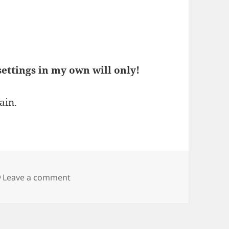
ettings in my own will only!
ain.
on When updating to Vivaldi 7.6, certain 
Leave a comment