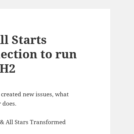
ll Starts
ection to run
5H2
 created new issues, what
 does.
 & All Stars Transformed