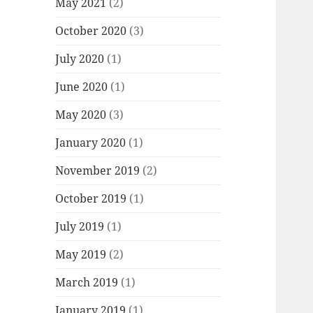
May 2021
(2)
October 2020
(3)
July 2020
(1)
June 2020
(1)
May 2020
(3)
January 2020
(1)
November 2019
(2)
October 2019
(1)
July 2019
(1)
May 2019
(2)
March 2019
(1)
January 2019
(1)