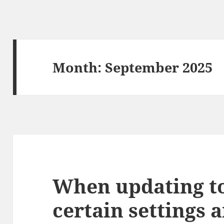
Month:
September 2025
When updating to 
certain settings 