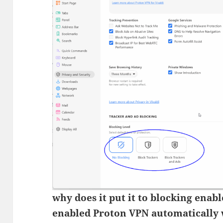
why does it put it to blocking enab
enabled Proton VPN automatically 