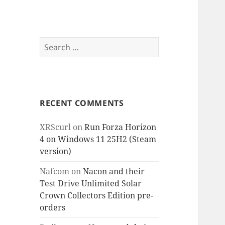
Search
for:
RECENT COMMENTS
XRScurl
on
Run Forza Horizon
4 on Windows 11 25H2 (Steam
version)
Nafcom
on
Nacon and their
Test Drive Unlimited Solar
Crown Collectors Edition pre-
orders