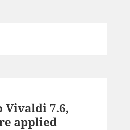
Vivaldi 7.6,
are applied