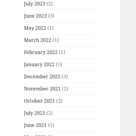
July 2023
(2)
June 2023
(3)
May 2022
(1)
March 2022
(1)
February 2022
(1)
January 2022
(5)
December 2021
(3)
November 2021
(2)
October 2021
(2)
July 2021
(2)
June 2021
(1)