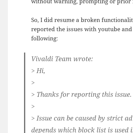
without warning, prompting or prior 
So, I did resume a broken functionality
reported the issues with youtube and 
following:
Vivaldi Team wrote:
> Hi,
>
> Thanks for reporting this issue.
>
> Issue can be caused by strict a
depends which block list is used