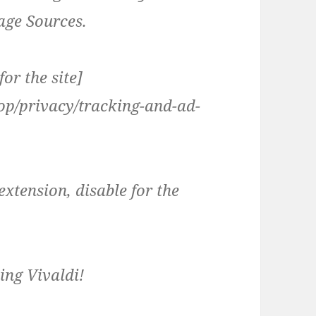
ge Sources.
or the site]
top/privacy/tracking-and-ad-
extension, disable for the
ing Vivaldi!