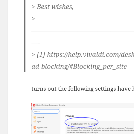
> Best wishes,
>
———————————————
—-
> [1] https://help.vivaldi.com/de
ad-blocking/#Blocking_per_site
turns out the following settings have