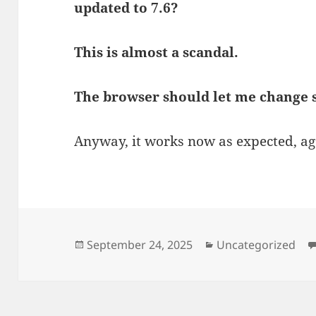
updated to 7.6?
This is almost a scandal.
The browser should let me change s
Anyway, it works now as expected, ag
Posted
Categories
September 24, 2025
Uncategorized
on