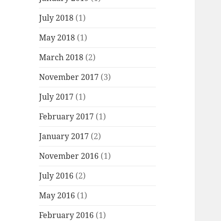
July 2018
(1)
May 2018
(1)
March 2018
(2)
November 2017
(3)
July 2017
(1)
February 2017
(1)
January 2017
(2)
November 2016
(1)
July 2016
(2)
May 2016
(1)
February 2016
(1)