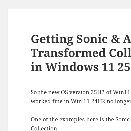
Getting Sonic & A
Transformed Coll
in Windows 11 2
So the new OS version 25H2 of Win11
worked fine in Win 11 24H2 no longer
One of the examples here is the Sonic
Collection.