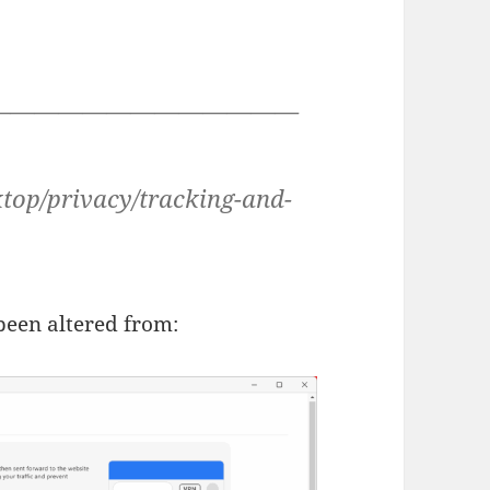
—————————————
sktop/privacy/tracking-and-
 been altered from: