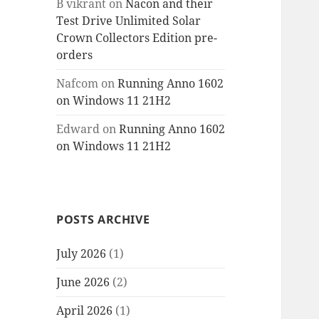
B vikrant
on
Nacon and their
Test Drive Unlimited Solar
Crown Collectors Edition pre-
orders
Nafcom
on
Running Anno 1602
on Windows 11 21H2
Edward
on
Running Anno 1602
on Windows 11 21H2
POSTS ARCHIVE
July 2026
(1)
June 2026
(2)
April 2026
(1)