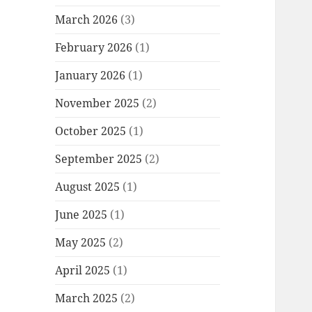
March 2026
(3)
February 2026
(1)
January 2026
(1)
November 2025
(2)
October 2025
(1)
September 2025
(2)
August 2025
(1)
June 2025
(1)
May 2025
(2)
April 2025
(1)
March 2025
(2)