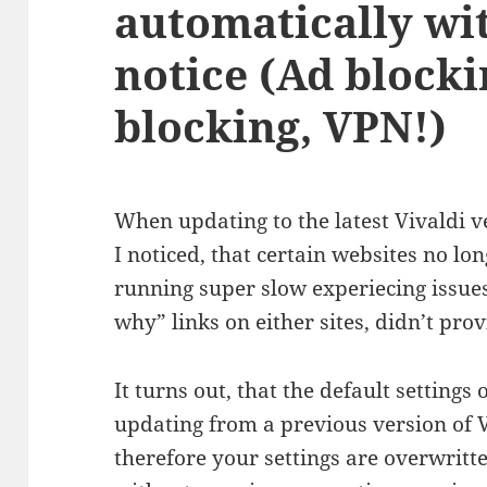
automatically wi
notice (Ad blocki
blocking, VPN!)
When updating to the latest Vivaldi ver
I noticed, that certain websites no l
running super slow experiecing issues
why” links on either sites, didn’t pro
It turns out, that the default setting
updating from a previous version of 
therefore your settings are overwritt