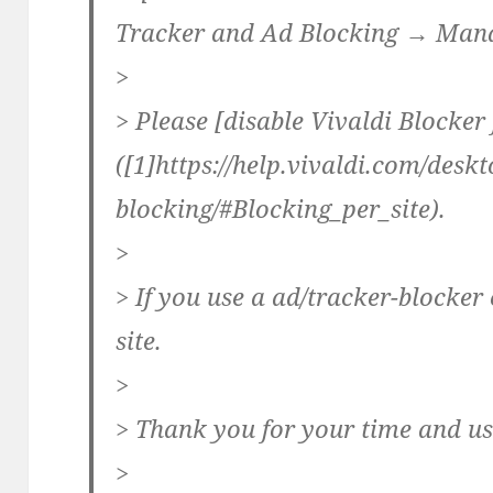
Tracker and Ad Blocking → Mana
>
> Please [disable Vivaldi Blocker f
([1]https://help.vivaldi.com/desk
blocking/#Blocking_per_site).
>
> If you use a ad/tracker-blocker 
site.
>
> Thank you for your time and us
>