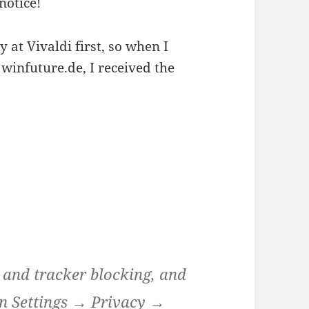
notice!
 at Vivaldi first, so when I
winfuture.de, I received the
d and tracker blocking, and
 in Settings → Privacy →