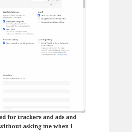
led for trackers and ads and
without asking me when I