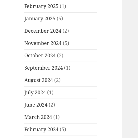
February 2025
(1)
January 2025
(5)
December 2024
(2)
November 2024
(5)
October 2024
(3)
September 2024
(1)
August 2024
(2)
July 2024
(1)
June 2024
(2)
March 2024
(1)
February 2024
(5)