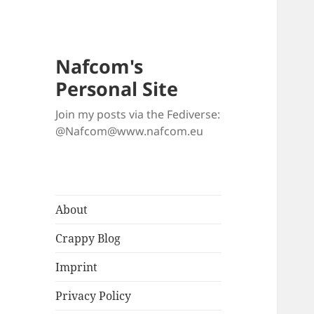
Nafcom's
Personal Site
Join my posts via the Fediverse:
@Nafcom@www.nafcom.eu
About
Crappy Blog
Imprint
Privacy Policy