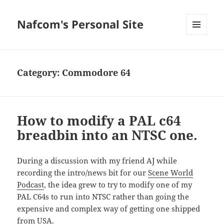
Nafcom's Personal Site
MENU
AND
WIDGETS
Category:
Commodore 64
How to modify a PAL c64
breadbin into an NTSC one.
During a discussion with my friend AJ while
recording the intro/news bit for our
Scene World
Podcast
, the idea grew to try to modify one of my
PAL C64s to run into NTSC rather than going the
expensive and complex way of getting one shipped
from USA.