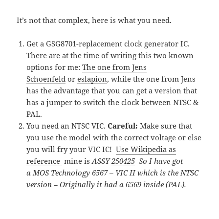
It’s not that complex, here is what you need.
Get a GSG8701-replacement clock generator IC.
There are at the time of writing this two known
options for me:
The one from Jens
Schoenfeld
or
eslapion
, while the one from Jens
has the advantage that you can get a version that
has a jumper to switch the clock between NTSC &
PAL.
You need an NTSC VIC.
Careful:
Make sure that
you use the model with the correct voltage or else
you will fry your VIC IC!
Use Wikipedia as
reference
mine is
ASSY
250425
So I have got
a MOS Technology 6567 – VIC II which is the NTSC
version – Originally it had a 6569 inside (PAL).