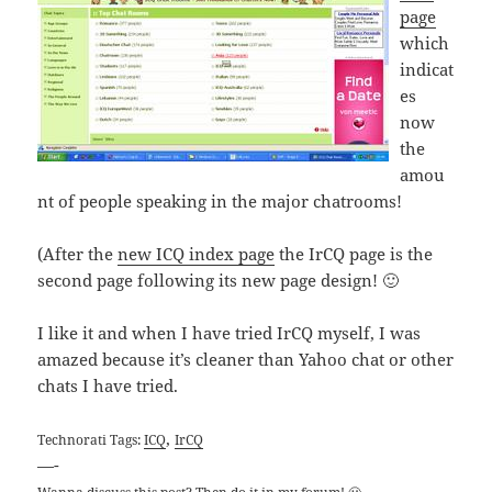
page
which
indicat
es
now
the
amou
nt of people speaking in the major chatrooms!
(After the
new ICQ index page
the IrCQ page is the
second page following its new page design! 🙂
I like it and when I have tried IrCQ myself, I was
amazed because it’s cleaner than Yahoo chat or other
chats I have tried.
,
Technorati Tags:
ICQ
IrCQ
—-