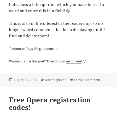
It displays a bitmap from which you have to read a
word and enter this in a field! 🙂
This is also in the interest of the readership, so no
longer weird comments that keep displaying until I
find and delete them!
,
Technorati Tags:
Blog
comments
—-
Wanna discuss this post? Then do it in
my forum
! 🙂
Posted
Categories
on Blogger 
August 30, 2005
Uncategorized
Leave a comment
on
Free Opera registration
codes!