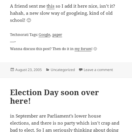
A friend sent me
this
so I add it here nice, isn’t it?
hahah, a new slow way of googleing, kind of old
school! 🙂
,
Technorati Tags:
Google
paper
—-
Wanna discuss this post? Then do it in
my forum
! 🙂
Posted
Categories
on Slow Goo
August 23, 2005
Uncategorized
Leave a comment
on
Election Day soon over
here!
in September are Parliament’s lower house
elections, and there is no party which isn’t crap and
bad to elect. So I am seriously thinking about doing