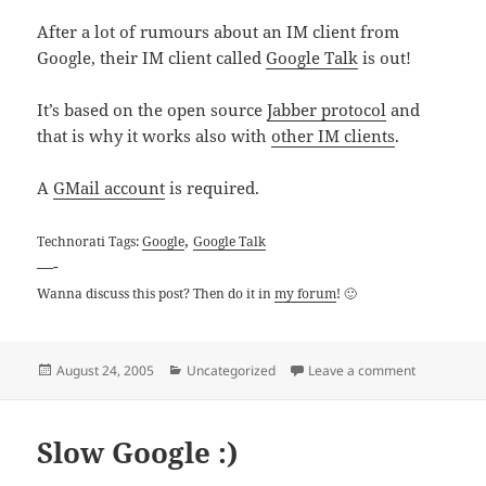
After a lot of rumours about an IM client from
Google, their IM client called
Google Talk
is out!
It’s based on the open source
Jabber protocol
and
that is why it works also with
other IM clients
.
A
GMail account
is required.
,
Technorati Tags:
Google
Google Talk
—-
Wanna discuss this post? Then do it in
my forum
! 🙂
Posted
Categories
on Google Ta
August 24, 2005
Uncategorized
Leave a comment
on
Slow Google :)