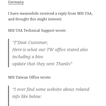
Germany
.
I have meanwhile received a reply from MSI USA,
and thought this might interest:
MSI USA Technical Support wrote:
“]”Dear Customer,
Here is what our TW office stated also
including a bios
update that they sent Thanks”
MSI Taiwan Office wrote:
“I ever find some website about related
info like below: