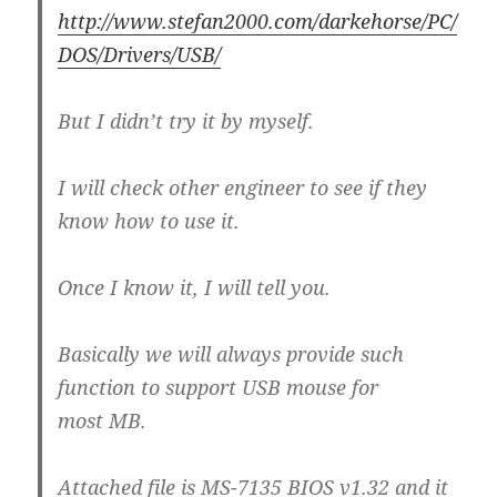
http://www.stefan2000.com/darkehorse/PC/
DOS/Drivers/USB/
But I didn’t try it by myself.
I will check other engineer to see if they
know how to use it.
Once I know it, I will tell you.
Basically we will always provide such
function to support USB mouse for
most MB.
Attached file is MS-7135 BIOS v1.32 and it