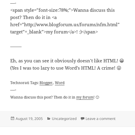
—-
<span style=”font-size:78%;”>Wanna discuss this
post? Then do it in <a
href=”http://www.blogforum.us/forums/nfm.html”
target”=_blank”>my forum</a>! :)</span>
——–
Eh, as you can see it obviously doesn’t like HTML! 😀
(Yes I was too lazy to use Word’s HTML! A crime! 😛
,
Technorati Tags:
Blogger
Word
—-
Wanna discuss this post? Then do it in
my forum
! 🙂
Posted
Categories
on Blogger 
August 19, 2005
Uncategorized
Leave a comment
on