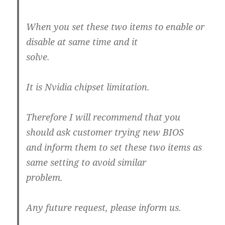
When you set these two items to enable or
disable at same time and it
solve.
It is Nvidia chipset limitation.
Therefore I will recommend that you
should ask customer trying new BIOS
and inform them to set these two items as
same setting to avoid similar
problem.
Any future request, please inform us.