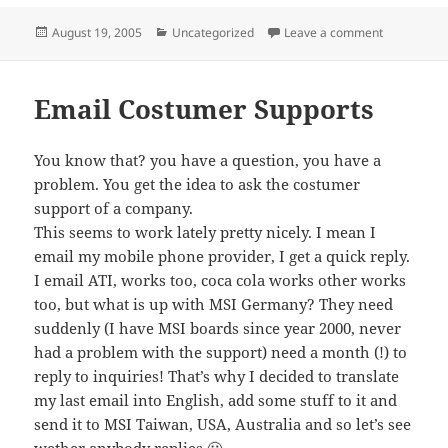
Posted
Categories
on 4 new IC
August 19, 2005
Uncategorized
Leave a comment
on
Email Costumer Supports
You know that? you have a question, you have a
problem. You get the idea to ask the costumer
support of a company.
This seems to work lately pretty nicely. I mean I
email my mobile phone provider, I get a quick reply.
I email ATI, works too, coca cola works other works
too, but what is up with MSI Germany? They need
suddenly (I have MSI boards since year 2000, never
had a problem with the support) need a month (!) to
reply to inquiries! That’s why I decided to translate
my last email into English, add some stuff to it and
send it to MSI Taiwan, USA, Australia and so let’s see