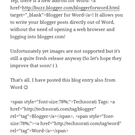
Yep, there is a new add-on for Word! <a
href=
http://buzz.blogger.com/bloggerforword.html
target=”_blank”>Blogger for Word</a>! It allows you
to write your blogger posts directly out of Word,
without the need of opening a web browser and
logging into blogger.com!
Unfortunately yet images are not supported but it’s
still a quite fresh release anyway (So let’s hope they
improve that soon! ( ).
That’s all. I have posted this blog entry also from
Word 😉
<span style=”font-size:78%;”>Technorati Tags: <a
href=”http://technorati.com/tag/blogger”
rel=”tag”>Blogger</a></span>, <span style=”font-
size:78%;”><a href=”http://technorati.com/tag/word”
rel=”tag”>Word</a></span>