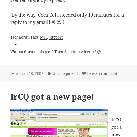
wether anybody replies 🙂
(by the way: Coca Cola needed only 19 minutes for a
reply to my email! =) 😎 ).
,
Technorati Tags:
MSI
support
—-
Wanna discuss this post? Then do it in
my forum
! 🙂
Posted
Categories
on Email C
August 18, 2005
Uncategorized
Leave a comment
on
IrCQ got a new page!
IrCQ
got a
new