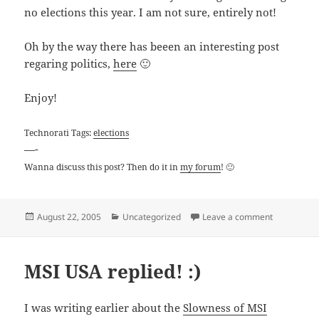
no elections this year. I am not sure, entirely not!
Oh by the way there has beeen an interesting post
regaring politics,
here
🙂
Enjoy!
Technorati Tags:
elections
—-
Wanna discuss this post? Then do it in
my forum
! 🙂
Posted
Categories
on Election
August 22, 2005
Uncategorized
Leave a comment
on
MSI USA replied! :)
I was writing earlier about the
Slowness of MSI