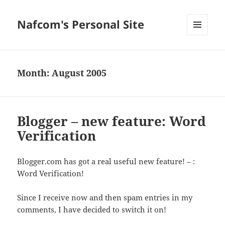
Nafcom's Personal Site
MENU
AND
WIDGETS
Month:
August 2005
Blogger – new feature: Word
Verification
Blogger.com has got a real useful new feature! – :
Word Verification!
Since I receive now and then spam entries in my
comments, I have decided to switch it on!