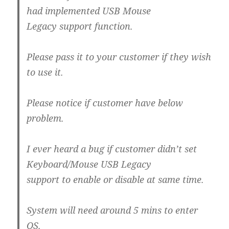
had implemented USB Mouse
Legacy support function.
Please pass it to your customer if they wish
to use it.
Please notice if customer have below
problem.
I ever heard a bug if customer didn’t set
Keyboard/Mouse USB Legacy
support to enable or disable at same time.
System will need around 5 mins to enter
OS.