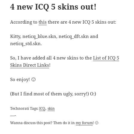
4 new ICQ 5 skins out!
According to
this
there are 4 new ICQ 5 skins out:
Kitty, neticq_blue.skn, neticq_dft.skn and
neticq_std.skn.
So, I have added all 4 new skins to the
List of ICQ 5
Skins Direct Links
!
So enjoy! 🙂
(But I find most of them ugly, sorry!) O:)
,
Technorati Tags:
ICQ
skin
—-
Wanna discuss this post? Then do it in
my forum
! 🙂