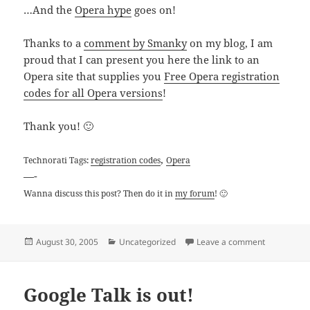
…And the
Opera hype
goes on!
Thanks to a
comment by Smanky
on my blog, I am
proud that I can present you here the link to an
Opera site that supplies you
Free Opera registration
codes for all Opera versions
!
Thank you! 🙂
,
Technorati Tags:
registration codes
Opera
—-
Wanna discuss this post? Then do it in
my forum
! 🙂
Posted
Categories
on Free Ope
August 30, 2005
Uncategorized
Leave a comment
on
Google Talk is out!