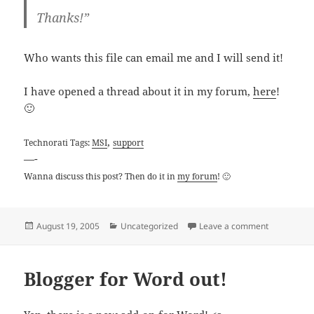
Thanks!”
Who wants this file can email me and I will send it!
I have opened a thread about it in my forum,
here
!
🙂
,
Technorati Tags:
MSI
support
—-
Wanna discuss this post? Then do it in
my forum
! 🙂
Posted
Categories
on MSI USA 
August 19, 2005
Uncategorized
Leave a comment
on
Blogger for Word out!