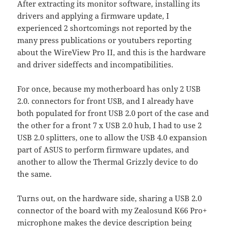
After extracting its monitor software, installing its
drivers and applying a firmware update, I
experienced 2 shortcomings not reported by the
many press publications or youtubers reporting
about the WireView Pro II, and this is the hardware
and driver sideffects and incompatibilities.
For once, because my motherboard has only 2 USB
2.0. connectors for front USB, and I already have
both populated for front USB 2.0 port of the case and
the other for a front 7 x USB 2.0 hub, I had to use 2
USB 2.0 splitters, one to allow the USB 4.0 expansion
part of ASUS to perform firmware updates, and
another to allow the Thermal Grizzly device to do
the same.
Turns out, on the hardware side, sharing a USB 2.0
connector of the board with my Zealosund K66 Pro+
microphone makes the device description being