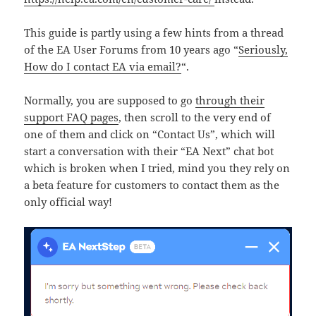
This guide is partly using a few hints from a thread
of the EA User Forums from 10 years ago “
Seriously,
How do I contact EA via email?
“.
Normally, you are supposed to go
through their
support FAQ pages
, then scroll to the very end of
one of them and click on “Contact Us”, which will
start a conversation with their “EA Next” chat bot
which is broken when I tried, mind you they rely on
a beta feature for customers to contact them as the
only official way!