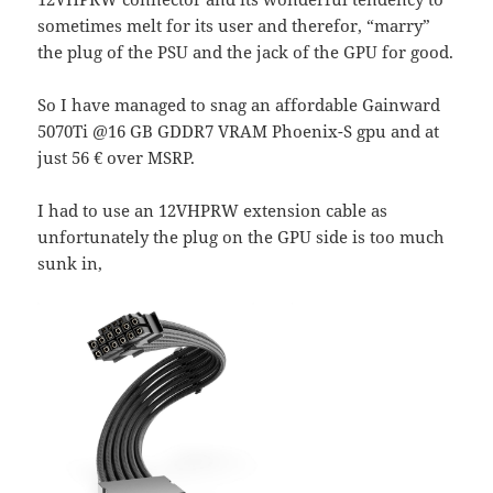
sometimes melt for its user and therefor, “marry”
the plug of the PSU and the jack of the GPU for good.
So I have managed to snag an affordable Gainward
5070Ti @16 GB GDDR7 VRAM Phoenix-S gpu and at
just 56 € over MSRP.
I had to use an 12VHPRW extension cable as
unfortunately the plug on the GPU side is too much
sunk in,