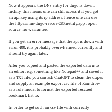
Now it appears, the DNS entry for diigo is down,
luckily, this means one can still access it if you got
an api key using its ip address, hence one can use
the
https://mm-diigo-rescue-285.netlify.app
. open
source. no warrantee.
If you get an error message that the api is down with
error 400, it is probably overwhelmed currently and
should try again later.
After you copied and pasted the exported data into
an editor, e.g. something like Notepad++ and saved it
as a TXT file, you can ask ChatGPT to clean the dupes
and supply an example export csv file of Raindrow
as a role model to format the exported rescued
bookmark list to.
In order to get such an csv file with correctly