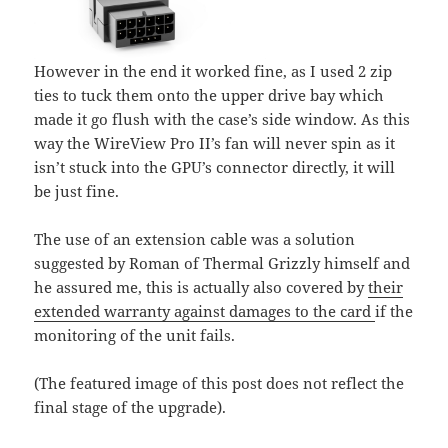
However in the end it worked fine, as I used 2 zip
ties to tuck them onto the upper drive bay which
made it go flush with the case’s side window. As this
way the WireView Pro II’s fan will never spin as it
isn’t stuck into the GPU’s connector directly, it will
be just fine.
The use of an extension cable was a solution
suggested by Roman of Thermal Grizzly himself and
he assured me, this is actually also covered by
their
extended warranty against damages to the card
if the
monitoring of the unit fails.
(The featured image of this post does not reflect the
final stage of the upgrade).