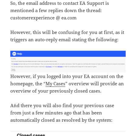
So, the email address to contact EA Support is
mentioned a few replies down the thread:
customerexperience @ ea.com
However, this will be confusing for you at first, as it
triggers an auto-reply email stating the following:
However, if you logged into your EA account on the
homepage, the “
My Cases
” overview will provide an
overview of your previously closed cases.
A´nd there you will also find your previous case
from just a few minutes ago that has been
automatically closed as resolved by the system: