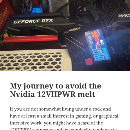
My journey to avoid the
Nvidia 12VHPWR melt
if you are not somewhat living under a rock and
have at least a small interest in gaming, or graphical
intensive work, you might have heard of the
12VHPRW connector and its wonderful tendency to