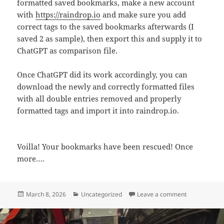
formatted saved bookmarks, make a new account
with
https://raindrop.io
and make sure you add
correct tags to the saved bookmarks afterwards (I
saved 2 as sample), then export this and supply it to
ChatGPT as comparison file.
Once ChatGPT did its work accordingly, you can
download the newly and correctly formatted files
with all double entries removed and properly
formatted tags and import it into raindrop.io.
Voilla! Your bookmarks have been rescued! Once
more….
Posted
Categories
on Rescue you
March 8, 2026
Uncategorized
Leave a comment
on