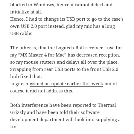
blocked to Windows, hence it cannot detect and
initialize at all.
Hence, I had to change its USB port to go to the case’s
own USB 2.0 port instead, glad my mic has a long
USB cable!
The other is, that the Logitech Bolt receiver I use for
my “MX Master 4 for Mac” has decreased reception,
so my mouse stutters and delays all over the place.
Swapping from rear USB ports to the front USB 2.0
hub fixed that.
Logitech
issued an update earlier this week
but of
course it did not address this.
Both interference have been reported to Thermal
Grizzly and have been told their software
development department will look into supplying a
fix.