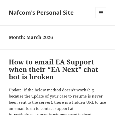
Nafcom's Personal Site
MENU
AND
WIDGETS
Month:
March 2026
How to email EA Support
when their “EA Next” chat
bot is broken
Update: If the below method doesn’t work (e.g.
because the update of your case to resume is never
been sent to the server), there is a hidden URL to use
an email form to contact support at
https://help.ea.com/en/customer-care/
instead.