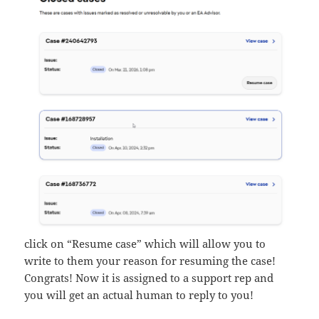
click on “Resume case” which will allow you to
write to them your reason for resuming the case!
Congrats! Now it is assigned to a support rep and
you will get an actual human to reply to you!