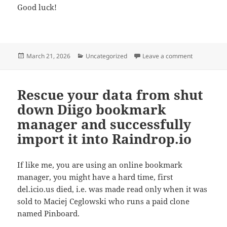
Good luck!
Posted
Categories
on How to em
March 21, 2026
Uncategorized
Leave a comment
on
Rescue your data from shut
down Diigo bookmark
manager and successfully
import it into Raindrop.io
If like me, you are using an online bookmark
manager, you might have a hard time, first
del.icio.us died, i.e. was made read only when it was
sold to Maciej Ceglowski who runs a paid clone
named Pinboard.