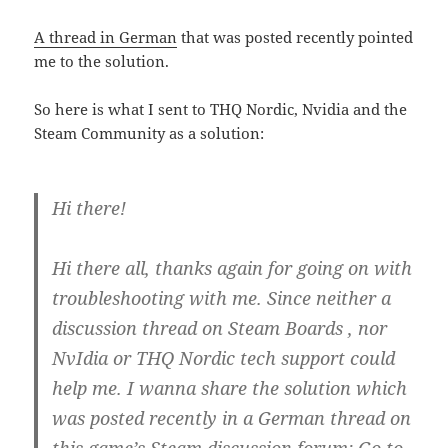
A thread in German
that was posted recently pointed
me to the solution.
So here is what I sent to THQ Nordic, Nvidia and the
Steam Community as a solution:
Hi there!
Hi there all, thanks again for going on with
troubleshooting with me. Since neither a
discussion thread on Steam Boards , nor
NvIdia or THQ Nordic tech support could
help me. I wanna share the solution which
was posted recently in a German thread on
this game’s Steam discussion forum: Go to