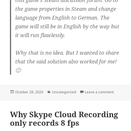
the game properties in Steam and change
language from English to German. The
game will still be in English by the way but
it will run flawlessly.
Why that is no idea. But I wanted to share
that the said solution also worked for me!
🙂
Posted
Categories
on Metro 2
October 28, 2020
Uncategorized
Leave a comment
on
Why Skype Cloud Recording
only records 8 fps