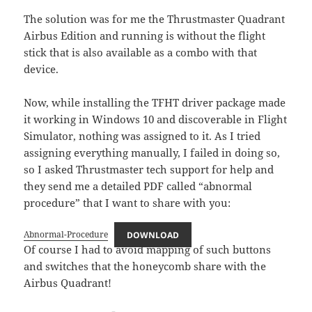
The solution was for me the Thrustmaster Quadrant
Airbus Edition and running is without the flight
stick that is also available as a combo with that
device.
Now, while installing the TFHT driver package made
it working in Windows 10 and discoverable in Flight
Simulator, nothing was assigned to it. As I tried
assigning everything manually, I failed in doing so,
so I asked Thrustmaster tech support for help and
they send me a detailed PDF called “abnormal
procedure” that I want to share with you:
Abnormal-Procedure
DOWNLOAD
Of course I had to avoid mapping of such buttons
and switches that the honeycomb share with the
Airbus Quadrant!