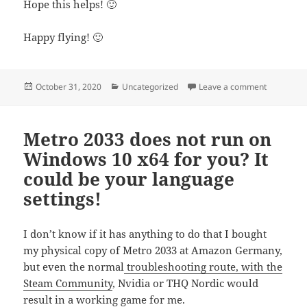
Hope this helps! 🙂
Happy flying! 🙂
Posted
Categories
on Getting
October 31, 2020
Uncategorized
Leave a comment
on
Metro 2033 does not run on
Windows 10 x64 for you? It
could be your language
settings!
I don’t know if it has anything to do that I bought
my physical copy of Metro 2033 at Amazon Germany,
but even the normal
troubleshooting route, with the
Steam Community
, Nvidia or THQ Nordic would
result in a working game for me.