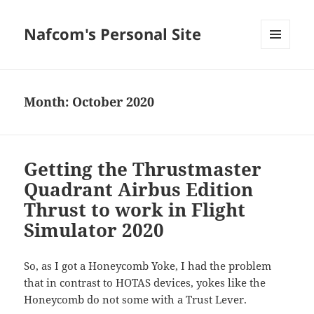
Nafcom's Personal Site
MENU
AND
WIDGETS
Month:
October 2020
Getting the Thrustmaster
Quadrant Airbus Edition
Thrust to work in Flight
Simulator 2020
So, as I got a Honeycomb Yoke, I had the problem
that in contrast to HOTAS devices, yokes like the
Honeycomb do not some with a Trust Lever.