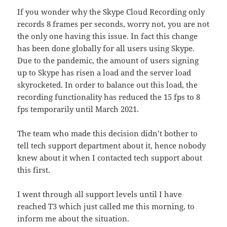
If you wonder why the Skype Cloud Recording only
records 8 frames per seconds, worry not, you are not
the only one having this issue. In fact this change
has been done globally for all users using Skype.
Due to the pandemic, the amount of users signing
up to Skype has risen a load and the server load
skyrocketed. In order to balance out this load, the
recording functionality has reduced the 15 fps to 8
fps temporarily until March 2021.
The team who made this decision didn’t bother to
tell tech support department about it, hence nobody
knew about it when I contacted tech support about
this first.
I went through all support levels until I have
reached T3 which just called me this morning, to
inform me about the situation.