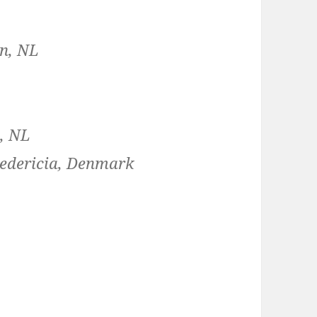
en, NL
L
n, NL
redericia, Denmark