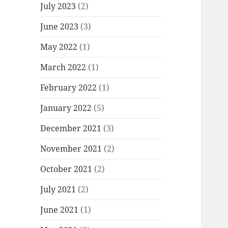
July 2023
(2)
June 2023
(3)
May 2022
(1)
March 2022
(1)
February 2022
(1)
January 2022
(5)
December 2021
(3)
November 2021
(2)
October 2021
(2)
July 2021
(2)
June 2021
(1)