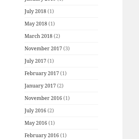
July 2018
(1)
May 2018
(1)
March 2018
(2)
November 2017
(3)
July 2017
(1)
February 2017
(1)
January 2017
(2)
November 2016
(1)
July 2016
(2)
May 2016
(1)
February 2016
(1)