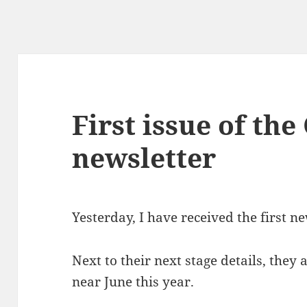
First issue of th
newsletter
Yesterday, I have received the first n
Next to their next stage details, they
near June this year.