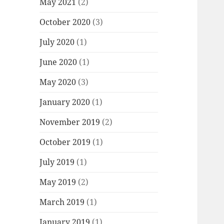
May 2021
(2)
October 2020
(3)
July 2020
(1)
June 2020
(1)
May 2020
(3)
January 2020
(1)
November 2019
(2)
October 2019
(1)
July 2019
(1)
May 2019
(2)
March 2019
(1)
January 2019
(1)