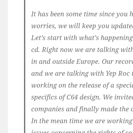
It has been some time since you 
worries, we will keep you updat
Let’s start with what’s happening
cd. Right now we are talking wit
in and outside Europe. Our recor
and we are talking with Yep Roc i
working on the release of a specia
specifics of C64 design. We invit
companies and finally made the c
In the mean time we are working 
issues concerning the rights of s