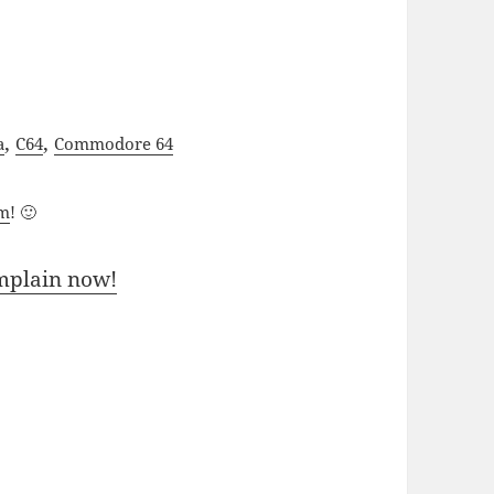
,
,
a
C64
Commodore 64
um
! 🙂
mplain now!