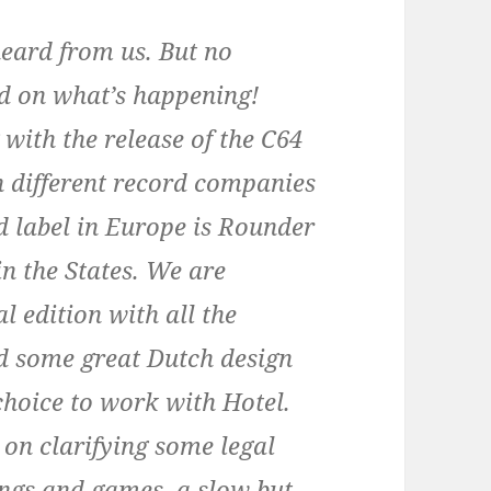
heard from us. But no
ed on what’s happening!
 with the release of the C64
h different record companies
d label in Europe is Rounder
n the States. We are
l edition with all the
ed some great Dutch design
hoice to work with Hotel.
on clarifying some legal
ongs and games, a slow but