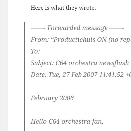
Here is what they wrote:
——- Forwarded message ——-
From: “Productiehuis ON (no rep
To:
Subject: C64 orchestra newsflash
Date: Tue, 27 Feb 2007 11:41:52 +
February 2006
Hello C64 orchestra fan,