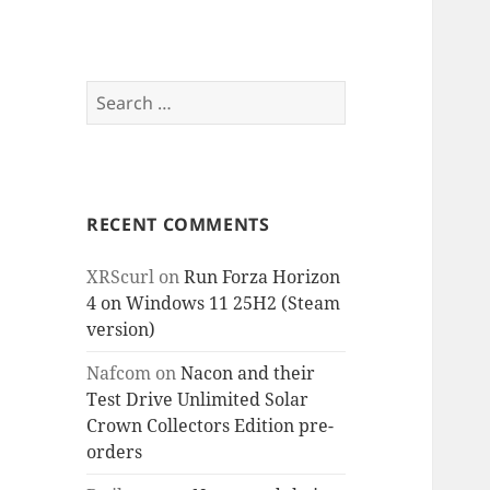
Search
for:
RECENT COMMENTS
XRScurl
on
Run Forza Horizon
4 on Windows 11 25H2 (Steam
version)
Nafcom
on
Nacon and their
Test Drive Unlimited Solar
Crown Collectors Edition pre-
orders