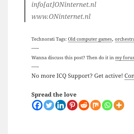
info[at]ONinternet.nl
www.ONinternet.nl
,
Technorati Tags:
Old computer games
orchestr
—-
Wanna discuss this post? Then do it in
my for
—-
No more ICQ Support? Get active!
Co
Spread the love