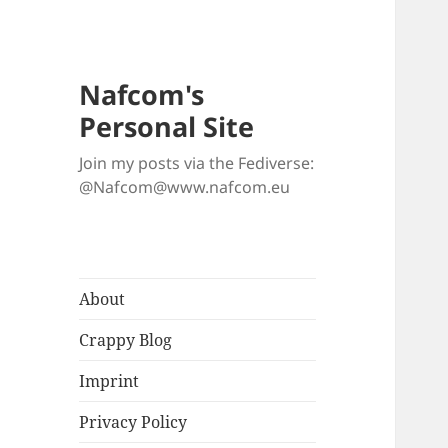
Nafcom's
Personal Site
Join my posts via the Fediverse:
@Nafcom@www.nafcom.eu
About
Crappy Blog
Imprint
Privacy Policy