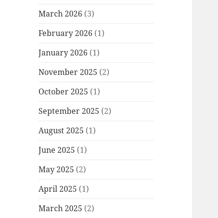
March 2026
(3)
February 2026
(1)
January 2026
(1)
November 2025
(2)
October 2025
(1)
September 2025
(2)
August 2025
(1)
June 2025
(1)
May 2025
(2)
April 2025
(1)
March 2025
(2)