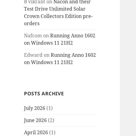
B vikrant
on
Nacon and their
Test Drive Unlimited Solar
Crown Collectors Edition pre-
orders
Nafcom
on
Running Anno 1602
on Windows 11 21H2
Edward
on
Running Anno 1602
on Windows 11 21H2
POSTS ARCHIVE
July 2026
(1)
June 2026
(2)
April 2026
(1)