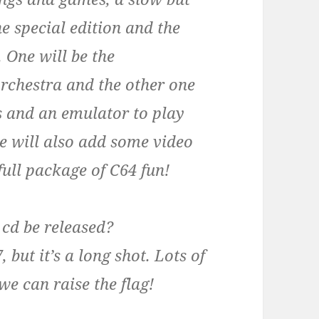
he special edition and the
. One will be the
orchestra and the other one
s and an emulator to play
e will also add some video
 full package of C64 fun!
 cd be released?
 but it’s a long shot. Lots of
we can raise the flag!