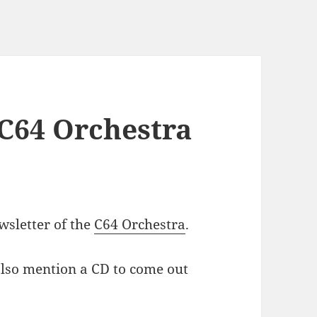
e C64 Orchestra
ewsletter of the
C64 Orchestra
.
 also mention a CD to come out