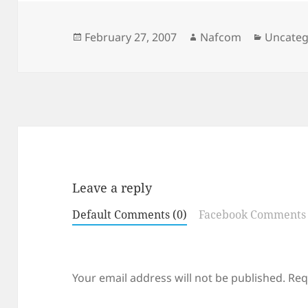
Posted
Author
Categor
February 27, 2007
Nafcom
Uncateg
on
Leave a reply
Default Comments (0)
Facebook Comments
Your email address will not be published.
Req