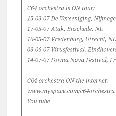
C64 orchestra is ON tour:
15-03-07 De Vereeniging, Nijmeg
17-03-07 Atak, Enschede, NL
16-05-07 Vredenburg, Utrecht, N
03-06-07 Virusfestival, Eindhove
14-07-07 Forma Nova Festival, F
C64 orchestra ON the internet:
www.myspace.com/c64orchestra
You tube