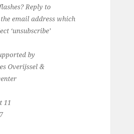
lashes? Reply to
 the email address which
ect ‘unsubscribe’
supported by
es Overijssel &
venter
t 11
7