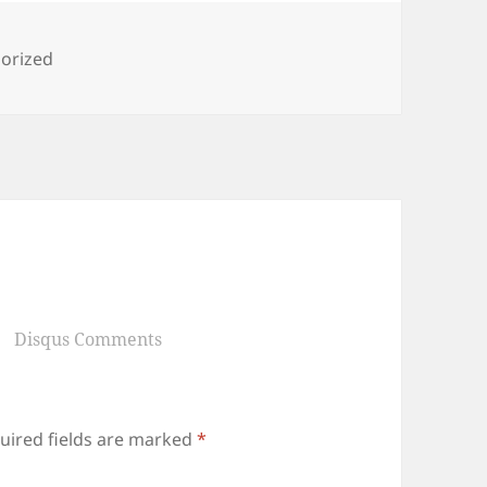
ies
orized
Disqus Comments
uired fields are marked
*