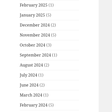
February 2025
(1)
January 2025
(5)
December 2024
(2)
November 2024
(5)
October 2024
(3)
September 2024
(1)
August 2024
(2)
July 2024
(1)
June 2024
(2)
March 2024
(1)
February 2024
(5)