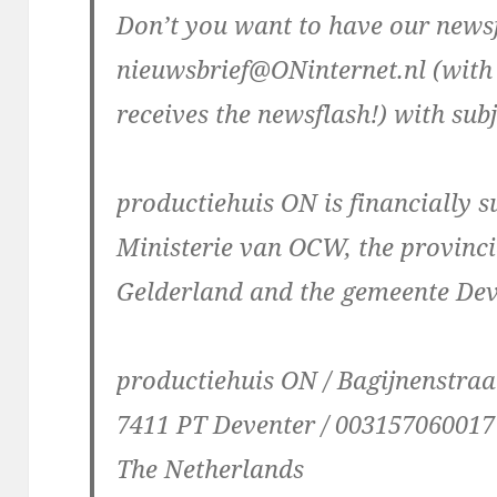
Don’t you want to have our newsf
nieuwsbrief@ONinternet.nl (with
receives the newsflash!) with subj
productiehuis ON is financially 
Ministerie van OCW, the provinci
Gelderland and the gemeente De
productiehuis ON / Bagijnenstraa
7411 PT Deventer / 003157060017
The Netherlands