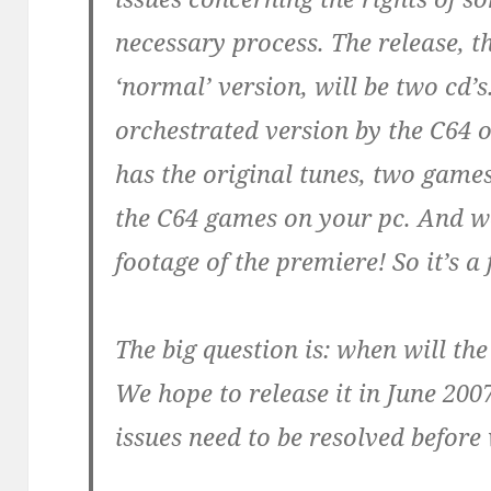
necessary process. The release, t
‘normal’ version, will be two cd’s
orchestrated version by the C64 
has the original tunes, two game
the C64 games on your pc. And w
footage of the premiere! So it’s a
The big question is: when will the
We hope to release it in June 2007,
issues need to be resolved before 