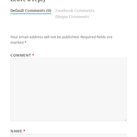
Default Comments (0)
Facebook Comments
Disqus Comments
Your email address will not be published.
Required fields are
marked
*
COMMENT
*
NAME
*