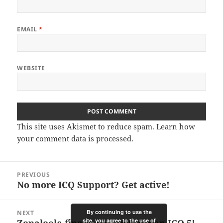
EMAIL
*
WEBSITE
This site uses Akismet to reduce spam.
Learn how
your comment data is processed.
Post
PREVIOUS
navigation
No more ICQ Support? Get active!
Previous
post:
By continuing to use the
NEXT
site, you agree to the use of
Zopaloola finally also in German ICQ 5!
Next