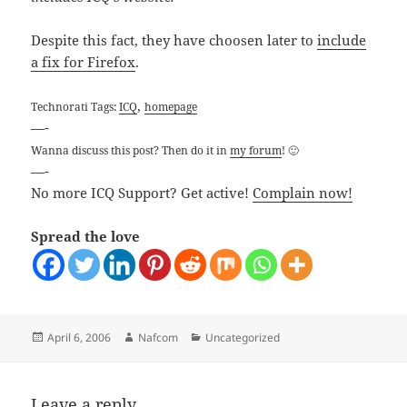
Despite this fact, they have choosen later to
include
a fix for Firefox
.
,
Technorati Tags:
ICQ
homepage
—-
Wanna discuss this post? Then do it in
my forum
! 🙂
—-
No more ICQ Support? Get active!
Complain now!
Spread the love
Posted
Author
Categories
April 6, 2006
Nafcom
Uncategorized
on
Leave a reply