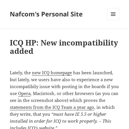
Nafcom's Personal Site
MENU
AND
WIDGETS
ICQ HP: New incompatibility
added
Lately, the
new ICQ homepage
has been launched,
but lately, we users have also to experience a new
incompatibily issue with posting in the boards if you
use
Opera
, Macintosh, or other browsers (as you can
see in the screenshot above) which proves the
statements from the ICQ Team a year ago
, in which
they write, that you
“must have IE 5.5 or higher
installed in order for ICQ to work properly. – This
includes ICQ’s website.”