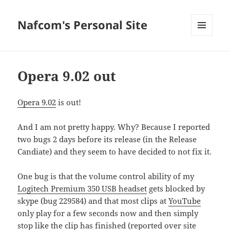
Nafcom's Personal Site
MENU
AND
WIDGETS
Opera 9.02 out
Opera 9.02
is out!
And I am not pretty happy. Why? Because I reported
two bugs 2 days before its release (in the Release
Candiate) and they seem to have decided to not fix it.
One bug is that the volume control ability of my
Logitech Premium 350 USB headset
gets blocked by
skype (bug 229584) and that most clips at
YouTube
only play for a few seconds now and then simply
stop like the clip has finished (reported over site