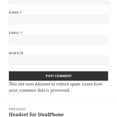
NAME
*
EMAIL
*
WEBSITE
This site uses Akismet to reduce spam.
Learn how
your comment data is processed.
Post
PREVIOUS
navigation
Headset for DualPhone
Previous