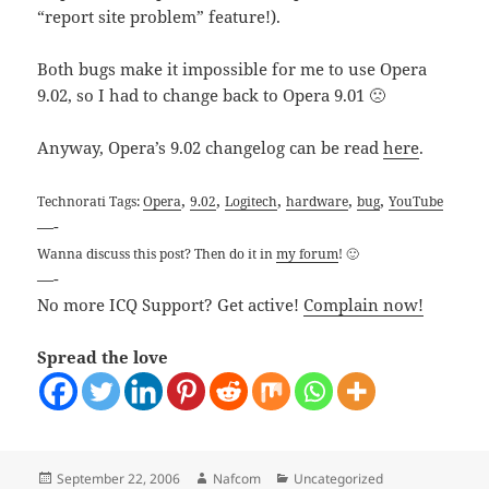
“report site problem” feature!).
Both bugs make it impossible for me to use Opera
9.02, so I had to change back to Opera 9.01 🙁
Anyway, Opera’s 9.02 changelog can be read
here
.
,
,
,
,
,
Technorati Tags:
Opera
9.02
Logitech
hardware
bug
YouTube
—-
Wanna discuss this post? Then do it in
my forum
! 🙂
—-
No more ICQ Support? Get active!
Complain now!
Spread the love
Posted
Author
Categories
September 22, 2006
Nafcom
Uncategorized