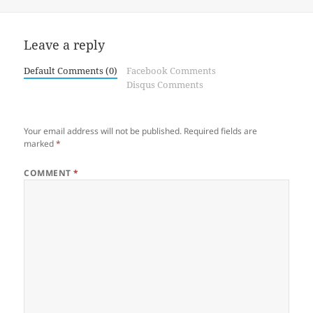
on
Leave a reply
Default Comments (0)
Facebook Comments
Disqus Comments
Your email address will not be published.
Required fields are
marked
*
COMMENT
*