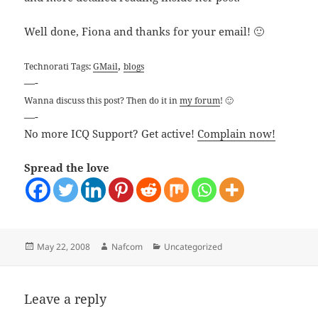
Well done, Fiona and thanks for your email! 🙂
,
Technorati Tags:
GMail
blogs
—-
Wanna discuss this post? Then do it in
my forum
! 🙂
—-
No more ICQ Support? Get active!
Complain now!
Spread the love
Posted
Author
Categories
May 22, 2008
Nafcom
Uncategorized
on
Leave a reply