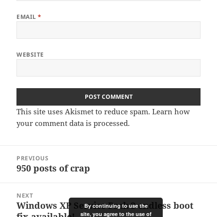
EMAIL
*
WEBSITE
This site uses Akismet to reduce spam.
Learn how
your comment data is processed.
Post
PREVIOUS
navigation
950 posts of crap
Previous
post:
NEXT
Windows XP Service Pack 3 endless boot
Next
By continuing to use the
site, you agree to the use of
fix available!
post: