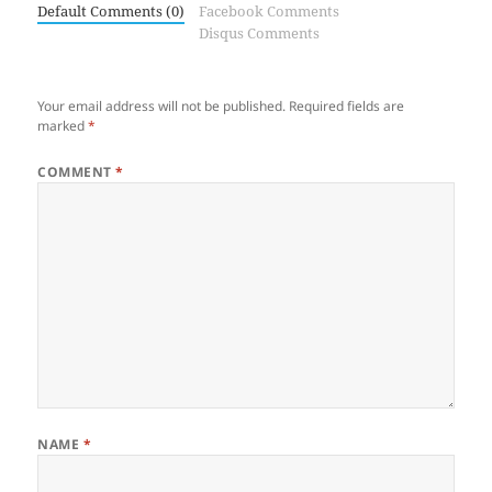
Default Comments (0)
Facebook Comments
Disqus Comments
Your email address will not be published.
Required fields are
marked
*
COMMENT
*
NAME
*