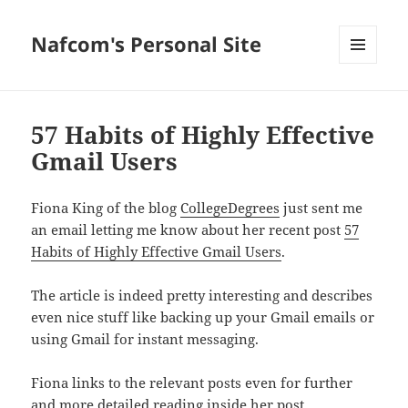
Nafcom's Personal Site
MENU
AND
WIDGETS
57 Habits of Highly Effective
Gmail Users
Fiona King of the blog
CollegeDegrees
just sent me
an email letting me know about her recent post
57
Habits of Highly Effective Gmail Users
.
The article is indeed pretty interesting and describes
even nice stuff like backing up your Gmail emails or
using Gmail for instant messaging.
Fiona links to the relevant posts even for further
and more detailed reading inside her post.