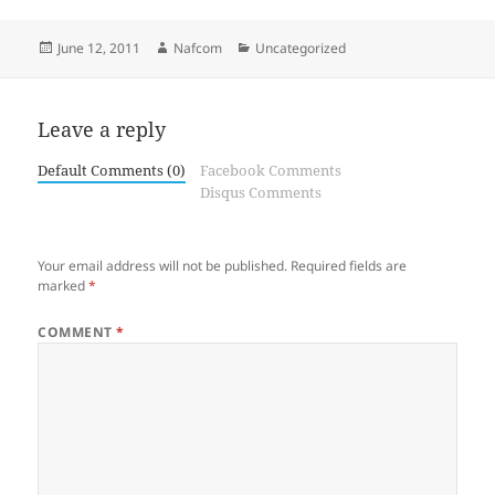
Posted
Author
Categories
June 12, 2011
Nafcom
Uncategorized
on
Leave a reply
Default Comments (0)
Facebook Comments
Disqus Comments
Your email address will not be published.
Required fields are
marked
*
COMMENT
*