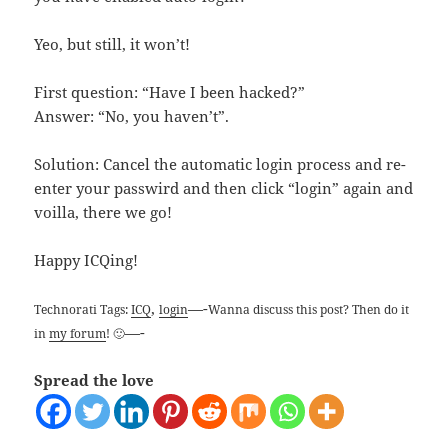
Yeo, but still, it won’t!
First question: “Have I been hacked?”
Answer: “No, you haven’t”.
Solution: Cancel the automatic login process and re-
enter your passwird and then click “login” again and
voilla, there we go!
Happy ICQing!
,
—-
Technorati Tags:
ICQ
login
Wanna discuss this post? Then do it
—-
in
my forum
! 🙂
Spread the love