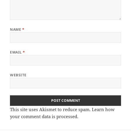
NAME
*
EMAIL
*
WEBSITE
This site uses Akismet to reduce spam.
Learn how
your comment data is processed.