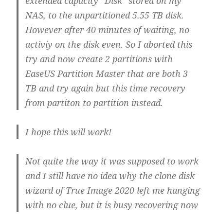
extended capacity “Disk” stored on my
NAS, to the unpartitioned 5.55 TB disk.
However after 40 minutes of waiting, no
activiy on the disk even. So I aborted this
try and now create 2 partitions with
EaseUS Partition Master that are both 3
TB and try again but this time recovery
from partiton to partition instead.
I hope this will work!
Not quite the way it was supposed to work
and I still have no idea why the clone disk
wizard of True Image 2020 left me hanging
with no clue, but it is busy recovering now