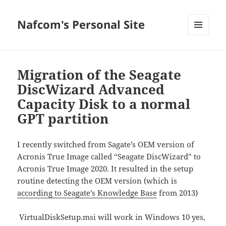
Nafcom's Personal Site
MENU
AND
WIDGETS
Migration of the Seagate
DiscWizard Advanced
Capacity Disk to a normal
GPT partition
I recently switched from Sagate’s OEM version of
Acronis True Image called “Seagate DiscWizard” to
Acronis True Image 2020. It resulted in the setup
routine detecting the OEM version (which is
according to Seagate’s Knowledge Base
from 2013)
VirtualDiskSetup.msi will work in Windows 10 yes,