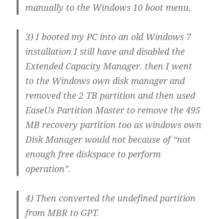
manually to the Windows 10 boot menu.
3) I booted my PC into an old Windows 7
installation I still have and disabled the
Extended Capacity Manager. then I went
to the Windows own disk manager and
removed the 2 TB partition and then used
EaseUs Partition Master to remove the 495
MB recovery partition too as windows own
Disk Manager would not because of “not
enough free diskspace to perform
operation”.
4) Then converted the undefined partition
from MBR to GPT.