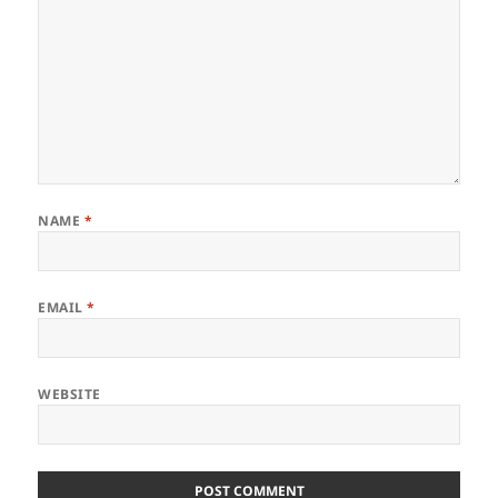
NAME
*
EMAIL
*
WEBSITE