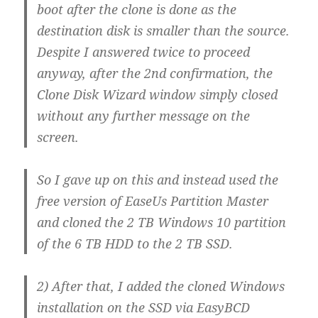
boot after the clone is done as the
destination disk is smaller than the source.
Despite I answered twice to proceed
anyway, after the 2nd confirmation, the
Clone Disk Wizard window simply closed
without any further message on the
screen.
So I gave up on this and instead used the
free version of EaseUs Partition Master
and cloned the 2 TB Windows 10 partition
of the 6 TB HDD to the 2 TB SSD.
2) After that, I added the cloned Windows
installation on the SSD via EasyBCD