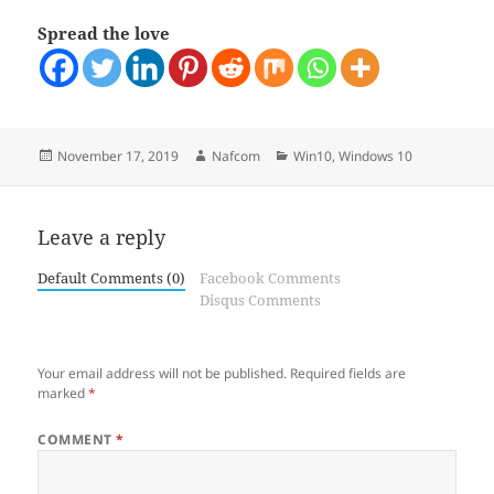
Spread the love
Posted
Author
Categories
November 17, 2019
Nafcom
Win10
,
Windows 10
on
Leave a reply
Default Comments (0)
Facebook Comments
Disqus Comments
Your email address will not be published.
Required fields are
marked
*
COMMENT
*