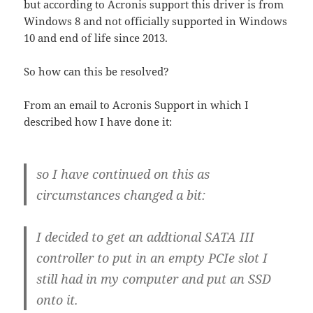
but according to Acronis support this driver is from
Windows 8 and not officially supported in Windows
10 and end of life since 2013.
So how can this be resolved?
From an email to Acronis Support in which I
described how I have done it:
so I have continued on this as
circumstances changed a bit:
I decided to get an addtional SATA III
controller to put in an empty PCIe slot I
still had in my computer and put an SSD
onto it.