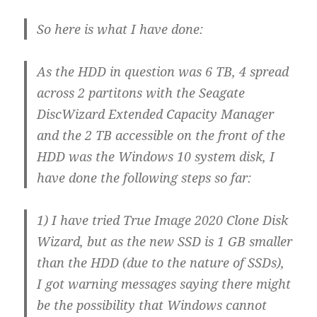
So here is what I have done:
As the HDD in question was 6 TB, 4 spread
across 2 partitons with the Seagate
DiscWizard Extended Capacity Manager
and the 2 TB accessible on the front of the
HDD was the Windows 10 system disk, I
have done the following steps so far:
1) I have tried True Image 2020 Clone Disk
Wizard, but as the new SSD is 1 GB smaller
than the HDD (due to the nature of SSDs),
I got warning messages saying there might
be the possibility that Windows cannot