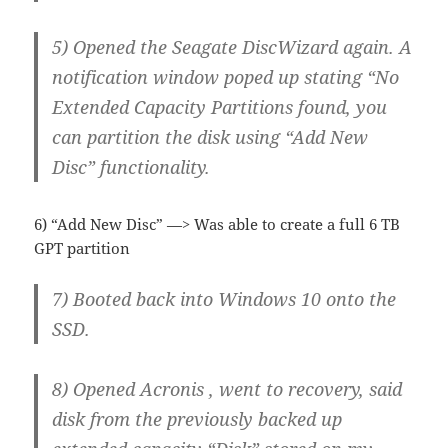
5) Opened the Seagate DiscWizard again. A
notification window poped up stating “No
Extended Capacity Partitions found, you
can partition the disk using “Add New
Disc” functionality.
6) “Add New Disc” —> Was able to create a full 6 TB
GPT partition
7) Booted back into Windows 10 onto the
SSD.
8) Opened Acronis , went to recovery, said
disk from the previously backed up