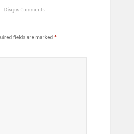
Disqus Comments
uired fields are marked
*