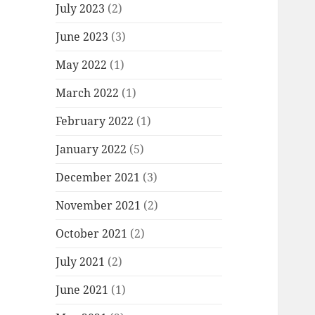
July 2023
(2)
June 2023
(3)
May 2022
(1)
March 2022
(1)
February 2022
(1)
January 2022
(5)
December 2021
(3)
November 2021
(2)
October 2021
(2)
July 2021
(2)
June 2021
(1)