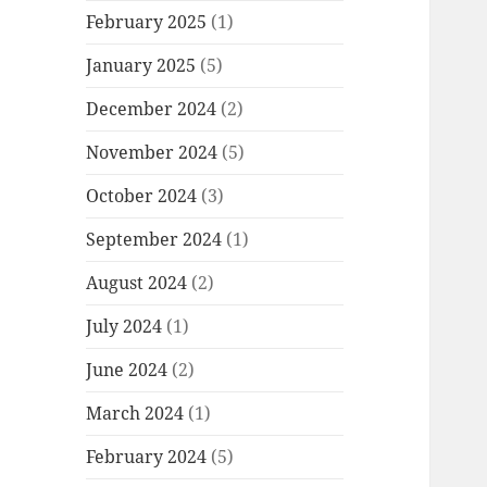
February 2025
(1)
January 2025
(5)
December 2024
(2)
November 2024
(5)
October 2024
(3)
September 2024
(1)
August 2024
(2)
July 2024
(1)
June 2024
(2)
March 2024
(1)
February 2024
(5)