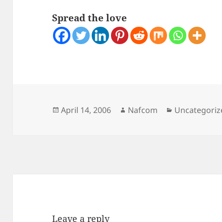
Spread the love
Posted
Author
Categories
April 14, 2006
Nafcom
Uncategoriz
on
Leave a reply