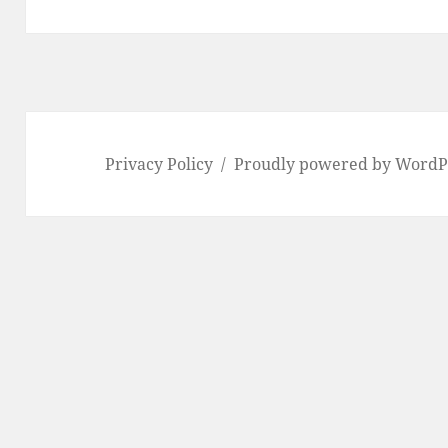
Privacy Policy
Proudly powered by WordP