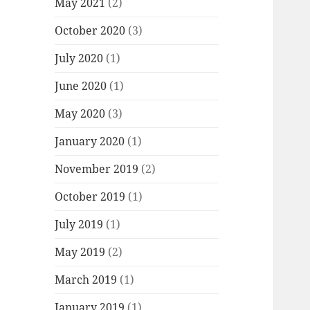
May 2021
(2)
October 2020
(3)
July 2020
(1)
June 2020
(1)
May 2020
(3)
January 2020
(1)
November 2019
(2)
October 2019
(1)
July 2019
(1)
May 2019
(2)
March 2019
(1)
January 2019
(1)