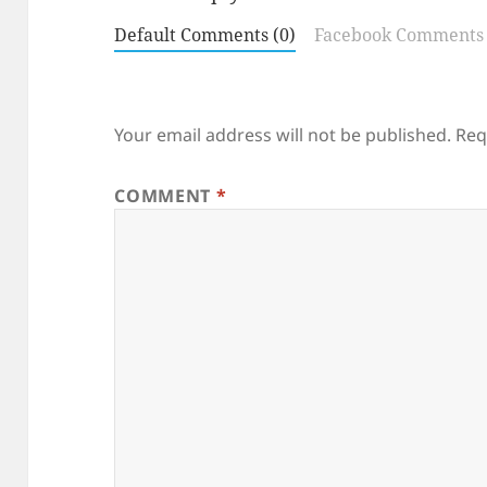
Default Comments (0)
Facebook Comments
Your email address will not be published.
Req
COMMENT
*