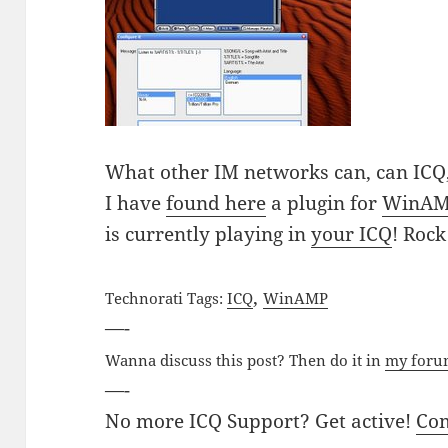
What other IM networks can, can ICQ,
I have
found here
a plugin for
WinA
is currently playing in
your ICQ
! Rock
,
Technorati Tags:
ICQ
WinAMP
—-
Wanna discuss this post? Then do it in
my for
—-
No more ICQ Support? Get active!
Co