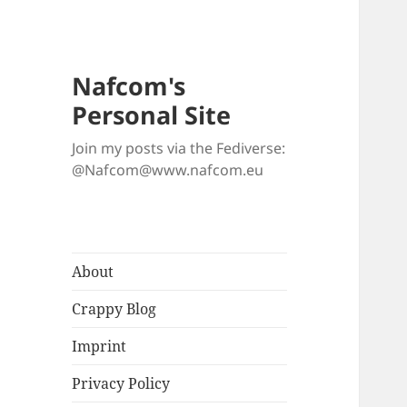
Nafcom's
Personal Site
Join my posts via the Fediverse:
@Nafcom@www.nafcom.eu
About
Crappy Blog
Imprint
Privacy Policy