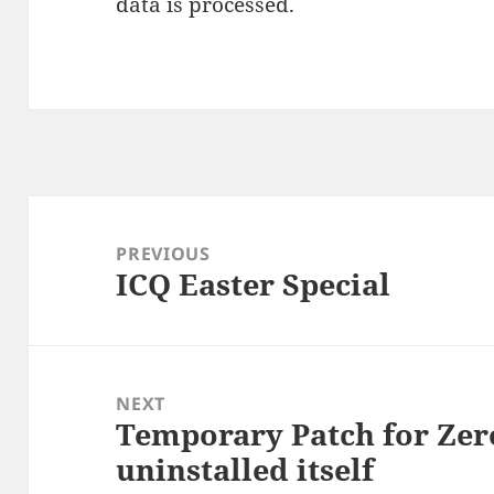
data is processed.
Post
navigation
PREVIOUS
ICQ Easter Special
Previous
post:
NEXT
Temporary Patch for Zer
Next
uninstalled itself
post: