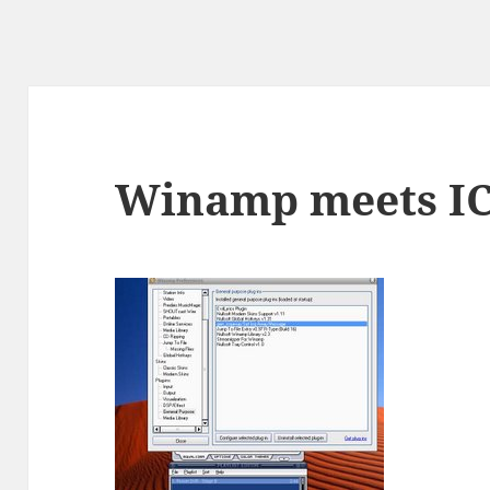
Winamp meets I