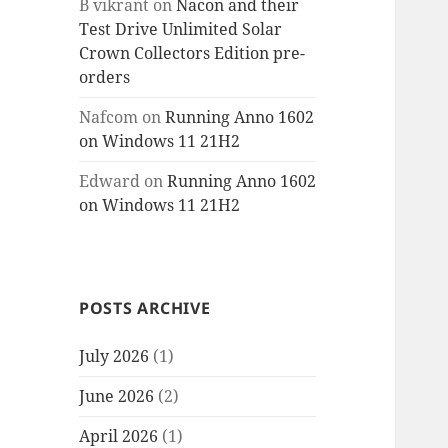
B vikrant
on
Nacon and their
Test Drive Unlimited Solar
Crown Collectors Edition pre-
orders
Nafcom
on
Running Anno 1602
on Windows 11 21H2
Edward
on
Running Anno 1602
on Windows 11 21H2
POSTS ARCHIVE
July 2026
(1)
June 2026
(2)
April 2026
(1)