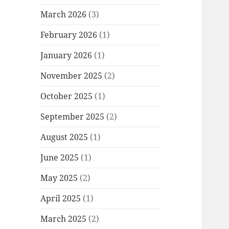
March 2026
(3)
February 2026
(1)
January 2026
(1)
November 2025
(2)
October 2025
(1)
September 2025
(2)
August 2025
(1)
June 2025
(1)
May 2025
(2)
April 2025
(1)
March 2025
(2)