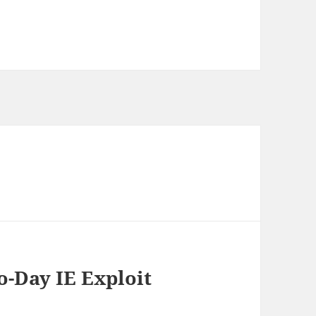
o-Day IE Exploit