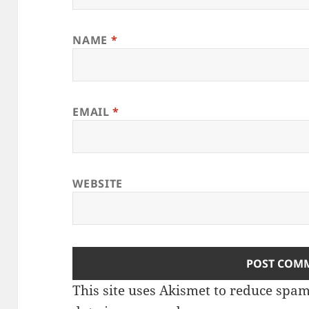
NAME
*
EMAIL
*
WEBSITE
This site uses Akismet to reduce spa