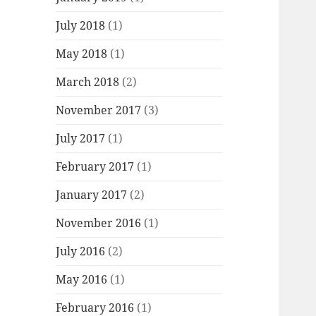
July 2018
(1)
May 2018
(1)
March 2018
(2)
November 2017
(3)
July 2017
(1)
February 2017
(1)
January 2017
(2)
November 2016
(1)
July 2016
(2)
May 2016
(1)
February 2016
(1)