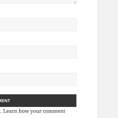
m.
Learn how your comment