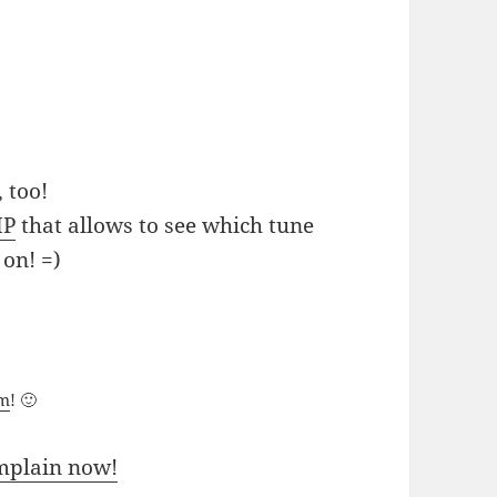
 too!
MP
that allows to see which tune
 on! =)
um
! 🙂
mplain now!