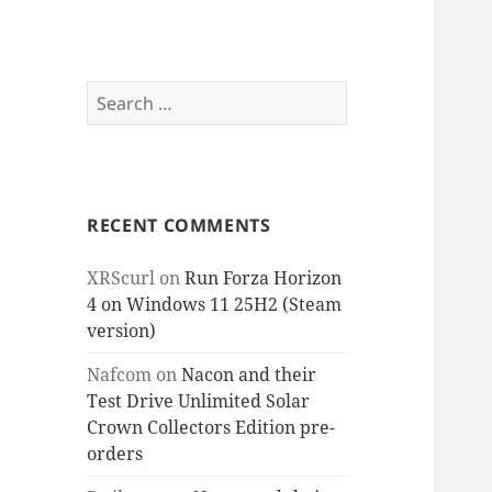
Search
for:
RECENT COMMENTS
XRScurl
on
Run Forza Horizon
4 on Windows 11 25H2 (Steam
version)
Nafcom
on
Nacon and their
Test Drive Unlimited Solar
Crown Collectors Edition pre-
orders