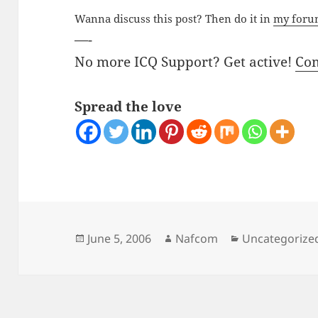
Wanna discuss this post? Then do it in
my for
—-
No more ICQ Support? Get active!
Co
Spread the love
Posted
Author
Categories
June 5, 2006
Nafcom
Uncategorize
on