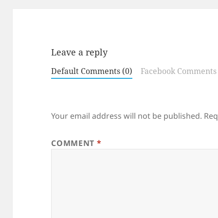
Leave a reply
Default Comments (0)
Facebook Comments
Your email address will not be published.
Req
COMMENT
*