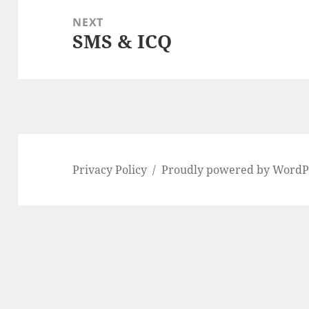
NEXT
SMS & ICQ
Next
post:
Privacy Policy
Proudly powered by WordP