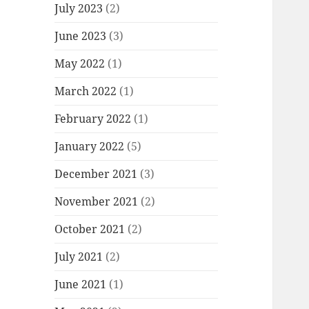
July 2023
(2)
June 2023
(3)
May 2022
(1)
March 2022
(1)
February 2022
(1)
January 2022
(5)
December 2021
(3)
November 2021
(2)
October 2021
(2)
July 2021
(2)
June 2021
(1)