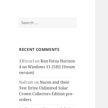
Search
for:
RECENT COMMENTS
XRScurl
on
Run Forza Horizon
4 on Windows 11 25H2 (Steam
version)
Nafcom
on
Nacon and their
Test Drive Unlimited Solar
Crown Collectors Edition pre-
orders