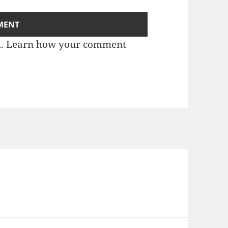
m.
Learn how your comment