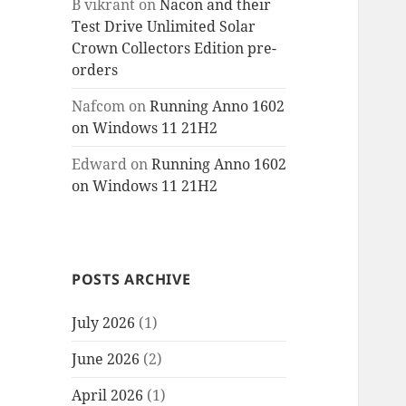
B vikrant
on
Nacon and their
Test Drive Unlimited Solar
Crown Collectors Edition pre-
orders
Nafcom
on
Running Anno 1602
on Windows 11 21H2
Edward
on
Running Anno 1602
on Windows 11 21H2
POSTS ARCHIVE
July 2026
(1)
June 2026
(2)
April 2026
(1)