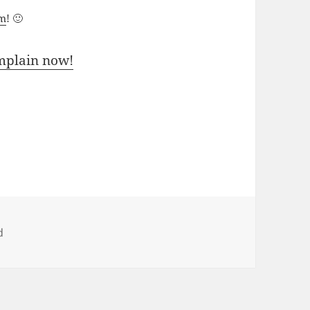
um
! 🙂
mplain now!
d