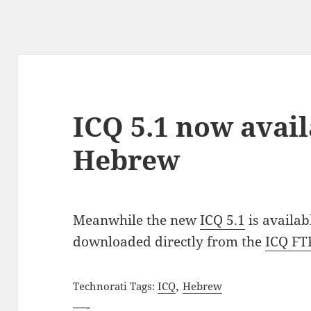
ICQ 5.1 now avail
Hebrew
Meanwhile the new
ICQ 5.1
is availab
downloaded directly from the
ICQ FT
,
Technorati Tags:
ICQ
Hebrew
—-