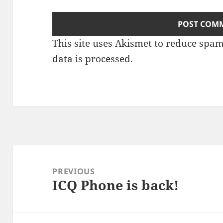
This site uses Akismet to reduce spa
data is processed.
Post
navigation
PREVIOUS
ICQ Phone is back!
Previous
post: