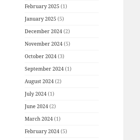
February 2025
(1)
January 2025
(5)
December 2024
(2)
November 2024
(5)
October 2024
(3)
September 2024
(1)
August 2024
(2)
July 2024
(1)
June 2024
(2)
March 2024
(1)
February 2024
(5)