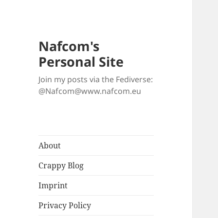
Nafcom's
Personal Site
Join my posts via the Fediverse:
@Nafcom@www.nafcom.eu
About
Crappy Blog
Imprint
Privacy Policy