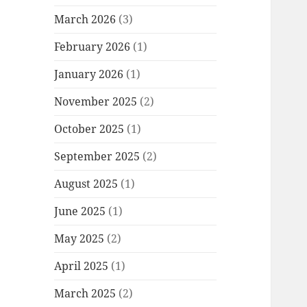
March 2026
(3)
February 2026
(1)
January 2026
(1)
November 2025
(2)
October 2025
(1)
September 2025
(2)
August 2025
(1)
June 2025
(1)
May 2025
(2)
April 2025
(1)
March 2025
(2)