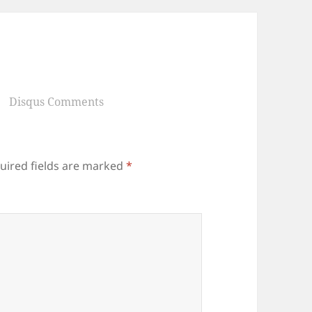
Disqus Comments
uired fields are marked
*