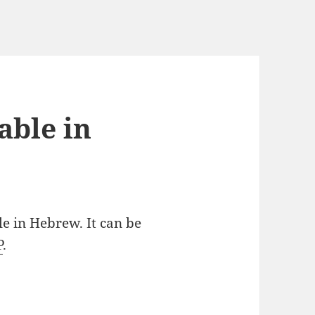
able in
le in Hebrew. It can be
P
.