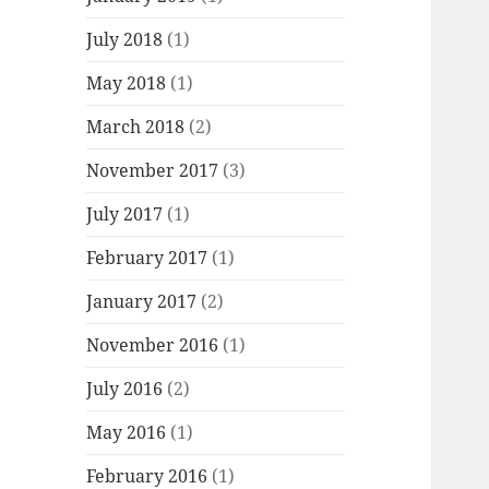
July 2018
(1)
May 2018
(1)
March 2018
(2)
November 2017
(3)
July 2017
(1)
February 2017
(1)
January 2017
(2)
November 2016
(1)
July 2016
(2)
May 2016
(1)
February 2016
(1)