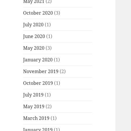
May 2021
(2)
October 2020
(3)
July 2020
(1)
June 2020
(1)
May 2020
(3)
January 2020
(1)
November 2019
(2)
October 2019
(1)
July 2019
(1)
May 2019
(2)
March 2019
(1)
January 2019
(1)