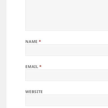
NAME
*
EMAIL
*
WEBSITE