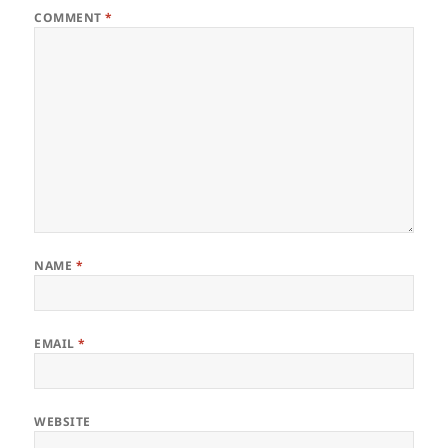
COMMENT
*
NAME
*
EMAIL
*
WEBSITE