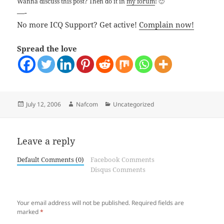
Wanna discuss this post? Then do it in
my forum
! 🙂
—-
No more ICQ Support? Get active!
Complain now!
Spread the love
Posted
Author
Categories
July 12, 2006
Nafcom
Uncategorized
on
Leave a reply
Default Comments (0)
Facebook Comments
Disqus Comments
Your email address will not be published.
Required fields are
marked
*