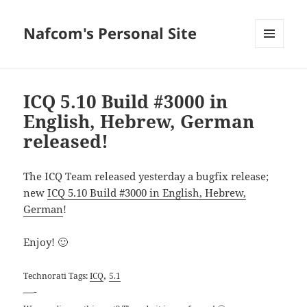
Nafcom's Personal Site
MENU
AND
WIDGETS
ICQ 5.10 Build #3000 in
English, Hebrew, German
released!
The ICQ Team released yesterday a bugfix release;
new
ICQ 5.10 Build #3000 in English, Hebrew,
German
!
Enjoy! 🙂
,
Technorati Tags:
ICQ
5.1
—-