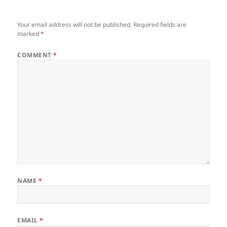
Your email address will not be published.
Required fields are
marked
*
COMMENT
*
NAME
*
EMAIL
*