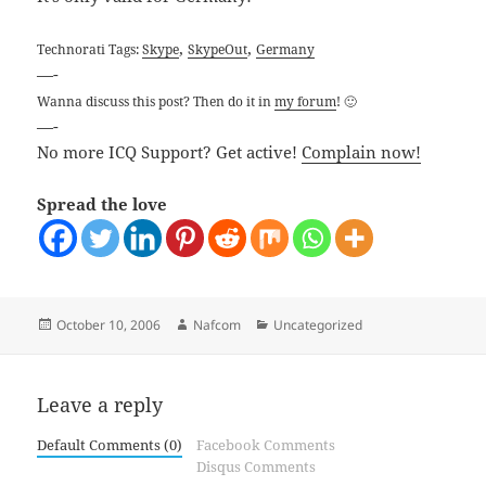
,
,
Technorati Tags:
Skype
SkypeOut
Germany
—-
Wanna discuss this post? Then do it in
my forum
! 🙂
—-
No more ICQ Support? Get active!
Complain now!
Spread the love
Posted
Author
Categories
October 10, 2006
Nafcom
Uncategorized
on
Leave a reply
Default Comments (0)
Facebook Comments
Disqus Comments