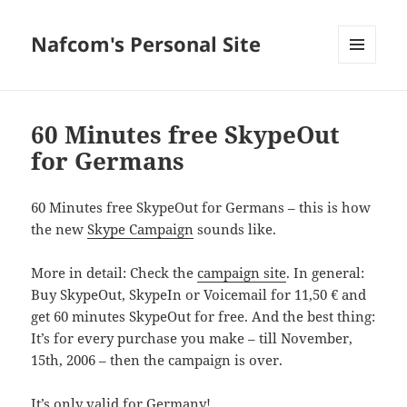
Nafcom's Personal Site
MENU
AND
WIDGETS
60 Minutes free SkypeOut
for Germans
60 Minutes free SkypeOut for Germans – this is how
the new
Skype Campaign
sounds like.
More in detail: Check the
campaign site
. In general:
Buy SkypeOut, SkypeIn or Voicemail for 11,50 € and
get 60 minutes SkypeOut for free. And the best thing:
It’s for every purchase you make – till November,
15th, 2006 – then the campaign is over.
It’s only valid for Germany!