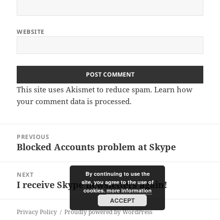
WEBSITE
This site uses Akismet to reduce spam.
Learn how
your comment data is processed.
Post
PREVIOUS
navigation
Blocked Accounts problem at Skype
Previous
post:
By continuing to use the
NEXT
site, you agree to the use of
I receive Skype newsletters again!
Next
cookies.
more information
post:
ACCEPT
Privacy Policy
Proudly powered by WordPress