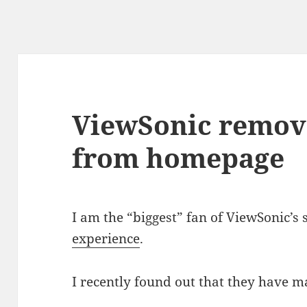
ViewSonic remov
from homepage
I am the “biggest” fan of ViewSonic’s
experience
.
I recently found out that they have