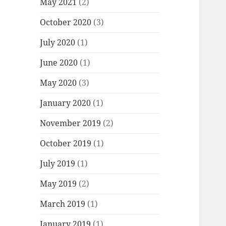
May 2021
(2)
October 2020
(3)
July 2020
(1)
June 2020
(1)
May 2020
(3)
January 2020
(1)
November 2019
(2)
October 2019
(1)
July 2019
(1)
May 2019
(2)
March 2019
(1)
January 2019
(1)