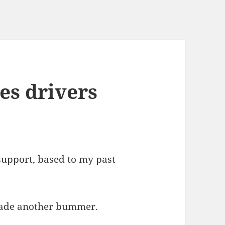
es drivers
 support, based to my
past
 made another bummer.