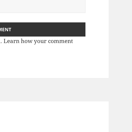
m.
Learn how your comment