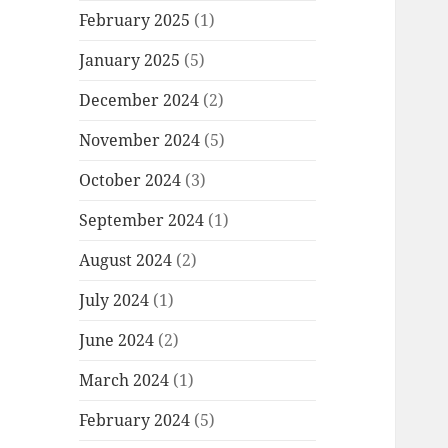
February 2025
(1)
January 2025
(5)
December 2024
(2)
November 2024
(5)
October 2024
(3)
September 2024
(1)
August 2024
(2)
July 2024
(1)
June 2024
(2)
March 2024
(1)
February 2024
(5)