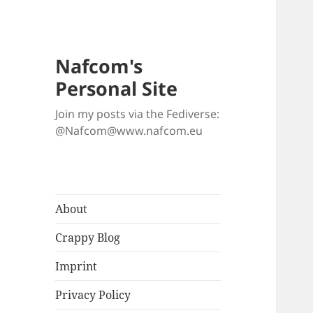
Nafcom's
Personal Site
Join my posts via the Fediverse:
@Nafcom@www.nafcom.eu
About
Crappy Blog
Imprint
Privacy Policy