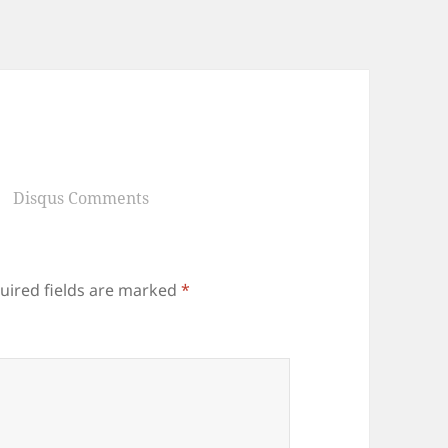
Disqus Comments
uired fields are marked
*