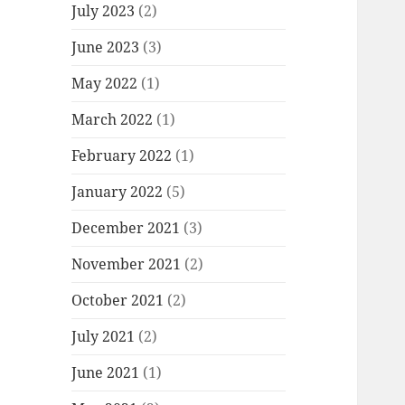
July 2023
(2)
June 2023
(3)
May 2022
(1)
March 2022
(1)
February 2022
(1)
January 2022
(5)
December 2021
(3)
November 2021
(2)
October 2021
(2)
July 2021
(2)
June 2021
(1)