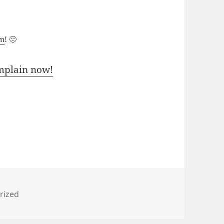
um
! 🙂
mplain now!
s
rized