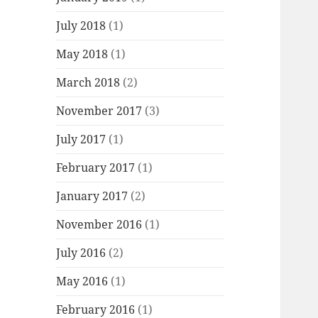
July 2018
(1)
May 2018
(1)
March 2018
(2)
November 2017
(3)
July 2017
(1)
February 2017
(1)
January 2017
(2)
November 2016
(1)
July 2016
(2)
May 2016
(1)
February 2016
(1)