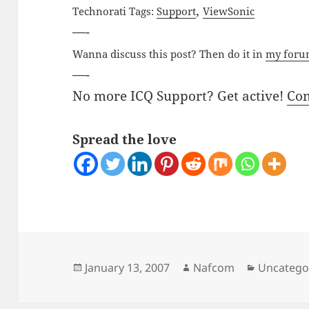
,
Technorati Tags:
Support
ViewSonic
—-
Wanna discuss this post? Then do it in
my for
—-
No more ICQ Support? Get active!
Co
Spread the love
Posted
Author
Categorie
January 13, 2007
Nafcom
Uncatego
on