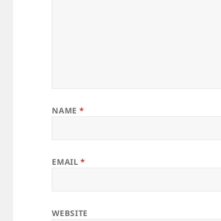
NAME
*
EMAIL
*
WEBSITE