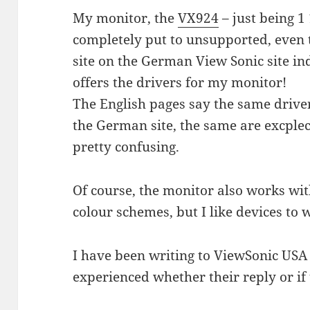
My monitor, the
VX924
– just being 1
completely put to unsupported, even 
site on the German View Sonic site in
offers the drivers for my monitor!
The English pages say the same driver
the German site, the same are excpleci
pretty confusing.
Of course, the monitor also works wit
colour schemes, but I like devices to 
I have been writing to ViewSonic USA
experienced whether their reply or if 