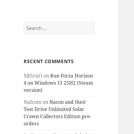
Search
for:
RECENT COMMENTS
XRScurl
on
Run Forza Horizon
4 on Windows 11 25H2 (Steam
version)
Nafcom
on
Nacon and their
Test Drive Unlimited Solar
Crown Collectors Edition pre-
orders