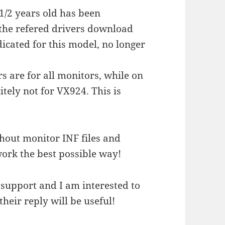
 1/2 years old has been
the refered drivers download
dicated for this model, no longer
s are for all monitors, while on
tely not for VX924. This is
hout monitor INF files and
work the best possible way!
 support and I am interested to
their reply will be useful!