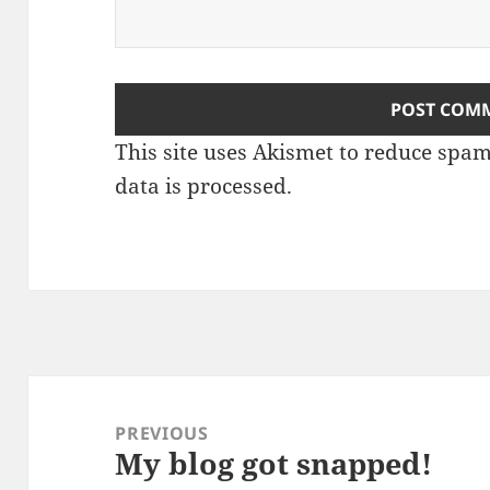
This site uses Akismet to reduce spa
data is processed.
Post
navigation
PREVIOUS
My blog got snapped!
Previous