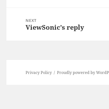
post:
NEXT
ViewSonic’s reply
Next
post:
Privacy Policy
Proudly powered by WordP