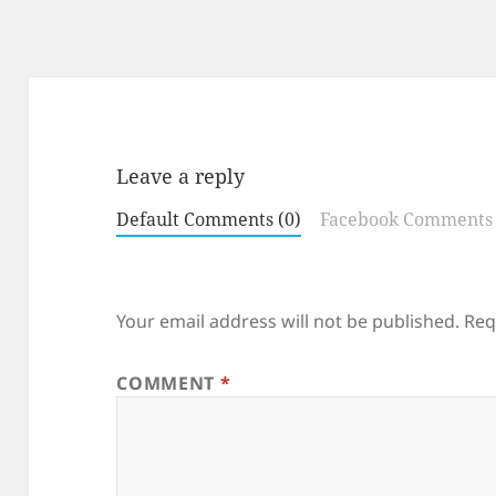
Leave a reply
Default Comments (0)
Facebook Comments
Your email address will not be published.
Req
COMMENT
*