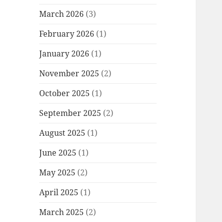
March 2026
(3)
February 2026
(1)
January 2026
(1)
November 2025
(2)
October 2025
(1)
September 2025
(2)
August 2025
(1)
June 2025
(1)
May 2025
(2)
April 2025
(1)
March 2025
(2)