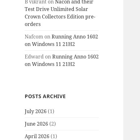
B vikrant
on
Nacon and their
Test Drive Unlimited Solar
Crown Collectors Edition pre-
orders
Nafcom
on
Running Anno 1602
on Windows 11 21H2
Edward
on
Running Anno 1602
on Windows 11 21H2
POSTS ARCHIVE
July 2026
(1)
June 2026
(2)
April 2026
(1)