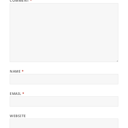
COMMENT
*
NAME
*
EMAIL
*
WEBSITE