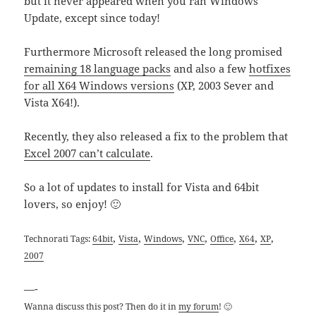
but it never appeared when you ran Windows
Update, except since today!
Furthermore Microsoft released the long promised
remaining 18 language packs
and also a few
hotfixes
for all X64 Windows versions
(XP, 2003 Sever and
Vista X64!).
Recently, they also released a fix to the problem that
Excel 2007 can’t calculate
.
So a lot of updates to install for Vista and 64bit
lovers, so enjoy! 🙂
,
,
,
,
,
,
,
Technorati Tags:
64bit
Vista
Windows
VNC
Office
X64
XP
2007
—-
Wanna discuss this post? Then do it in
my forum
! 🙂