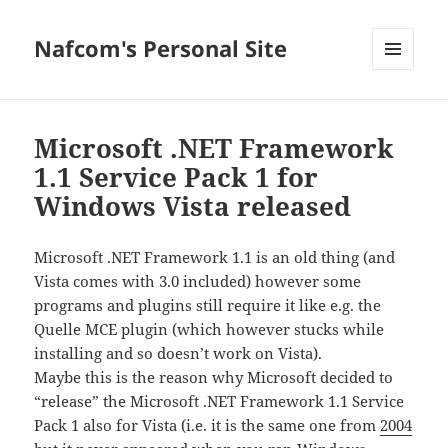
Nafcom's Personal Site
MENU
AND
WIDGETS
Microsoft .NET Framework
1.1 Service Pack 1 for
Windows Vista released
Microsoft .NET Framework 1.1 is an old thing (and
Vista comes with 3.0 included) however some
programs and plugins still require it like e.g. the
Quelle MCE plugin (which however stucks while
installing and so doesn’t work on Vista).
Maybe this is the reason why Microsoft decided to
“release” the Microsoft .NET Framework 1.1 Service
Pack 1 also for Vista (i.e. it is the same one from
2004