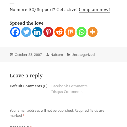
—-
No more ICQ Support? Get active!
Complain now!
Spread the love
Posted
Author
Categories
October 23, 2007
Nafcom
Uncategorized
on
Leave a reply
Default Comments (0)
Facebook Comments
Disqus Comments
Your email address will not be published.
Required fields are
marked
*