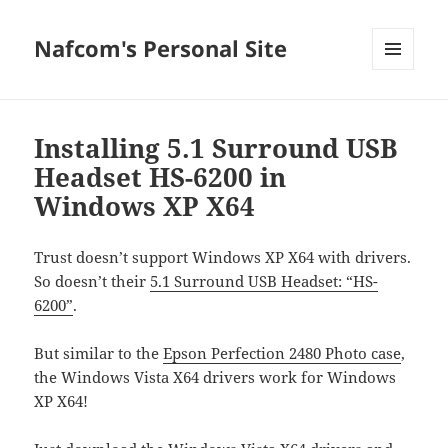
Nafcom's Personal Site
MENU
AND
WIDGETS
Installing 5.1 Surround USB
Headset HS-6200 in
Windows XP X64
Trust doesn’t support Windows XP X64 with drivers.
So doesn’t their
5.1 Surround USB Headset: “HS-
6200”
.
But similar to the
Epson Perfection 2480 Photo case
,
the Windows Vista X64 drivers work for Windows
XP X64!