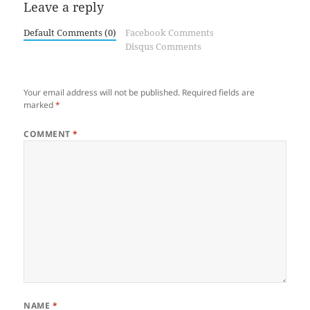
Leave a reply
Default Comments (0)
Facebook Comments
Disqus Comments
Your email address will not be published.
Required fields are
marked
*
COMMENT
*
NAME
*