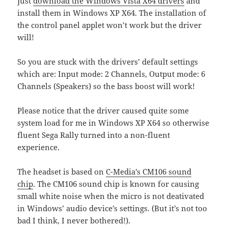
Just
download the Windows Vista X64 drivers
and
install them in Windows XP X64. The installation of
the control panel applet won’t work but the driver
will!
So you are stuck with the drivers’ default settings
which are: Input mode: 2 Channels, Output mode: 6
Channels (Speakers) so the bass boost will work!
Please notice that the driver caused quite some
system load for me in Windows XP X64 so otherwise
fluent Sega Rally turned into a non-fluent
experience.
The headset is based on
C-Media’s CM106 sound
chip
. The CM106 sound chip is known for causing
small white noise when the micro is not deativated
in Windows’ audio device’s settings. (But it’s not too
bad I think, I never bothered!).