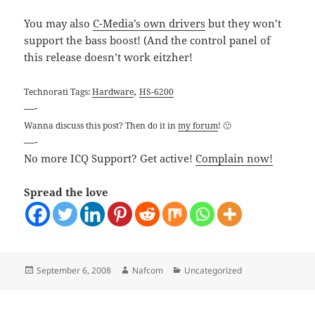
You may also
C-Media’s own drivers
but they won’t
support the bass boost! (And the control panel of
this release doesn’t work eitzher!
,
Technorati Tags:
Hardware
HS-6200
—-
Wanna discuss this post? Then do it in
my forum
! 🙂
—-
No more ICQ Support? Get active!
Complain now!
Spread the love
Posted
Author
Categories
September 6, 2008
Nafcom
Uncategorized
on