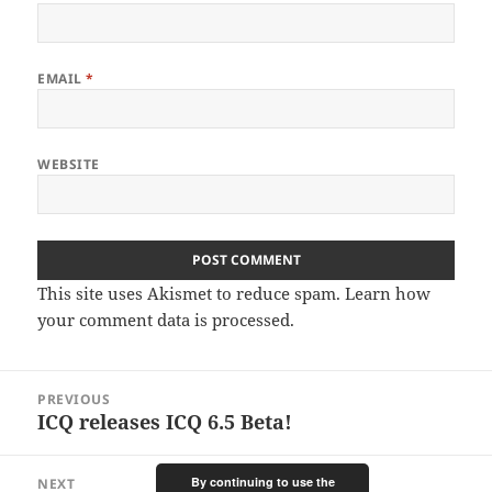
EMAIL
*
WEBSITE
This site uses Akismet to reduce spam.
Learn how
your comment data is processed.
Post
PREVIOUS
navigation
ICQ releases ICQ 6.5 Beta!
Previous
post:
By continuing to use the
NEXT