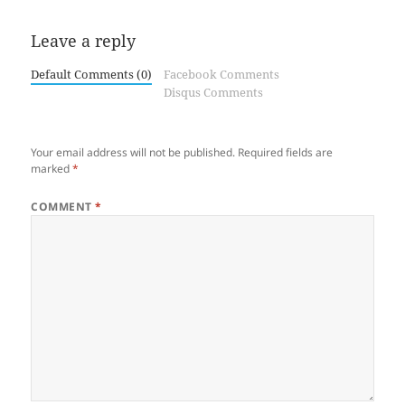
Leave a reply
Default Comments (0)
Facebook Comments
Disqus Comments
Your email address will not be published.
Required fields are
marked
*
COMMENT
*