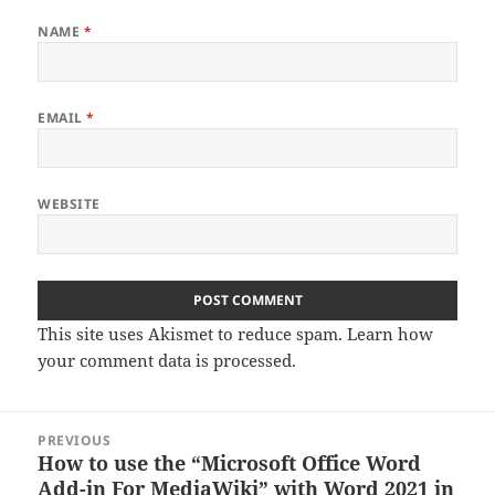
NAME
*
EMAIL
*
WEBSITE
This site uses Akismet to reduce spam.
Learn how
your comment data is processed.
Post
PREVIOUS
navigation
How to use the “Microsoft Office Word
Previous
Add-in For MediaWiki” with Word 2021 in
post: