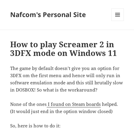
Nafcom's Personal Site
MENU
AND
WIDGETS
How to play Screamer 2 in
3DFX mode on Windows 11
The game by default doesn’t give you an option for
3DFX om the first menu and hence will only run in
software emulation mode and this still brutally slow
in DOSBOX! So what is the workaround?
None of the ones
I found on Steam boards
helped.
(It would just end in the option window closed)
So, here is how to do it: