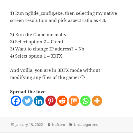
1) Run nglide_config.exe, then selecting my native
screen resolution and pick aspect ratio as 4:3.
2) Run the Game normally.
3) Select option 2 – Client
3) Want to change IP address? – No
4) Select option 1 – 3DFX
And voilla, you are in 3DFX mode without
modifying any files of the game! 🙂
Spread the love
Posted
Author
Categories
January 15, 2022
Nafcom
Uncategorized
on