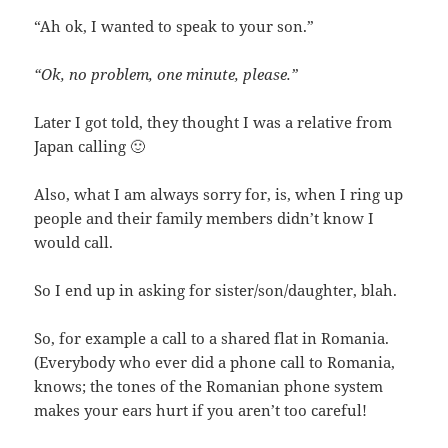
“Ah ok, I wanted to speak to your son.”
“Ok, no problem, one minute, please.”
Later I got told, they thought I was a relative from
Japan calling 🙂
Also, what I am always sorry for, is, when I ring up
people and their family members didn’t know I
would call.
So I end up in asking for sister/son/daughter, blah.
So, for example a call to a shared flat in Romania.
(Everybody who ever did a phone call to Romania,
knows; the tones of the Romanian phone system
makes your ears hurt if you aren’t too careful!