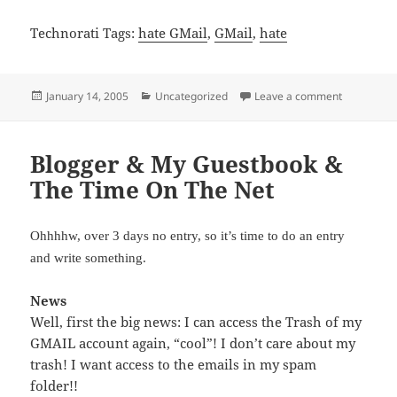
Technorati Tags:
hate GMail
,
GMail
,
hate
Posted
Categories
on I HATE 
January 14, 2005
Uncategorized
Leave a comment
on
Blogger & My Guestbook &
The Time On The Net
Ohhhhw, over 3 days no entry, so it’s time to do an entry
and write something.
News
Well, first the big news: I can access the Trash of my
GMAIL account again, “cool”! I don’t care about my
trash! I want access to the emails in my spam
folder!!