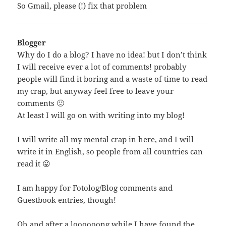
So Gmail, please (!) fix that problem
Blogger
Why
do I do a blog? I have no idea! but I don’t think
I will receive ever a lot of comments! probably
people will find it boring and a waste of time to read
my crap, but anyway feel free to leave your
comments 🙂
At least I will go on with writing into my blog!
I will write all my mental crap in here, and I will
write it in English, so people from all countries can
read it 😛
I am happy for Fotolog/Blog comments and
Guestbook entries, though!
Oh and after a loooooong while I have found the