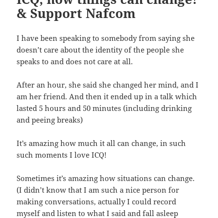
& Support Nafcom
I have been speaking to somebody from saying she
doesn’t care about the identity of the people she
speaks to and does not care at all.
After an hour, she said she changed her mind, and I
am her friend. And then it ended up in a talk which
lasted 5 hours and 50 minutes (including drinking
and peeing breaks)
It’s amazing how much it all can change, in such
such moments I love ICQ!
Sometimes it’s amazing how situations can change.
(I didn’t know that I am such a nice person for
making conversations, actually I could record
myself and listen to what I said and fall asleep