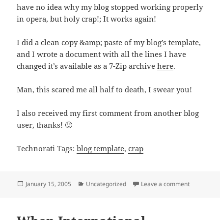
have no idea why my blog stopped working properly
in opera, but holy crap!; It works again!
I did a clean copy &amp; paste of my blog’s template,
and I wrote a document with all the lines I have
changed it’s available as a 7-Zip archive
here
.
Man, this scared me all half to death, I swear you!
I also received my first comment from another blog
user, thanks! 🙂
Technorati Tags:
blog template
,
crap
Posted
Categories
on Holy Cr
January 15, 2005
Uncategorized
Leave a comment
on