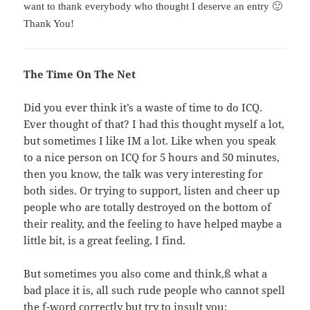
want to thank everybody who thought I deserve an entry 🙂
Thank You!
The Time On The Net
Did you ever think it’s a waste of time to do ICQ.
Ever thought of that? I had this thought myself a lot,
but sometimes I like IM a lot. Like when you speak
to a nice person on ICQ for 5 hours and 50 minutes,
then you know, the talk was very interesting for
both sides. Or trying to support, listen and cheer up
people who are totally destroyed on the bottom of
their reality, and the feeling to have helped maybe a
little bit, is a great feeling, I find.
But sometimes you also come and think,ß what a
bad place it is, all such rude people who cannot spell
the f-word correctly but try to insult you: