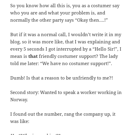
So you know how all this is, you as a costumer say
who you are and what your problem is, and
normally the other party says “Okay then….!”
But if it was a normal call, I wouldn’t write it in my
blog, so it was more like, that I was explaining and
every 5 seconds I got interrupted by a “Hello Sir!”, I
mean is
that
friendly costumer support? The lady
told me later: “We have no costumer support!”.
Dumb! Is that a reason to be unfriendly to me?!
Second story: Wanted to speak a worker working in
Norway.
I found out the number, rang the company up, it
was like: