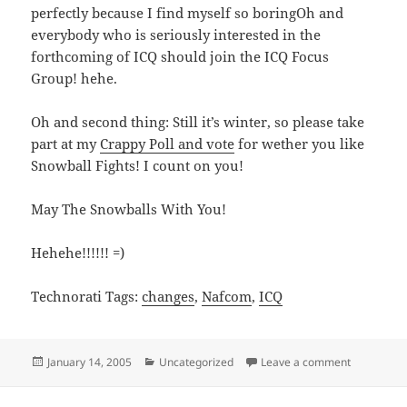
perfectly because I find myself so boringOh and
everybody who is seriously interested in the
forthcoming of ICQ should join the ICQ Focus
Group! hehe.
Oh and second thing: Still it’s winter, so please take
part at my
Crappy Poll and vote
for wether you like
Snowball Fights! I count on you!
May The Snowballs With You!
Hehehe!!!!!! =)
Technorati Tags:
changes
,
Nafcom
,
ICQ
Posted
Categories
on ICQ, ho
January 14, 2005
Uncategorized
Leave a comment
on