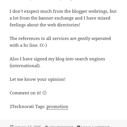
I don’t exspect much from the blogger webrings, but
a lot from the banner exchange and I have mixed
feelings about the web directories!
The references to all services are gently seperated
with a hr line. O:-)
Also I have signed my blog into search engines
(international).
Let me know your opinion!
Comment on it! 🙂
2Technorati Tags:
promotion
Posted
Categories
on Promotio
January 17, 2005
Uncategorized
Leave a comment