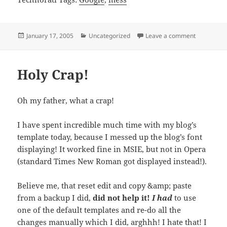
Posted
Categories
on Google,
January 17, 2005
Uncategorized
Leave a comment
on
Holy Crap!
Oh my father, what a crap!
I have spent incredible much time with my blog’s
template today, because I messed up the blog’s font
displaying! It worked fine in MSIE, but not in Opera
(standard Times New Roman got displayed instead!).
Believe me, that reset edit and copy &amp; paste
from a backup I did,
did not help it!
I had
to use
one of the default templates and re-do all the
changes manually which I did, arghhh! I hate that! I