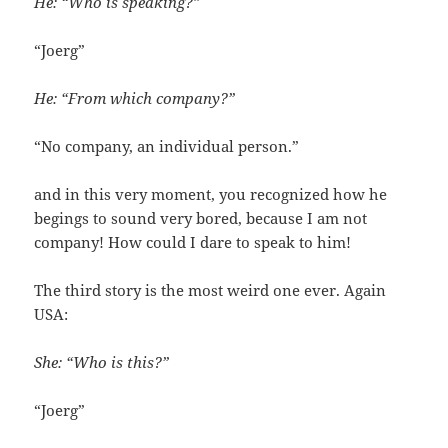
He: “Who is speaking?”
“Joerg”
He: “From which company?”
“No company, an individual person.”
and in this very moment, you recognized how he
begings to sound very bored, because I am not
company! How could I dare to speak to him!
The third story is the most weird one ever. Again
USA:
She: “Who is this?”
“Joerg”