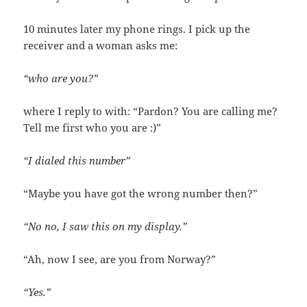
10 minutes later my phone rings. I pick up the
receiver and a woman asks me:
“who are you?”
where I reply to with: “Pardon? You are calling me?
Tell me first who you are :)”
“I dialed this number”
“Maybe you have got the wrong number then?”
“No no, I saw this on my display.”
“Ah, now I see, are you from Norway?”
“Yes.”