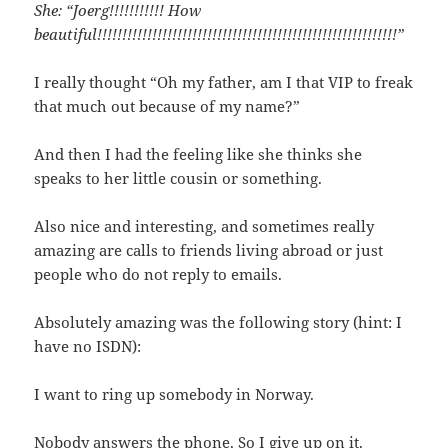
She: “Joerg!!!!!!!!!!! How
beautiful!!!!!!!!!!!!!!!!!!!!!!!!!!!!!!!!!!!!!!!!!!!!!!!!!!!!!!!!!!!!”
I really thought “Oh my father, am I that VIP to freak
that much out because of my name?”
And then I had the feeling like she thinks she
speaks to her little cousin or something.
Also nice and interesting, and sometimes really
amazing are calls to friends living abroad or just
people who do not reply to emails.
Absolutely amazing was the following story (hint: I
have no ISDN):
I want to ring up somebody in Norway.
Nobody answers the phone. So I give up on it.