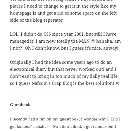
places I need to change to get it in the style like my
homepage is and get a rid of some space on the left
side of the blog seperator
LOL, I didn’t do CSS since year 2001, but still I have
managed it! I am now totally the MAN 🙂 hahaha, am
I not?! Oh I don’t know, but I guess it’s nice, anway!
Originally I had the idea some years ago to do an
electronical diary but that never worked out! and I
don’t eant to bring in too much of my daily real life,
so I guess Nafcom’s Crap Blog is the best solution! =)
Guestbook
I recently had a run on my guestbook, I wonder why?! Did I
get famous? hahaha! – No I don’t think I got famous but I