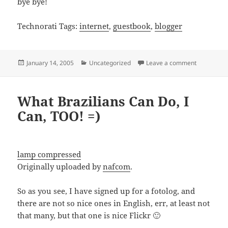
bye bye!
Technorati Tags:
internet
,
guestbook
,
blogger
Posted
Categories
on Blogger
January 14, 2005
Uncategorized
Leave a comment
on
What Brazilians Can Do, I
Can, TOO! =)
lamp compressed
Originally uploaded by
nafcom
.
So as you see, I have signed up for a fotolog, and
there are not so nice ones in English, err, at least not
that many, but that one is nice Flickr 🙂