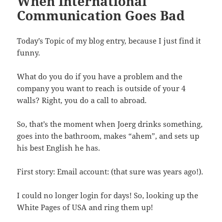
When International
Communication Goes Bad
Today’s Topic of my blog entry, because I just find it
funny.
What do you do if you have a problem and the
company you want to reach is outside of your 4
walls? Right, you do a call to abroad.
So, that’s the moment when Joerg drinks something,
goes into the bathroom, makes “ahem”, and sets up
his best English he has.
First story: Email account: (that sure was years ago!).
I could no longer login for days! So, looking up the
White Pages of USA and ring them up!