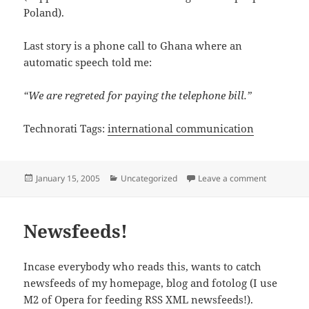
Poland).
Last story is a phone call to Ghana where an
automatic speech told me:
“We are regreted for paying the telephone bill.”
Technorati Tags:
international communication
Posted
Categories
on When In
January 15, 2005
Uncategorized
Leave a comment
on
Newsfeeds!
Incase everybody who reads this, wants to catch
newsfeeds of my homepage, blog and fotolog (I use
M2 of Opera for feeding RSS XML newsfeeds!).