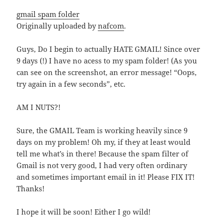
gmail spam folder
Originally uploaded by
nafcom
.
Guys, Do I begin to actually HATE GMAIL! Since over
9 days (!) I have no acess to my spam folder! (As you
can see on the screenshot, an error message! “Oops,
try again in a few seconds”, etc.
AM I NUTS?!
Sure, the GMAIL Team is working heavily since 9
days on my problem! Oh my, if they at least would
tell me what’s in there! Because the spam filter of
Gmail is not very good, I had very often ordinary
and sometimes important email in it! Please FIX IT!
Thanks!
I hope it will be soon! Either I go wild!