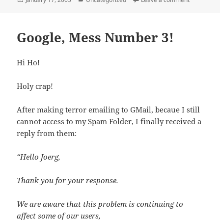
on
Google, Mess Number 3!
Hi Ho!
Holy crap!
After making terror emailing to GMail, becaue I still
cannot access to my Spam Folder, I finally received a
reply from them:
“Hello Joerg,
Thank you for your response.
We are aware that this problem is continuing to
affect some of our users,