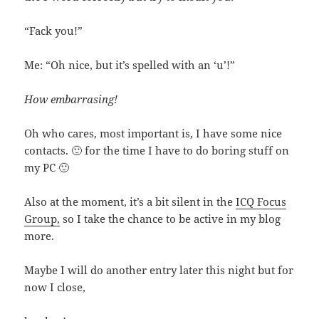
“Fack you!”
Me: “Oh nice, but it’s spelled with an ‘u’!”
How embarrasing!
Oh who cares, most important is, I have some nice
contacts. 🙂 for the time I have to do boring stuff on
my PC 🙂
Also at the moment, it’s a bit silent in the
ICQ Focus
Group,
so I take the chance to be active in my blog
more.
Maybe I will do another entry later this night but for
now I close,