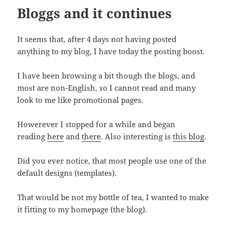
Bloggs and it continues
It seems that, after 4 days not having posted
anything to my blog, I have today the posting boost.
I have been browsing a bit though the blogs, and
most are non-English, so I cannot read and many
look to me like promotional pages.
Howerever I stopped for a while and began
reading
here
and
there
. Also interesting is
this blog
.
Did you ever notice, that most people use one of the
default designs (templates).
That would be not my bottle of tea, I wanted to make
it fitting to my homepage (the blog).