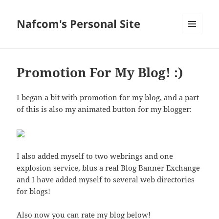
Nafcom's Personal Site
MENU
AND
WIDGETS
Promotion For My Blog! :)
I began a bit with promotion for my blog, and a part
of this is also my animated button for my blogger:
I also added myself to two webrings and one
explosion service, blus a real Blog Banner Exchange
and I have added myself to several web directories
for blogs!
Also now you can rate my blog below!