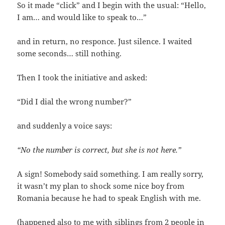
So it made “click” and I begin with the usual: “Hello,
I am… and would like to speak to…”
and in return, no responce. Just silence. I waited
some seconds… still nothing.
Then I took the initiative and asked:
“Did I dial the wrong number?”
and suddenly a voice says:
“No the number is correct, but she is not here.”
A sign! Somebody said something. I am really sorry,
it wasn’t my plan to shock some nice boy from
Romania because he had to speak English with me.
(happened also to me with siblings from 2 people in