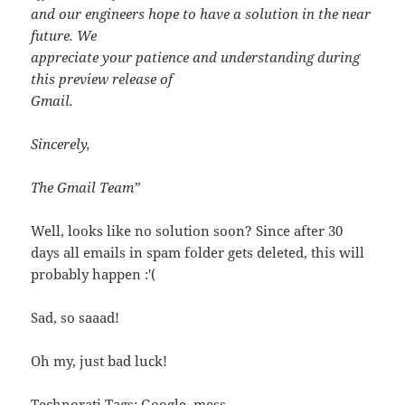
and our engineers hope to have a solution in the near
future. We
appreciate your patience and understanding during
this preview release of
Gmail.
Sincerely,
The Gmail Team”
Well, looks like no solution soon? Since after 30
days all emails in spam folder gets deleted, this will
probably happen :'(
Sad, so saaad!
Oh my, just bad luck!
Technorati Tags:
Google
,
mess