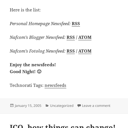
Here is the list:
Personal Homepage Newsfeed:
RSS
Nafcom’s Blogger Newsfeed:
RSS
/
ATOM
Nafcom’s Fotolog Newsfeed:
RSS
/
ATOM
Enjoy the newsfeeds!
Good Night! 🙂
Technorati Tags:
newsfeeds
Posted
Categories
on Newsfe
January 15, 2005
Uncategorized
Leave a comment
on
ICQ, how things can change!