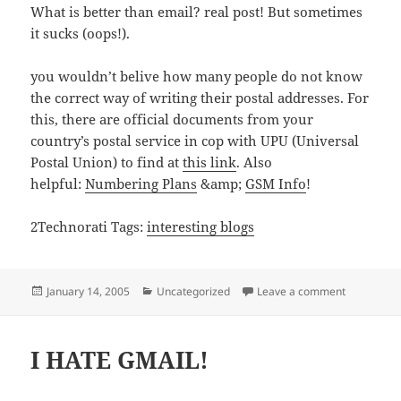
What is better than email? real post! But sometimes
it sucks (oops!).
you wouldn’t belive how many people do not know
the correct way of writing their postal addresses. For
this, there are official documents from your
country’s postal service in cop with UPU (Universal
Postal Union) to find at
this link
. Also
helpful:
Numbering Plans
&amp;
GSM Info
!
2Technorati Tags:
interesting blogs
Posted
Categories
on Bloggs a
January 14, 2005
Uncategorized
Leave a comment
on
I HATE GMAIL!