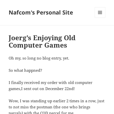
Nafcom's Personal Site
MENU
AND
WIDGETS
Joerg’s Enjoying Old
Computer Games
Oh my, so long no blog entry, yet.
So what happned?
I finally received my order with old computer
games,I sent out on December 22nd!
Wow, I was standing up earlier 2 times in a row, just
to not miss the postman (the one who brings
parcels) with the COD parcel for me.