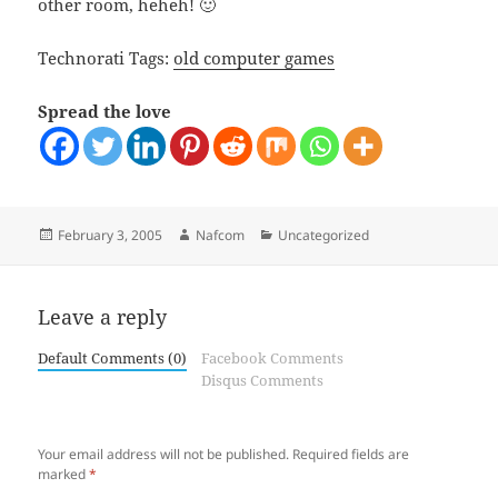
other room, heheh! 🙂
Technorati Tags:
old computer games
Spread the love
Posted
Author
Categories
February 3, 2005
Nafcom
Uncategorized
on
Leave a reply
Default Comments (0)
Facebook Comments
Disqus Comments
Your email address will not be published.
Required fields are
marked
*