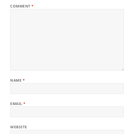
COMMENT
*
NAME
*
EMAIL
*
WEBSITE