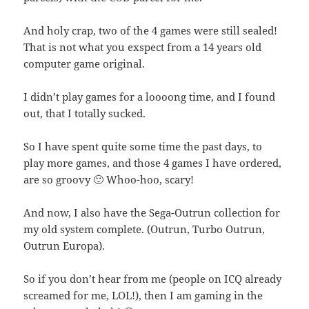
And holy crap, two of the 4 games were still sealed!
That is not what you exspect from a 14 years old
computer game original.
I didn’t play games for a loooong time, and I found
out, that I totally sucked.
So I have spent quite some time the past days, to
play more games, and those 4 games I have ordered,
are so groovy 🙂 Whoo-hoo, scary!
And now, I also have the Sega-Outrun collection for
my old system complete. (Outrun, Turbo Outrun,
Outrun Europa).
So if you don’t hear from me (people on ICQ already
screamed for me, LOL!), then I am gaming in the