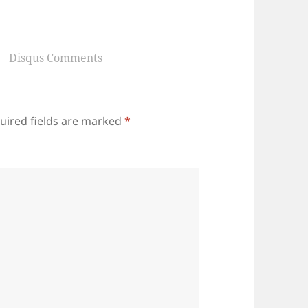
Disqus Comments
uired fields are marked
*