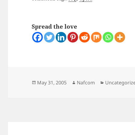
Spread the love
Posted
Author
Categories
May 31, 2005
Nafcom
Uncategoriz
on