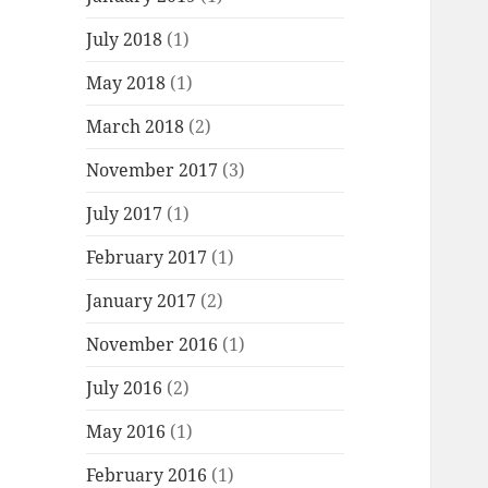
July 2018
(1)
May 2018
(1)
March 2018
(2)
November 2017
(3)
July 2017
(1)
February 2017
(1)
January 2017
(2)
November 2016
(1)
July 2016
(2)
May 2016
(1)
February 2016
(1)