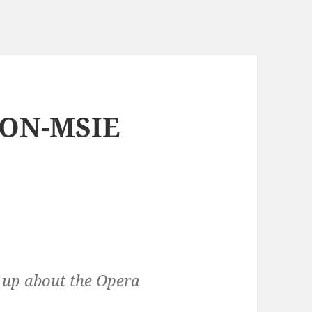
NON-MSIE
s up about the Opera