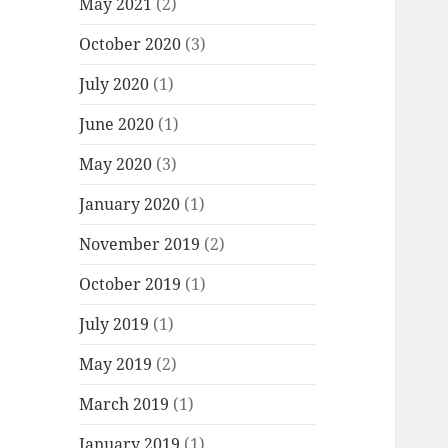
May 2021
(2)
October 2020
(3)
July 2020
(1)
June 2020
(1)
May 2020
(3)
January 2020
(1)
November 2019
(2)
October 2019
(1)
July 2019
(1)
May 2019
(2)
March 2019
(1)
January 2019
(1)