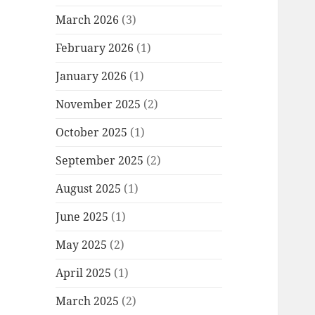
March 2026
(3)
February 2026
(1)
January 2026
(1)
November 2025
(2)
October 2025
(1)
September 2025
(2)
August 2025
(1)
June 2025
(1)
May 2025
(2)
April 2025
(1)
March 2025
(2)