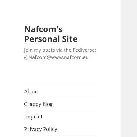
Nafcom's
Personal Site
Join my posts via the Fediverse:
@Nafcom@www.nafcom.eu
About
Crappy Blog
Imprint
Privacy Policy