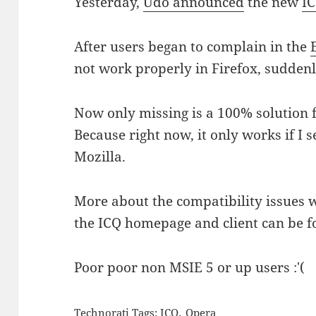
Yesterday,
Udo announced
the new
I
After users began to complain in the
not work properly in Firefox, sudden
Now only missing is a 100% solution
Because right now, it only works if I s
Mozilla.
More about the compatibility issues 
the ICQ homepage and client can be 
Poor poor non MSIE 5 or up users :'(
,
Technorati Tags:
ICQ
Opera