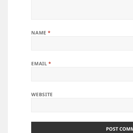
NAME
*
EMAIL
*
WEBSITE