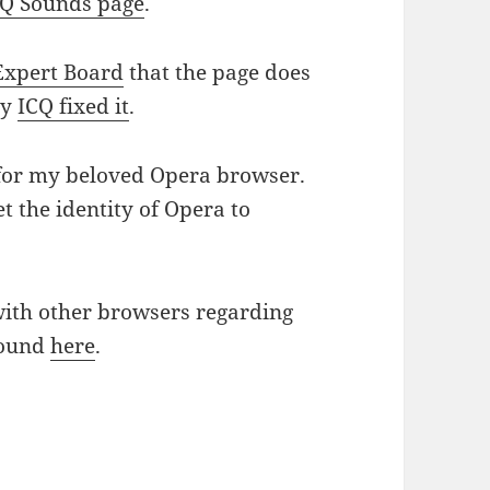
CQ Sounds page
.
Expert Board
that the page does
ly
ICQ fixed it
.
 for my beloved Opera browser.
et the identity of Opera to
with other browsers regarding
found
here
.