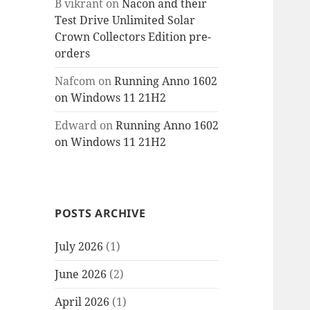
B vikrant
on
Nacon and their
Test Drive Unlimited Solar
Crown Collectors Edition pre-
orders
Nafcom
on
Running Anno 1602
on Windows 11 21H2
Edward
on
Running Anno 1602
on Windows 11 21H2
POSTS ARCHIVE
July 2026
(1)
June 2026
(2)
April 2026
(1)