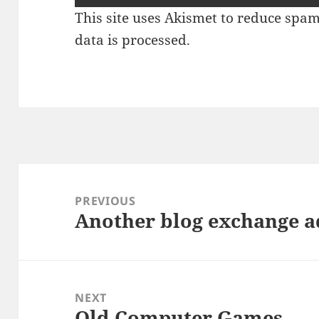
This site uses Akismet to reduce spa
data is processed.
Post
navigation
PREVIOUS
Another blog exchange a
Previous
post:
NEXT
Old Computer Games
Next