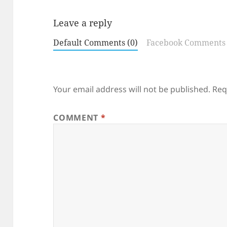
Leave a reply
Default Comments (0)
Facebook Comments
Your email address will not be published.
Req
COMMENT
*