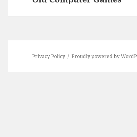
post:
Privacy Policy
Proudly powered by WordP