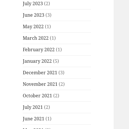
July 2023
(2)
June 2023
(3)
May 2022
(1)
March 2022
(1)
February 2022
(1)
January 2022
(5)
December 2021
(3)
November 2021
(2)
October 2021
(2)
July 2021
(2)
June 2021
(1)