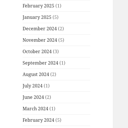
February 2025
(1)
January 2025
(5)
December 2024
(2)
November 2024
(5)
October 2024
(3)
September 2024
(1)
August 2024
(2)
July 2024
(1)
June 2024
(2)
March 2024
(1)
February 2024
(5)