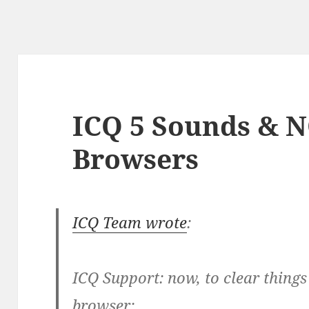
ICQ 5 Sounds & 
Browsers
ICQ Team wrote
:
ICQ Support: now, to clear thing
browser: