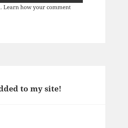
m.
Learn how your comment
dded to my site!