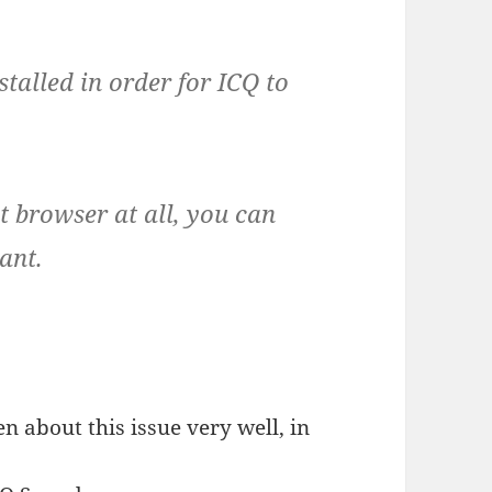
stalled in order for ICQ to
t browser at all, you can
ant.
n about this issue very well, in