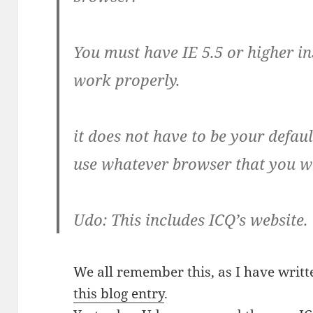
You must have IE 5.5 or higher in
work properly.
it does not have to be your defaul
use whatever browser that you w
Udo: This includes ICQ’s website.
We all remember this, as I have writte
this blog entry
.