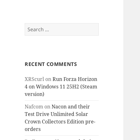
Search
for:
RECENT COMMENTS
XRScurl
on
Run Forza Horizon
4 on Windows 11 25H2 (Steam
version)
Nafcom
on
Nacon and their
Test Drive Unlimited Solar
Crown Collectors Edition pre-
orders