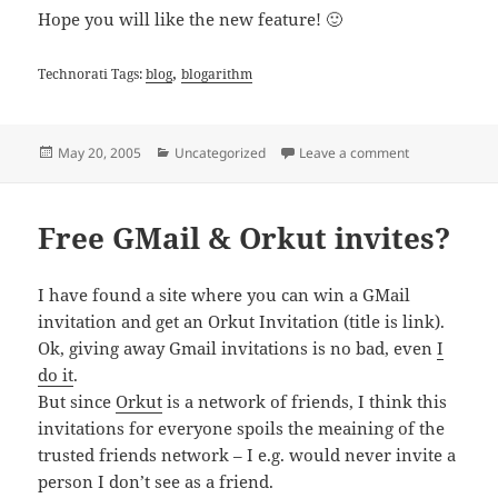
Hope you will like the new feature! 🙂
,
Technorati Tags:
blog
blogarithm
Posted
Categories
on New Featur
May 20, 2005
Uncategorized
Leave a comment
on
Free GMail & Orkut invites?
I have found a site where you can win a GMail
invitation and get an Orkut Invitation (title is link).
Ok, giving away Gmail invitations is no bad, even
I
do it
.
But since
Orkut
is a network of friends, I think this
invitations for everyone spoils the meaining of the
trusted friends network – I e.g. would never invite a
person I don’t see as a friend.