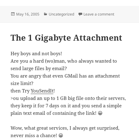
Posted
Categories
on History Co
May 16, 2005
Uncategorized
Leave a comment
on
The 1 Gigabyte Attachment
Hey boys and not boys!
Are you a hard (wo)man, who always wanted to
send large files by email?
You are angry that even GMail has an attachment
size limit?
then Try
YouSendIt
!
>ou upload an up to 1 GB big file onto their servers,
they keep it for 7 days on it and you send a simple
plain text email of containing the link! 😀
Wow, what great services, I always get surprised,
never miss a chance! 😀