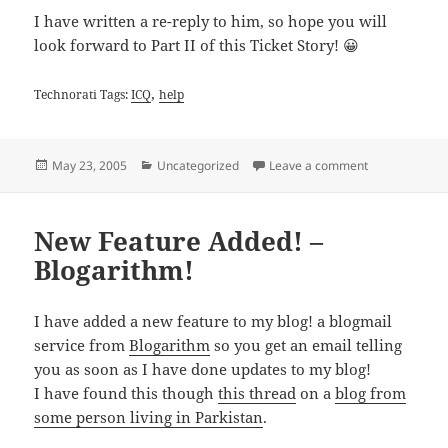
I have written a re-reply to him, so hope you will
look forward to Part II of this Ticket Story! 😀
,
Technorati Tags:
ICQ
help
Posted
Categories
on ICQ Support
May 23, 2005
Uncategorized
Leave a comment
on
New Feature Added! –
Blogarithm!
I have added a new feature to my blog! a blogmail
service from
Blogarithm
so you get an email telling
you as soon as I have done updates to my blog!
I have found this though
this thread
on a
blog from
some person living in Parkistan
.