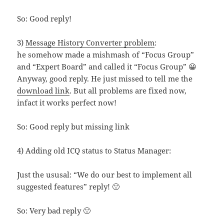
So: Good reply!
3)
Message History Converter problem
:
he somehow made a mishmash of “Focus Group”
and “Expert Board” and called it “Focus Group” 😀
Anyway, good reply. He just missed to tell me the
download link
. But all problems are fixed now,
infact it works perfect now!
So: Good reply but missing link
4) Adding old ICQ status to Status Manager:
Just the ususal: “We do our best to implement all
suggested features” reply! 🙁
So: Very bad reply 🙁