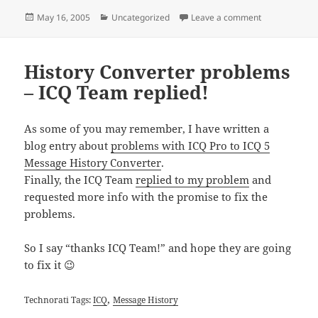
Posted
Categories
on IM – Viral 
May 16, 2005
Uncategorized
Leave a comment
on
History Converter problems
– ICQ Team replied!
As some of you may remember, I have written a
blog entry about
problems with ICQ Pro to ICQ 5
Message History Converter
.
Finally, the ICQ Team
replied to my problem
and
requested more info with the promise to fix the
problems.
So I say “thanks ICQ Team!” and hope they are going
to fix it 😉
,
Technorati Tags:
ICQ
Message History