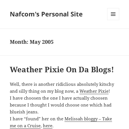
Nafcom's Personal Site
MENU
AND
WIDGETS
Month:
May 2005
Weather Pixie On Da Blogs!
Well, there is another ridiclious absolutely kitschy
and silly thing on my blog now, a
Weather Pixie
!
I have choosen the one I have actually choosen
because I thought I would choose one which had
blueish jeans.
I have “found” her on the
Melissah bloggy – Take
me on a Cruise
,
here
.