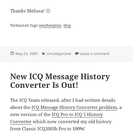
Thanks Melissa! 🙂
,
Technorati Tags:
weatherpixie
blog
Posted
Categories
on Weather Pi
May 23, 2005
Uncategorized
Leave a comment
on
New ICQ Message History
Converter Is Out!
The ICQ Team released, after I had written details
about the
ICQ Message History Converter problem
, a
new version of the
ICQ Pro to ICQ 5 History
Converter
which now converted my old history
from Classic ICQ2003b Pro to 100%!