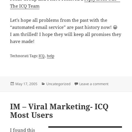
The ICQ Team
Let’s hope all problems from the past with the
“automated email service” are past history now! 😀
I am thrilled! I hope they will keep all promises they
have made!
,
Technorati Tags:
ICQ
help
Posted
Categories
on New ICQ Hel
May 17, 2005
Uncategorized
Leave a comment
on
IM – Viral Marketing- ICQ
Most Users
I found this