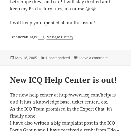
Let’s hope they can fix it! I will stay thrilled and
keep my Pro history files, of course 😉 😀
I will keep you updated about this issue!…
,
Technorati Tags:
ICQ
Message History
Posted
Categories
on History Co
May 18, 2005
Uncategorized
Leave a comment
on
New ICQ Help Center is out!
The new help center at
http://www.icq.com/help/
is
out! It has a knowledge base, ticket center,. etc.
As the ICQ Team promised in the
Expert Chat
, it’s
finally done.
I have also written a big complaint post in the ICQ
Focus Group and I have received a
reply from Udo –