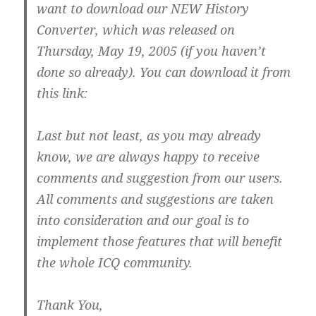
want to download our NEW History
Converter, which was released on
Thursday, May 19, 2005 (if you haven’t
done so already). You can download it from
this link:
Last but not least, as you may already
know, we are always happy to receive
comments and suggestion from our users.
All comments and suggestions are taken
into consideration and our goal is to
implement those features that will benefit
the whole ICQ community.
Thank You,