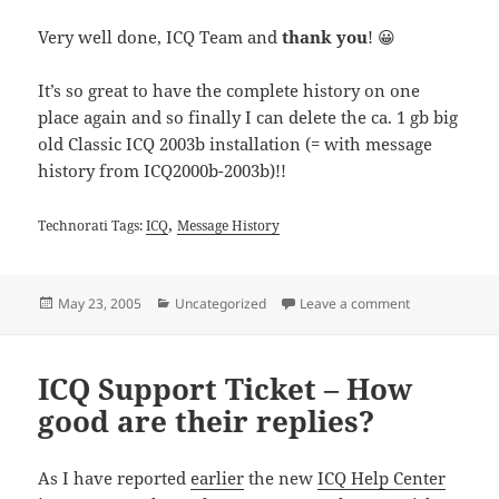
Very well done, ICQ Team and
thank you
! 😀
It’s so great to have the complete history on one
place again and so finally I can delete the ca. 1 gb big
old Classic ICQ 2003b installation (= with message
history from ICQ2000b-2003b)!!
,
Technorati Tags:
ICQ
Message History
Posted
Categories
on New ICQ Me
May 23, 2005
Uncategorized
Leave a comment
on
ICQ Support Ticket – How
good are their replies?
As I have reported
earlier
the new
ICQ Help Center