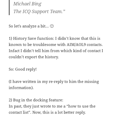
Michael Bing
The ICQ Support Team.”
So let’s analyze a bit… 🙂
1) History Save function: I didn’t know that this is
known to be troublesome with AIM/AOL9 contacts.
Infact I didn’t tell him from which kind of contact I
couldn’t export the history.
So: Good reply!
(I have written in my re-reply to him the missing
information).
2) Bug in the docking feature:
In past, they just wrote to me a “how to use the
contact list”. Now, this is a lot better reply.