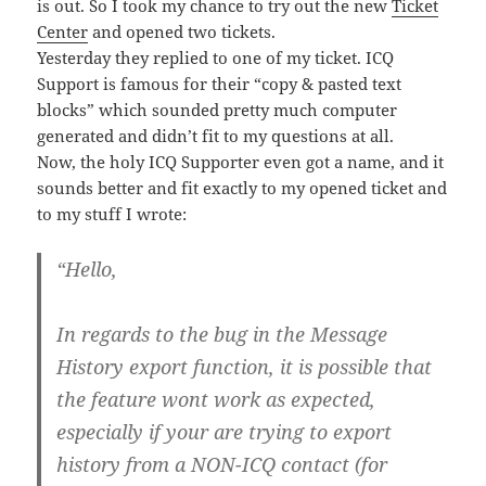
is out. So I took my chance to try out the new
Ticket
Center
and opened two tickets.
Yesterday they replied to one of my ticket. ICQ
Support is famous for their “copy & pasted text
blocks” which sounded pretty much computer
generated and didn’t fit to my questions at all.
Now, the holy ICQ Supporter even got a name, and it
sounds better and fit exactly to my opened ticket and
to my stuff I wrote:
“Hello,
In regards to the bug in the Message
History export function, it is possible that
the feature wont work as expected,
especially if your are trying to export
history from a NON-ICQ contact (for