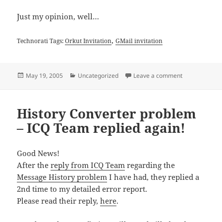
Just my opinion, well…
,
Technorati Tags:
Orkut Invitation
GMail invitation
Posted
Categories
on Free GMail 
May 19, 2005
Uncategorized
Leave a comment
on
History Converter problem
– ICQ Team replied again!
Good News!
After the
reply from ICQ Team
regarding the
Message History problem
I have had, they replied a
2nd time to my detailed error report.
Please read their reply,
here
.