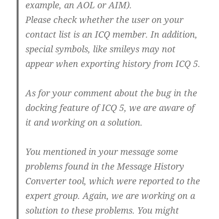
example, an AOL or AIM).
Please check whether the user on your
contact list is an ICQ member. In addition,
special symbols, like smileys may not
appear when exporting history from ICQ 5.
As for your comment about the bug in the
docking feature of ICQ 5, we are aware of
it and working on a solution.
You mentioned in your message some
problems found in the Message History
Converter tool, which were reported to the
expert group. Again, we are working on a
solution to these problems. You might