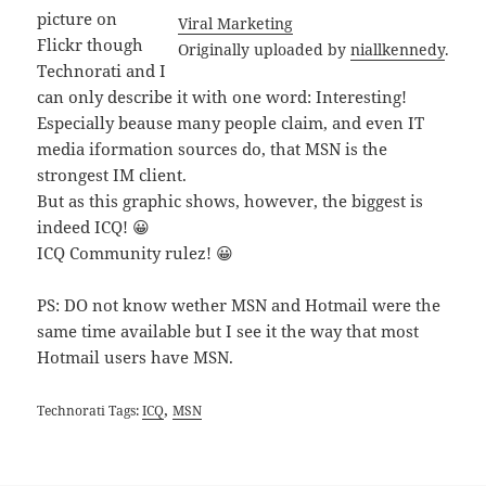
picture on
Viral Marketing
Flickr though
Originally uploaded by
niallkennedy
.
Technorati and I
can only describe it with one word: Interesting!
Especially beause many people claim, and even IT
media iformation sources do, that MSN is the
strongest IM client.
But as this graphic shows, however, the biggest is
indeed ICQ! 😀
ICQ Community rulez! 😀
PS: DO not know wether MSN and Hotmail were the
same time available but I see it the way that most
Hotmail users have MSN.
,
Technorati Tags:
ICQ
MSN