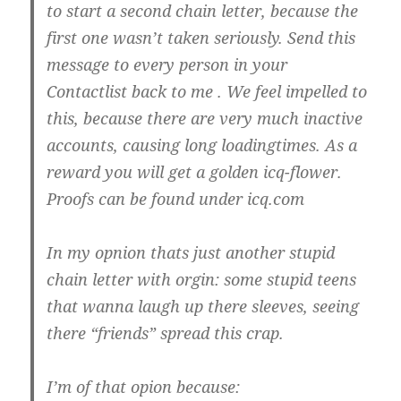
to start a second chain letter, because the
first one wasn’t taken seriously. Send this
message to every person in your
Contactlist back to me . We feel impelled to
this, because there are very much inactive
accounts, causing long loadingtimes. As a
reward you will get a golden icq-flower.
Proofs can be found under icq.com
In my opnion thats just another stupid
chain letter with orgin: some stupid teens
that wanna laugh up there sleeves, seeing
there “friends” spread this crap.
I’m of that opion because: