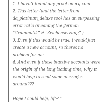
1. I havn’t found any proof on icq.com
2. This letter (and the letter from
da_platinum_deluxe too) has an surpassing
error ratio (meaning the german
“Grammatik” & “Zeichensetzung” )
3. Even if this would be true, i would just
create a new account, so theres no
problem for me
4. And even if these inactive accounts were
the origin of the long loading time, why it
would help to send some messages
around???
Hope I could help, hf^^”