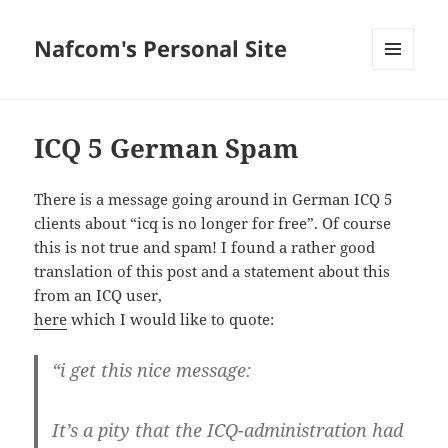
Nafcom's Personal Site
MENU
AND
WIDGETS
ICQ 5 German Spam
There is a message going around in German ICQ 5
clients about “icq is no longer for free”. Of course
this is not true and spam! I found a rather good
translation of this post and a statement about this
from an ICQ user,
here
which I would like to quote:
“i get this nice message:
It’s a pity that the ICQ-administration had