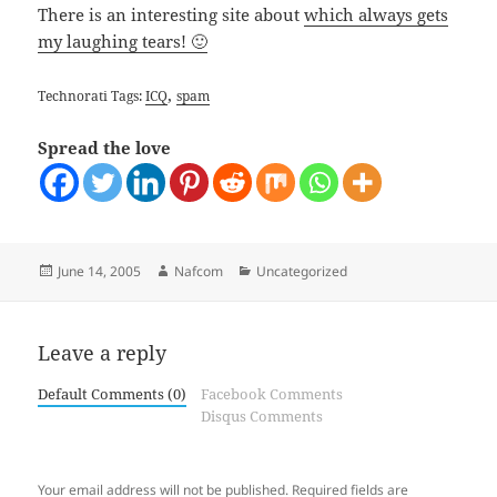
There is an interesting site about
which always gets
my laughing tears! 🙂
,
Technorati Tags:
ICQ
spam
Spread the love
Posted
Author
Categories
June 14, 2005
Nafcom
Uncategorized
on
Leave a reply
Default Comments (0)
Facebook Comments
Disqus Comments
Your email address will not be published.
Required fields are