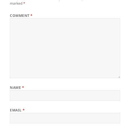
marked
*
COMMENT
*
NAME
*
EMAIL
*