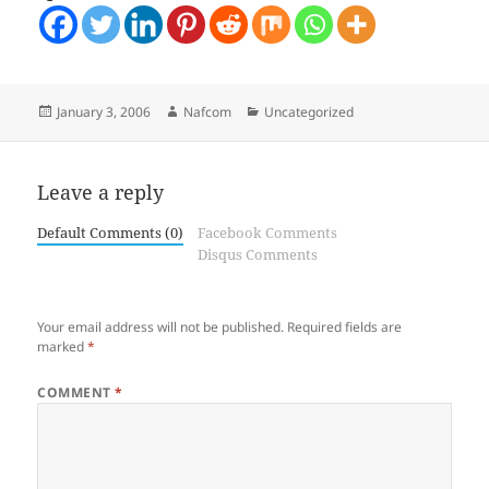
Posted
Author
Categories
January 3, 2006
Nafcom
Uncategorized
on
Leave a reply
Default Comments (0)
Facebook Comments
Disqus Comments
Your email address will not be published.
Required fields are
marked
*
COMMENT
*