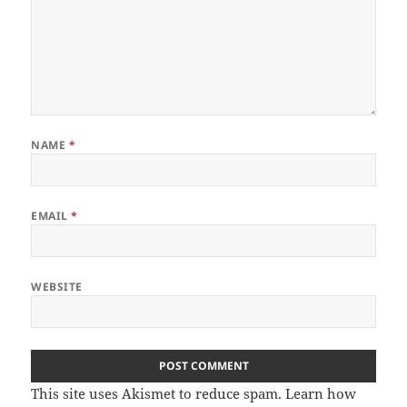
NAME
*
EMAIL
*
WEBSITE
This site uses Akismet to reduce spam.
Learn how