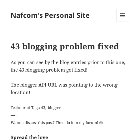
Nafcom's Personal Site
MENU
AND
WIDGETS
43 blogging problem fixed
As you can see by the blog entries prior to this one,
the
43 blogging problem
got fixed!
The blogger API URL was pointing to the wrong
location!
,
Technorati Tags:
43
blogger
—-
Wanna discuss this post? Then do it in
my forum
! 🙂
Spread the love