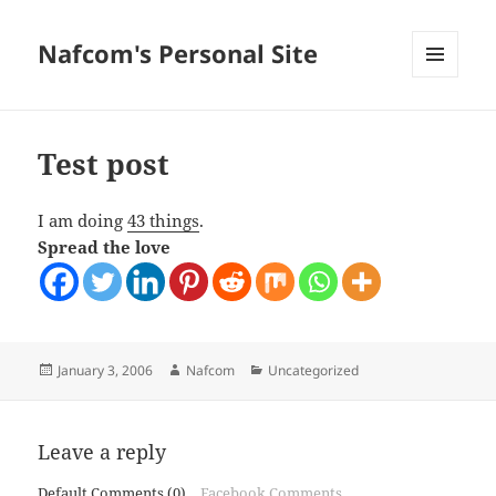
Nafcom's Personal Site
MENU
AND
WIDGETS
Test post
I am doing
43 things
.
Spread the love
Posted
Author
Categories
January 3, 2006
Nafcom
Uncategorized
on
Leave a reply
Default Comments (0)
Facebook Comments