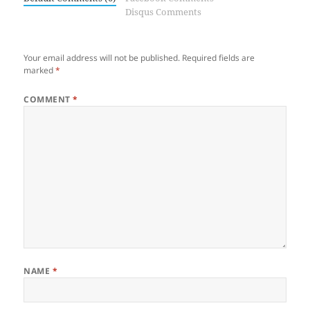
Disqus Comments
Your email address will not be published.
Required fields are
marked
*
COMMENT
*
NAME
*