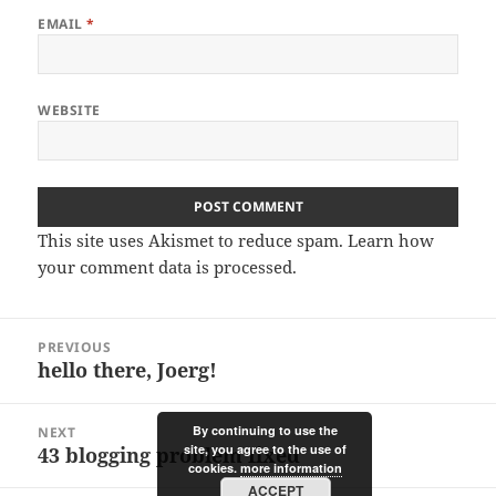
EMAIL
*
WEBSITE
This site uses Akismet to reduce spam.
Learn how
your comment data is processed.
Post
PREVIOUS
navigation
hello there, Joerg!
Previous
post:
By continuing to use the
NEXT
site, you agree to the use of
43 blogging problem fixed
Next
cookies.
more information
post:
ACCEPT