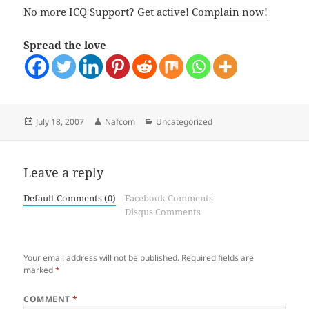
No more ICQ Support? Get active!
Complain now!
Spread the love
Posted
Author
Categories
July 18, 2007
Nafcom
Uncategorized
on
Leave a reply
Default Comments (0)
Facebook Comments
Disqus Comments
Your email address will not be published.
Required fields are
marked
*
COMMENT
*