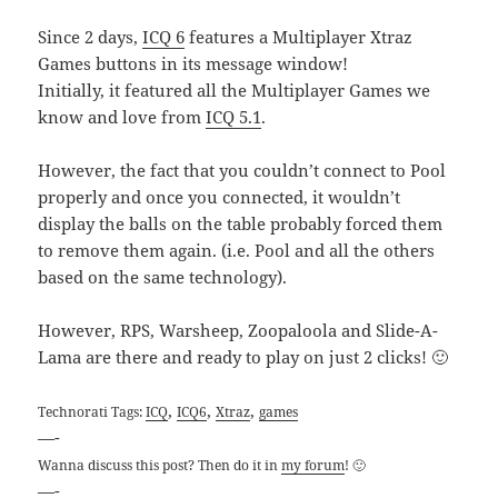
Since 2 days,
ICQ 6
features a Multiplayer Xtraz
Games buttons in its message window!
Initially, it featured all the Multiplayer Games we
know and love from
ICQ 5.1
.
However, the fact that you couldn’t connect to Pool
properly and once you connected, it wouldn’t
display the balls on the table probably forced them
to remove them again. (i.e. Pool and all the others
based on the same technology).
However, RPS, Warsheep, Zoopaloola and Slide-A-
Lama are there and ready to play on just 2 clicks! 🙂
,
,
,
Technorati Tags:
ICQ
ICQ6
Xtraz
games
—-
Wanna discuss this post? Then do it in
my forum
! 🙂
—-