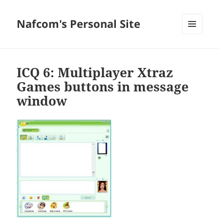
Nafcom's Personal Site
MENU
AND
WIDGETS
ICQ 6: Multiplayer Xtraz
Games buttons in message
window