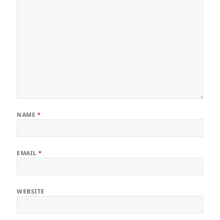
NAME
*
EMAIL
*
WEBSITE