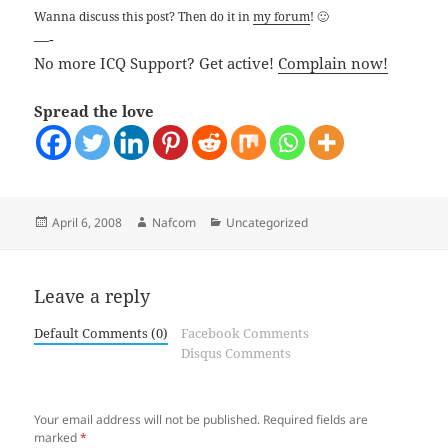
Wanna discuss this post? Then do it in
my forum
! 🙂
—-
No more ICQ Support? Get active!
Complain now!
Spread the love
Posted
Author
Categories
April 6, 2008
Nafcom
Uncategorized
on
Leave a reply
Default Comments (0)
Facebook Comments
Disqus Comments
Your email address will not be published.
Required fields are
marked
*