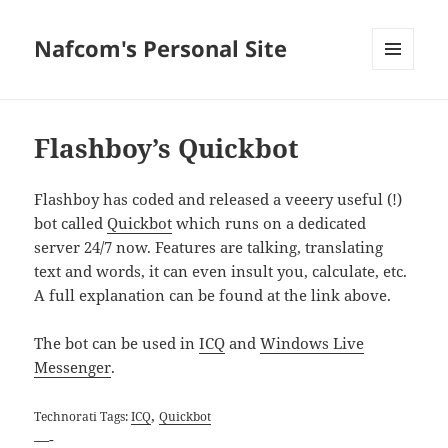
Nafcom's Personal Site
MENU
AND
WIDGETS
Flashboy’s Quickbot
Flashboy has coded and released a veeery useful (!)
bot called
Quickbot
which runs on a dedicated
server 24/7 now. Features are talking, translating
text and words, it can even insult you, calculate, etc.
A full explanation can be found at the link above.
The bot can be used in
ICQ
and
Windows Live
Messenger
.
,
Technorati Tags:
ICQ
Quickbot
—-