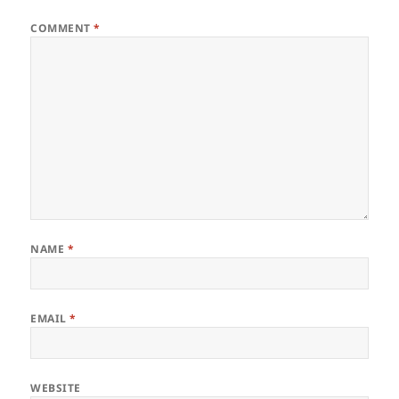
COMMENT
*
NAME
*
EMAIL
*
WEBSITE