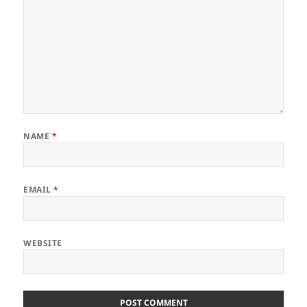
NAME
*
EMAIL
*
WEBSITE