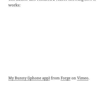
works:
My Bunny (iphone app)
from
Forge
on
Vimeo
.