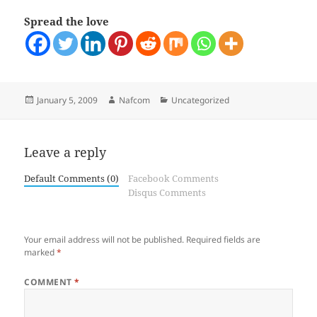
Spread the love
Posted
Author
Categories
January 5, 2009
Nafcom
Uncategorized
on
Leave a reply
Default Comments (0)
Facebook Comments
Disqus Comments
Your email address will not be published.
Required fields are
marked
*
COMMENT
*