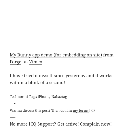
My Bunny app demo (for embedding on site)
from
Forge
on
Vimeo
.
I have tried it myself since yesterday and it works
within a blink of a second!
,
Technorati Tags:
iPhone
Nabaztag
—-
Wanna discuss this post? Then do it in
my forum
! 🙂
—-
No more ICQ Support? Get active!
Complain now!