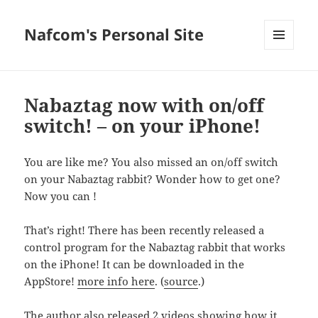
Nafcom's Personal Site
MENU
AND
WIDGETS
Nabaztag now with on/off
switch! – on your iPhone!
You are like me? You also missed an on/off switch
on your Nabaztag rabbit? Wonder how to get one?
Now you can !
That’s right! There has been recently released a
control program for the Nabaztag rabbit that works
on the iPhone! It can be downloaded in the
AppStore!
more info here
. (
source
.)
The author also released 2 videos showing how it