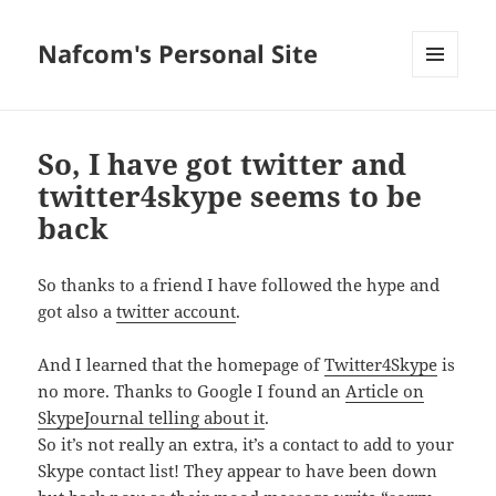
Nafcom's Personal Site
MENU
AND
WIDGETS
So, I have got twitter and
twitter4skype seems to be
back
So thanks to a friend I have followed the hype and
got also a
twitter account
.
And I learned that the homepage of
Twitter4Skype
is
no more. Thanks to Google I found an
Article on
SkypeJournal telling about it
.
So it’s not really an extra, it’s a contact to add to your
Skype contact list! They appear to have been down