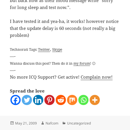
but back now as their mood message write “sorry
for long sleep and test now.”.
I have tested it and yea-ha, it works! however notice
that the update delay is 60 seconds (not really a big
problem)
,
Technorati Tags:
Twitter
Skype
—-
Wanna discuss this post? Then do it in
my forum
! 🙂
—-
No more ICQ Support? Get active!
Complain now!
Spread the love
Posted
Author
Categories
May 21, 2009
Nafcom
Uncategorized
on