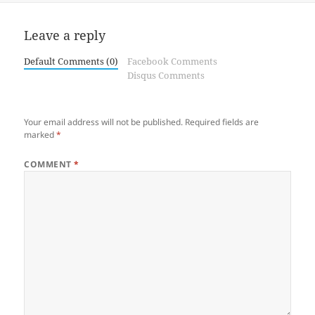
Leave a reply
Default Comments (0)
Facebook Comments
Disqus Comments
Your email address will not be published.
Required fields are
marked
*
COMMENT
*