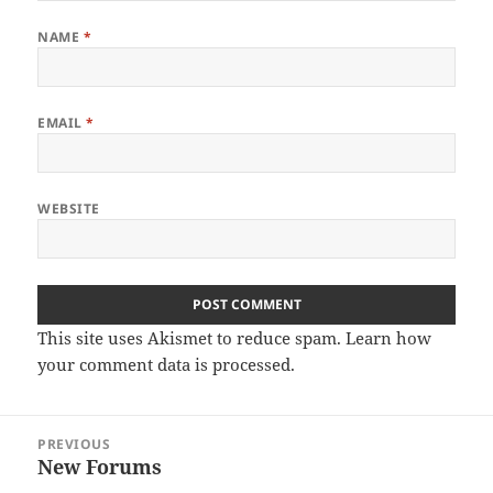
NAME
*
EMAIL
*
WEBSITE
This site uses Akismet to reduce spam.
Learn how
your comment data is processed.
Post
PREVIOUS
navigation
New Forums
Previous