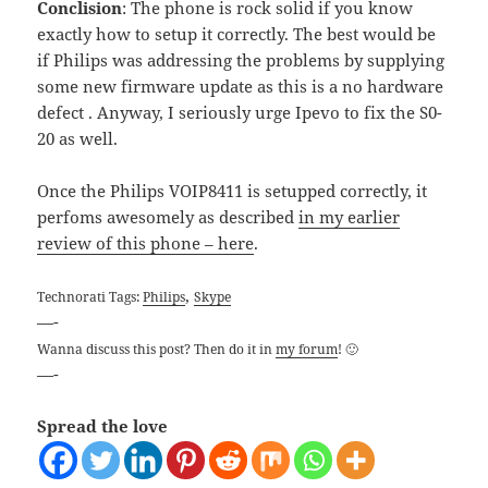
Conclision
: The phone is rock solid if you know
exactly how to setup it correctly. The best would be
if Philips was addressing the problems by supplying
some new firmware update as this is a no hardware
defect . Anyway, I seriously urge Ipevo to fix the S0-
20 as well.
Once the Philips VOIP8411 is setupped correctly, it
perfoms awesomely as described
in my earlier
review of this phone – here
.
,
Technorati Tags:
Philips
Skype
—-
Wanna discuss this post? Then do it in
my forum
! 🙂
—-
Spread the love