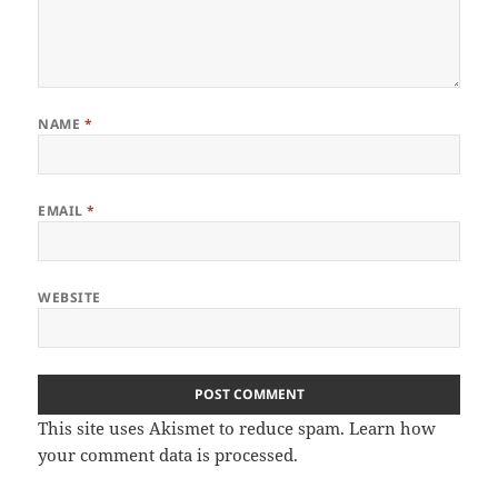
NAME
*
EMAIL
*
WEBSITE
This site uses Akismet to reduce spam.
Learn how
your comment data is processed.