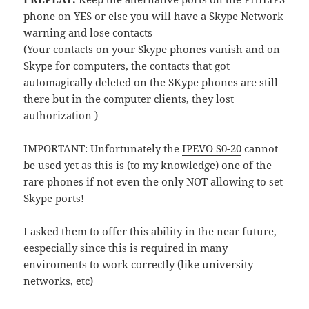
phone on YES or else you will have a Skype Network
warning and lose contacts
(Your contacts on your Skype phones vanish and on
Skype for computers, the contacts that got
automagically deleted on the SKype phones are still
there but in the computer clients, they lost
authorization )
IMPORTANT: Unfortunately the
IPEVO S0-20
cannot
be used yet as this is (to my knowledge) one of the
rare phones if not even the only NOT allowing to set
Skype ports!
I asked them to offer this ability in the near future,
eespecially since this is required in many
enviroments to work correctly (like university
networks, etc)