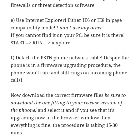
firewalls or threat detection software.
e) Use Internet Explorer! Either IE6 or IE8 in page
compatibility mode!!!
don’t use any other
!
If you cannot find it on your PC, be sure it is there!
START –> RUN… > iexplore
f) Detach the PSTN phone network cable! Despite the
phone is in a firmware upgrading procedure, the
phone won’t care and still rings on incoming phone
calls!
Now download the correct firmware files
be sure to
download the one fitting to your release version of
the phoone!
and select it and if you see that it’s
upgrading now in the browser window then
everything is fine. the procedure is taking 15-30
mins.