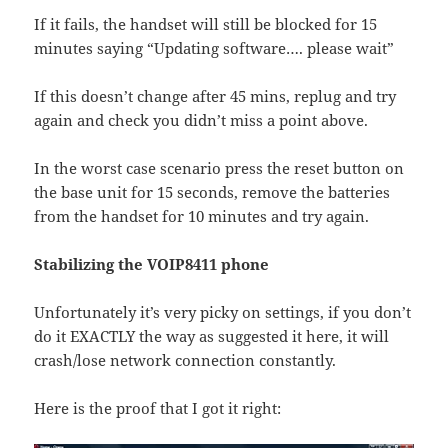
If it fails, the handset will still be blocked for 15
minutes saying “Updating software…. please wait”
If this doesn’t change after 45 mins, replug and try
again and check you didn’t miss a point above.
In the worst case scenario press the reset button on
the base unit for 15 seconds, remove the batteries
from the handset for 10 minutes and try again.
Stabilizing the VOIP8411 phone
Unfortunately it’s very picky on settings, if you don’t
do it EXACTLY the way as suggested it here, it will
crash/lose network connection constantly.
Here is the proof that I got it right: