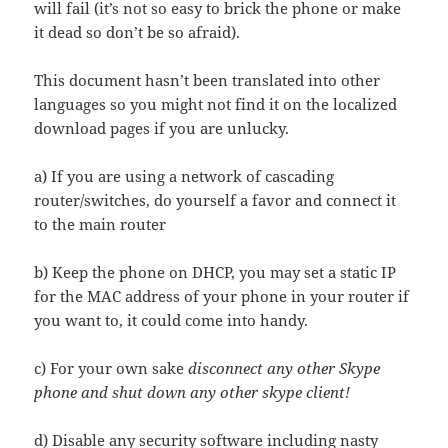
will fail (it’s not so easy to brick the phone or make
it dead so don’t be so afraid).
This document hasn’t been translated into other
languages so you might not find it on the localized
download pages if you are unlucky.
a) If you are using a network of cascading
router/switches, do yourself a favor and connect it
to the main router
b) Keep the phone on DHCP, you may set a static IP
for the MAC address of your phone in your router if
you want to, it could come into handy.
c) For your own sake
disconnect any other Skype
phone and shut down any other skype client!
d) Disable any security software including nasty