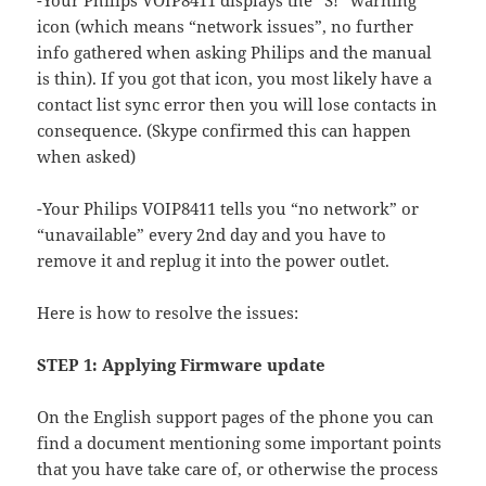
-Your Philips VOIP8411 displays the “S!” warning
icon (which means “network issues”, no further
info gathered when asking Philips and the manual
is thin). If you got that icon, you most likely have a
contact list sync error then you will lose contacts in
consequence. (Skype confirmed this can happen
when asked)
-Your Philips VOIP8411 tells you “no network” or
“unavailable” every 2nd day and you have to
remove it and replug it into the power outlet.
Here is how to resolve the issues:
STEP 1: Applying Firmware update
On the English support pages of the phone you can
find a document mentioning some important points
that you have take care of, or otherwise the process