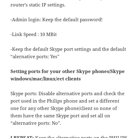
router’s static IP settings.
-Admin login: Keep the default password!
-Link Speed : 10 MBit
-Keep the default Skype port settings and the default
“alernative ports: Yes”
Setting ports for your other Skype phones/Skype
windows/mac/linux/ect clients
Skype ports: Disable alternative ports and check the
port used in the Philips phone and set a different
one for any other Skype phone/client so none of
them have the same Skype port and set all on
“alternative ports: No”.
I REPEAT:
Keep the alternative ports on the PHILIPS