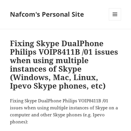
Nafcom's Personal Site
MENU
AND
WIDGETS
Fixing Skype DualPhone
Philips VOIP8411B /01 issues
when using multiple
instances of Skype
(Windows, Mac, Linux,
Ipevo Skype phones, etc)
Fixing Skype DualPhone Philips VOIP8411B /01
issues when using multiple instances of Skype on a
computer and other Skype phones (e.g. Ipevo
phones):