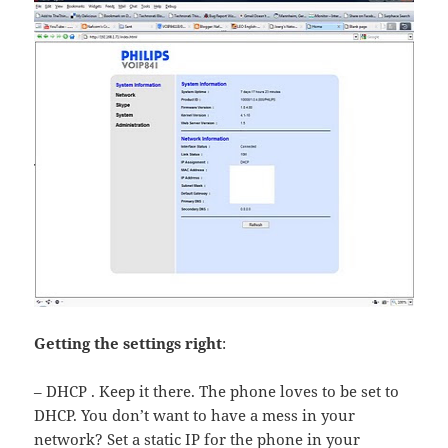
Getting the settings right
:
– DHCP . Keep it there. The phone loves to be set to
DHCP. You don’t want to have a mess in your
network? Set a static IP for the phone in your