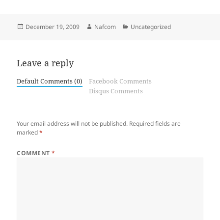
Posted
Author
Categories
December 19, 2009
Nafcom
Uncategorized
on
Leave a reply
Default Comments (0)
Facebook Comments
Disqus Comments
Your email address will not be published.
Required fields are
marked
*
COMMENT
*