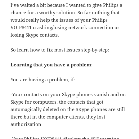
I’ve waited a bit because I wanted to give Philips a
chance for a worthy solution. So far nothing that
would really help the issues of your Philips
VOIP8411 crashing/losing network connection or
losing Skype contacts.
So learn how to fix most issues step-by-step:
Learning that you have a problem
:
You are having a problem, if:
-Your contacts on your Skype phones vanish and on
Skype for computers, the contacts that got
automagically deleted on the SKype phones are still
there but in the computer clients, they lost
authorization