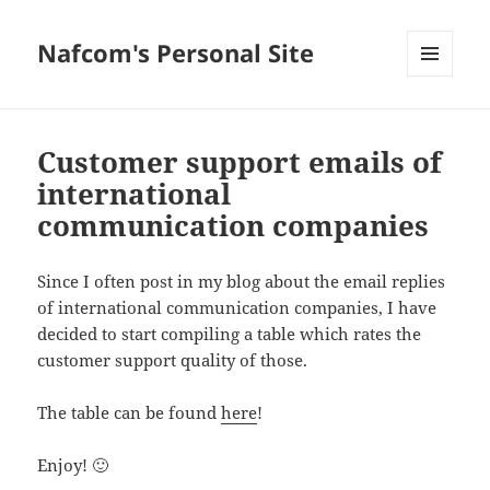
Nafcom's Personal Site
MENU
AND
WIDGETS
Customer support emails of
international
communication companies
Since I often post in my blog about the email replies
of international communication companies, I have
decided to start compiling a table which rates the
customer support quality of those.
The table can be found
here
!
Enjoy! 🙂