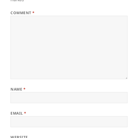
COMMENT
*
NAME
*
EMAIL
*
WEBSITE