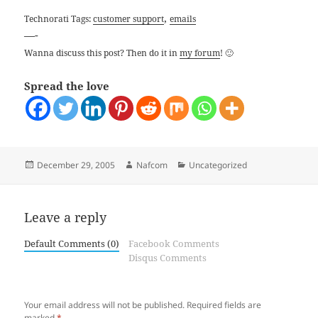
,
Technorati Tags:
customer support
emails
—-
Wanna discuss this post? Then do it in
my forum
! 🙂
Spread the love
Posted
Author
Categories
December 29, 2005
Nafcom
Uncategorized
on
Leave a reply
Default Comments (0)
Facebook Comments
Disqus Comments
Your email address will not be published.
Required fields are
marked
*